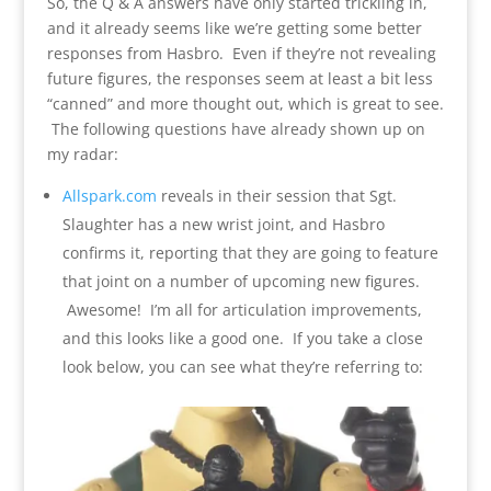
So, the Q & A answers have only started trickling in,
and it already seems like we’re getting some better
responses from Hasbro. Even if they’re not revealing
future figures, the responses seem at least a bit less
“canned” and more thought out, which is great to see.
The following questions have already shown up on
my radar:
Allspark.com
reveals in their session that Sgt.
Slaughter has a new wrist joint, and Hasbro
confirms it, reporting that they are going to feature
that joint on a number of upcoming new figures.
Awesome! I’m all for articulation improvements,
and this looks like a good one. If you take a close
look below, you can see what they’re referring to: