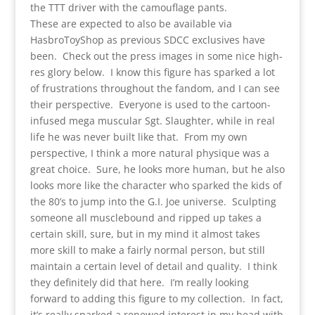
the TTT driver with the camouflage pants.
These are expected to also be available via
HasbroToyShop as previous SDCC exclusives have
been. Check out the press images in some nice high-
res glory below. I know this figure has sparked a lot
of frustrations throughout the fandom, and I can see
their perspective. Everyone is used to the cartoon-
infused mega muscular Sgt. Slaughter, while in real
life he was never built like that. From my own
perspective, I think a more natural physique was a
great choice. Sure, he looks more human, but he also
looks more like the character who sparked the kids of
the 80’s to jump into the G.I. Joe universe. Sculpting
someone all musclebound and ripped up takes a
certain skill, sure, but in my mind it almost takes
more skill to make a fairly normal person, but still
maintain a certain level of detail and quality. I think
they definitely did that here. I’m really looking
forward to adding this figure to my collection. In fact,
it’s really sparked a renewed interest in my head with