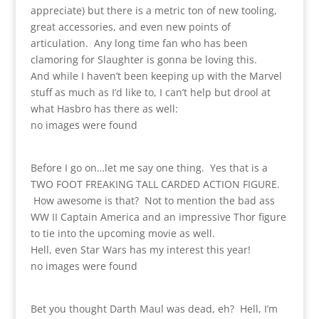
appreciate) but there is a metric ton of new tooling,
great accessories, and even new points of
articulation. Any long time fan who has been
clamoring for Slaughter is gonna be loving this.
And while I haven’t been keeping up with the Marvel
stuff as much as I’d like to, I can’t help but drool at
what Hasbro has there as well:
no images were found
Before I go on…let me say one thing. Yes that is a
TWO FOOT FREAKING TALL CARDED ACTION FIGURE.
How awesome is that? Not to mention the bad ass
WW II Captain America and an impressive Thor figure
to tie into the upcoming movie as well.
Hell, even Star Wars has my interest this year!
no images were found
Bet you thought Darth Maul was dead, eh? Hell, I’m