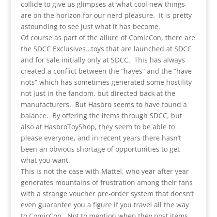
collide to give us glimpses at what cool new things
are on the horizon for our nerd pleasure. It is pretty
astounding to see just what it has become.
Of course as part of the allure of ComicCon, there are
the SDCC Exclusives…toys that are launched at SDCC
and for sale initially only at SDCC. This has always
created a conflict between the “haves” and the “have
nots” which has sometimes generated some hostility
not just in the fandom, but directed back at the
manufacturers. But Hasbro seems to have found a
balance. By offering the items through SDCC, but
also at HasbroToyShop, they seem to be able to
please everyone, and in recent years there hasn’t
been an obvious shortage of opportunities to get
what you want.
This is not the case with Mattel, who year after year
generates mountains of frustration among their fans
with a strange voucher pre-order system that doesn’t
even guarantee you a figure if you travel all the way
to ComicCon. Not to mention when they post items