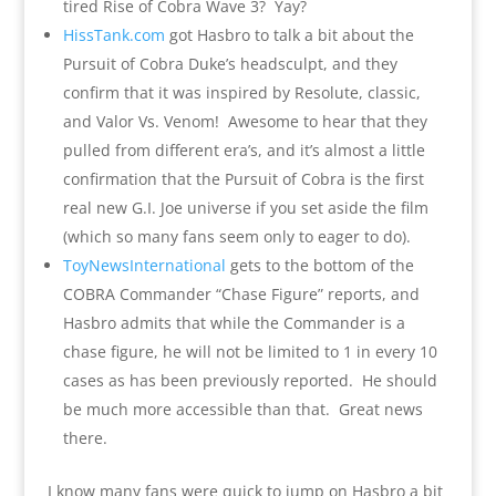
tired Rise of Cobra Wave 3? Yay?
HissTank.com
got Hasbro to talk a bit about the
Pursuit of Cobra Duke’s headsculpt, and they
confirm that it was inspired by Resolute, classic,
and Valor Vs. Venom! Awesome to hear that they
pulled from different era’s, and it’s almost a little
confirmation that the Pursuit of Cobra is the first
real new G.I. Joe universe if you set aside the film
(which so many fans seem only to eager to do).
ToyNewsInternational
gets to the bottom of the
COBRA Commander “Chase Figure” reports, and
Hasbro admits that while the Commander is a
chase figure, he will not be limited to 1 in every 10
cases as has been previously reported. He should
be much more accessible than that. Great news
there.
I know many fans were quick to jump on Hasbro a bit