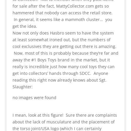
for sale after the fact, MattyCollector.com gets so
hammered that nobody can access the retail store.
In general, it seems like a mammoth cluster… you
get the idea.
Now not only does Hasbro seem to have the system
at least somewhat ironed out, but the numbers of
cool exclusives they are getting out there is amazing.
Now, most of this is probably because they’re far and
away the #1 Boys Toys brand in the market, but it
really is incredible just how many cool toys they can
get into collectors’ hands through SDCC. Anyone
reading this right now already knows about Sgt.
Slaughter:
no images were found
I mean, look at this figure! Sure there are complaints
about the lack of musculature and the placement of
the torso joint/USA logo (which I can certainly