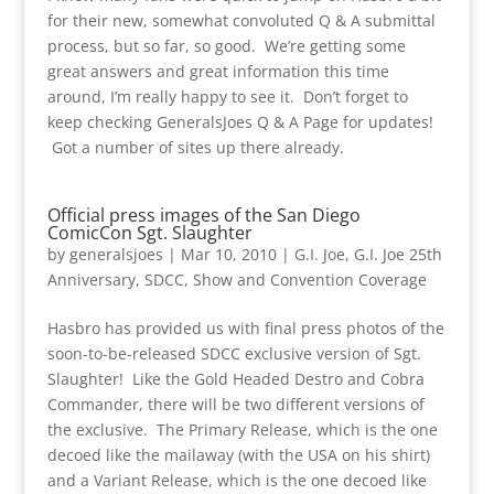
for their new, somewhat convoluted Q & A submittal
process, but so far, so good. We’re getting some
great answers and great information this time
around, I’m really happy to see it. Don’t forget to
keep checking GeneralsJoes Q & A Page for updates!
Got a number of sites up there already.
Official press images of the San Diego
ComicCon Sgt. Slaughter
by
generalsjoes
|
Mar 10, 2010
|
G.I. Joe
,
G.I. Joe 25th
Anniversary
,
SDCC
,
Show and Convention Coverage
Hasbro has provided us with final press photos of the
soon-to-be-released SDCC exclusive version of Sgt.
Slaughter! Like the Gold Headed Destro and Cobra
Commander, there will be two different versions of
the exclusive. The Primary Release, which is the one
decoed like the mailaway (with the USA on his shirt)
and a Variant Release, which is the one decoed like