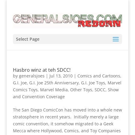
Select Page
Hasbro winz at teh SDCC!
by
generalsjoes
|
Jul 13, 2010
|
Comics and Cartoons
,
G.I. Joe
,
G.I. Joe 25th Anniversary
,
G.I. Joe Toys
,
Marvel
Comics Toys
,
Marvel Media
,
Other Toys
,
SDCC
,
Show
and Convention Coverage
The San Diego ComicCon has moved into a whole new
stratosphere in recent years. Initially merely a large
comic convention, it somehow migrated to a Geek
Mecca where Hollywood, Comics, and Toy Companies