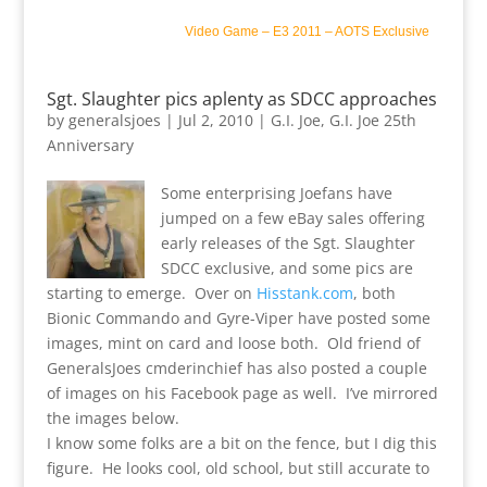
Video Game
–
E3 2011
–
AOTS Exclusive
Sgt. Slaughter pics aplenty as SDCC approaches
by
generalsjoes
|
Jul 2, 2010
|
G.I. Joe
,
G.I. Joe 25th
Anniversary
Some enterprising Joefans have
jumped on a few eBay sales offering
early releases of the Sgt. Slaughter
SDCC exclusive, and some pics are
starting to emerge. Over on
Hisstank.com
, both
Bionic Commando and Gyre-Viper have posted some
images, mint on card and loose both. Old friend of
GeneralsJoes cmderinchief has also posted a couple
of images on his Facebook page as well. I’ve mirrored
the images below.
I know some folks are a bit on the fence, but I dig this
figure. He looks cool, old school, but still accurate to