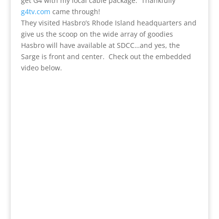
get G4 with my local cable package. Thankfully
g4tv.com
came through!
They visited Hasbro’s Rhode Island headquarters and
give us the scoop on the wide array of goodies
Hasbro will have available at SDCC…and yes, the
Sarge is front and center. Check out the embedded
video below.