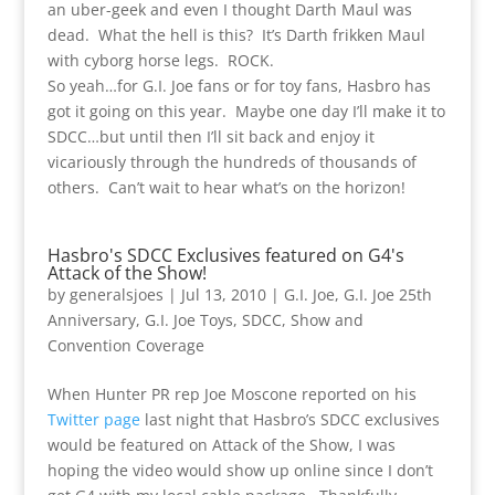
an uber-geek and even I thought Darth Maul was
dead. What the hell is this? It’s Darth frikken Maul
with cyborg horse legs. ROCK.
So yeah…for G.I. Joe fans or for toy fans, Hasbro has
got it going on this year. Maybe one day I’ll make it to
SDCC…but until then I’ll sit back and enjoy it
vicariously through the hundreds of thousands of
others. Can’t wait to hear what’s on the horizon!
Hasbro's SDCC Exclusives featured on G4's
Attack of the Show!
by
generalsjoes
|
Jul 13, 2010
|
G.I. Joe
,
G.I. Joe 25th
Anniversary
,
G.I. Joe Toys
,
SDCC
,
Show and
Convention Coverage
When Hunter PR rep Joe Moscone reported on his
Twitter page
last night that Hasbro’s SDCC exclusives
would be featured on Attack of the Show, I was
hoping the video would show up online since I don’t