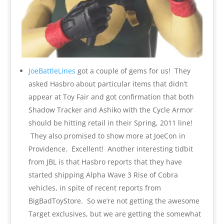
JoeBattleLines
got a couple of gems for us! They
asked Hasbro about particular items that didn’t
appear at Toy Fair and got confirmation that both
Shadow Tracker and Ashiko with the Cycle Armor
should be hitting retail in their Spring, 2011 line!
They also promised to show more at JoeCon in
Providence. Excellent! Another interesting tidbit
from JBL is that Hasbro reports that they have
started shipping Alpha Wave 3 Rise of Cobra
vehicles, in spite of recent reports from
BigBadToyStore. So we’re not getting the awesome
Target exclusives, but we are getting the somewhat