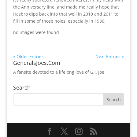
the Anniversary line, and made me really hope that
Hasbro dips back into that well in 2010 and 2011 to
fill in some of those holes, especially in 1986.
no images were found
« Older Entries
Next Entries »
GeneralsJoes.Com
A fansite devoted to a lifelong love of G.I. Joe
Search