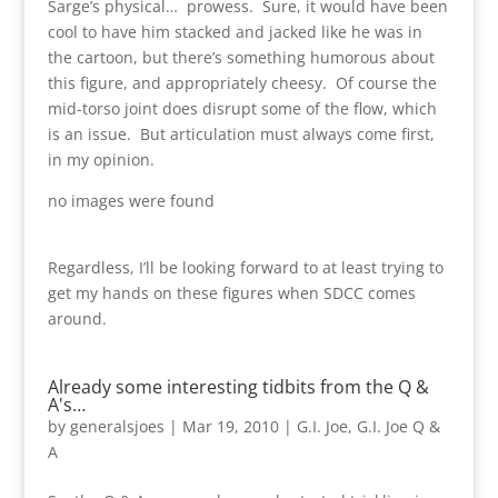
Sarge’s physical… prowess. Sure, it would have been
cool to have him stacked and jacked like he was in
the cartoon, but there’s something humorous about
this figure, and appropriately cheesy. Of course the
mid-torso joint does disrupt some of the flow, which
is an issue. But articulation must always come first,
in my opinion.
no images were found
Regardless, I’ll be looking forward to at least trying to
get my hands on these figures when SDCC comes
around.
Already some interesting tidbits from the Q &
A's…
by
generalsjoes
|
Mar 19, 2010
|
G.I. Joe
,
G.I. Joe Q &
A