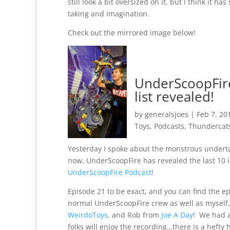
still look a bit oversized on it, but I think it
taking and imagination.
Check out the mirrored image below!
UnderScoopFire’
list revealed!
by
generalsjoes
|
Feb 7, 20
Toys
,
Podcasts
,
Thundercat
Yesterday I spoke about the monstrous undertak
now, UnderScoopFire has revealed the last 10 in
UnderScoopFire Podcast
!
Episode 21 to be exact, and you can find the e
normal UnderScoopFire crew as well as myself
WeirdoToys
, and Rob from
Joe A Day
! We had a
folks will enjoy the recording…there is a hefty h