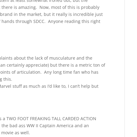
tem at least somewhat ironed out, but the
t there is amazing. Now, most of this is probably
rand in the market, but it really is incredible just
s’ hands through SDCC. Anyone reading this right
plaints about the lack of musculature and the
an certainly appreciate) but there is a metric ton of
oints of articulation. Any long time fan who has
 this.
vel stuff as much as I’d like to, I can’t help but
at is a TWO FOOT FREAKING TALL CARDED ACTION
 the bad ass WW II Captain America and an
 movie as well.