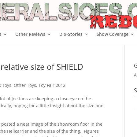
s
Other Reviews
Dio-Stories
Show Coverage
relative size of SHIELD
G
A
s Toys
,
Other Toys
,
Toy Fair 2012
S
a lot of Joe fans are keeping a close eye on the
cally, hoping for a little insight about the size and
 posted a neat image of the showroom floor in the
the Helicarrier and the size of the thing. Figures