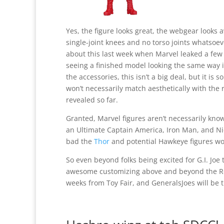
Yes, the figure looks great, the webgear look
single-joint knees and no torso joints whatso
about this last week when Marvel leaked a few 
seeing a finished model looking the same way i
the accessories, this isn’t a big deal, but it is
won’t necessarily match aesthetically with the 
revealed so far.
Granted, Marvel figures aren’t necessarily known
an Ultimate Captain America, Iron Man, and Nick 
bad the
Thor
and potential Hawkeye figures won
So even beyond folks being excited for G.I. Joe 
awesome customizing above and beyond the Ret
weeks from Toy Fair, and GeneralsJoes will be t