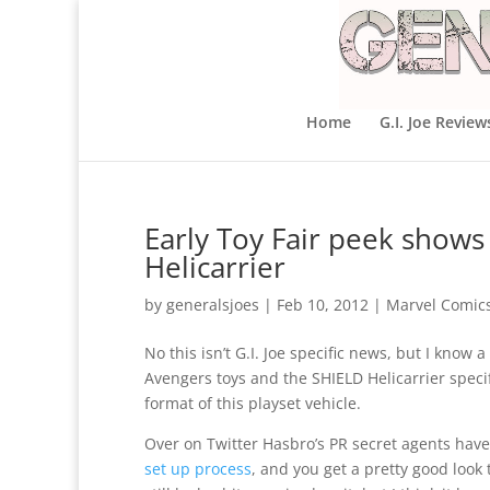
Home
G.I. Joe Review
Early Toy Fair peek shows 
Helicarrier
by
generalsjoes
|
Feb 10, 2012
|
Marvel Comic
No this isn’t G.I. Joe specific news, but I know 
Avengers toys and the SHIELD Helicarrier specifi
format of this playset vehicle.
Over on Twitter Hasbro’s PR secret agents have
set up process
, and you get a pretty good look 