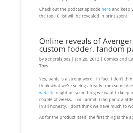
Check out the podcast episode
here
and keep y
the top 10 list will be revealed in print soon!
Online reveals of Avenger
custom fodder, fandom p
by
generalsjoes
|
Jan 28, 2012
|
Comics and Ca
Toys
Yes, panic is a strong word. In fact, I don’t thi
think what we’re seeing already from some Av
website
might be something we want to keep in
couple of weeks. I will admit, I did panic a litt
in all honesty, I don’t think we have much to wo
As for the product itself, the first thing is the