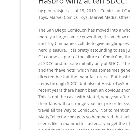
Hasbro winz at teh SDCC!
by
generalsjoes
|
Jul 13, 2010
|
Comics and Ca
Toys
,
Marvel Comics Toys
,
Marvel Media
,
Other
The San Diego ComicCon has moved into a whole
merely a large comic convention, it somehow 
and Toy Companies collide to give us glimpses 
nerd pleasure. It is pretty astounding to see j
Of course as part of the allure of ComicCon, t
at SDCC and for sale initially only at SDCC. Th
and the “have nots” which has sometimes gener
directed back at the manufacturers. But Hasbr
items through SDCC, but also at HasbroToyShop
recent years there hasn’t been an obvious shor
This is not the case with Mattel, who year aft
their fans with a strange voucher pre-order sy
travel all the way to ComicCon. Not to mention 
MattyCollector.com gets so hammered that nobod
seems like a mammoth cluster… you get the id