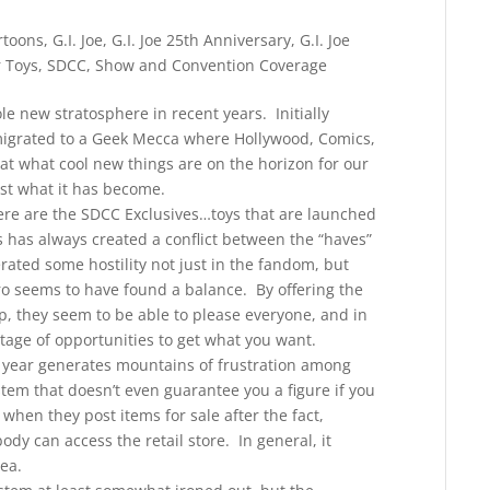
rtoons
,
G.I. Joe
,
G.I. Joe 25th Anniversary
,
G.I. Joe
 Toys
,
SDCC
,
Show and Convention Coverage
 new stratosphere in recent years. Initially
migrated to a Geek Mecca where Hollywood, Comics,
at what cool new things are on the horizon for our
ust what it has become.
here are the SDCC Exclusives…toys that are launched
is has always created a conflict between the “haves”
ated some hostility not just in the fandom, but
o seems to have found a balance. By offering the
, they seem to be able to please everyone, and in
tage of opportunities to get what you want.
er year generates mountains of frustration among
stem that doesn’t even guarantee you a figure if you
when they post items for sale after the fact,
y can access the retail store. In general, it
ea.