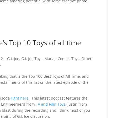
 has some amazing potential with some creative photo
s Top 10 Toys of all time
12
|
G.I. Joe
,
G.I. Joe Toys
,
Marvel Comics Toys
,
Other
s
ing that is the Top 100 Best Toys of All Time, and
stallments of this list on the latest episode of the
pisode
right here
. This latest podcast features the
, Engineernerd from
TV and Film Toys
, Justin from
 blast during the recording and I think most of you
elping of G.I. Joe discussion.