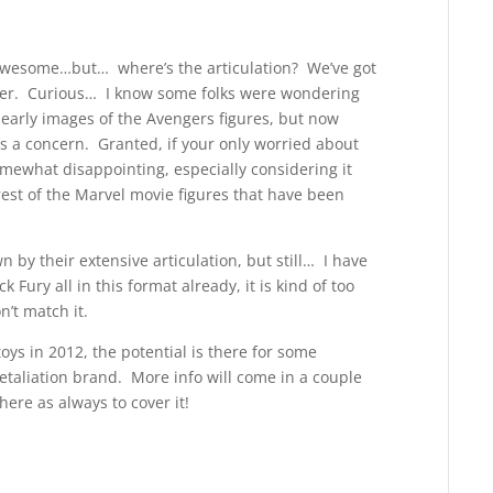
s awesome…but… where’s the articulation? We’ve got
ever. Curious… I know some folks were wondering
early images of the Avengers figures, but now
s a concern. Granted, if your only worried about
 somewhat disappointing, especially considering it
rest of the Marvel movie figures that have been
 by their extensive articulation, but still… I have
Fury all in this format already, it is kind of too
’t match it.
toys in 2012, the potential is there for some
aliation brand. More info will come in a couple
here as always to cover it!