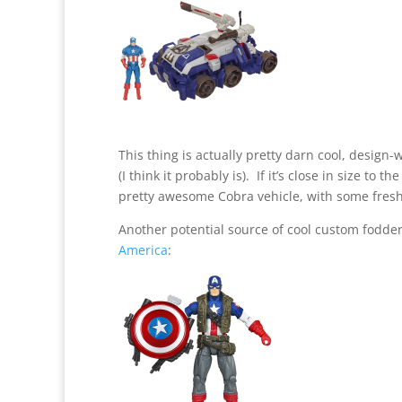
This thing is actually pretty darn cool, design-w
(I think it probably is). If it’s close in size to 
pretty awesome Cobra vehicle, with some fresh
Another potential source of cool custom fodde
America
: