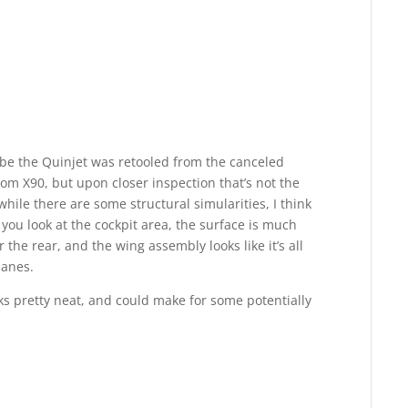
be the Quinjet was retooled from the canceled
 X90, but upon closer inspection that’s not the
hile there are some structural simularities, I think
 you look at the cockpit area, the surface is much
the rear, and the wing assembly looks like it’s all
lanes.
ks pretty neat, and could make for some potentially