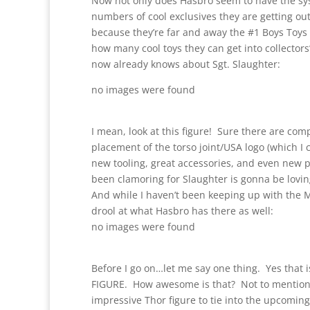
Now not only does Hasbro seem to have the sys
numbers of cool exclusives they are getting ou
because they’re far and away the #1 Boys Toys b
how many cool toys they can get into collector
now already knows about Sgt. Slaughter:
no images were found
I mean, look at this figure! Sure there are com
placement of the torso joint/USA logo (which I c
new tooling, great accessories, and even new p
been clamoring for Slaughter is gonna be loving
And while I haven’t been keeping up with the Mar
drool at what Hasbro has there as well:
no images were found
Before I go on…let me say one thing. Yes th
FIGURE. How awesome is that? Not to mention
impressive Thor figure to tie into the upcoming