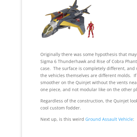
Originally there was some hypothesis that may
Sigma 6 Thunderhawk and Rise of Cobra Phantom
case. The surface is completely different, and w
the vehicles themselves are different molds. If
smoother on the Quinjet without the vents near 
one piece, and not modular like on the other p
Regardless of the construction, the Quinjet loo
cool custom fodder.
Next up, is this weird
Ground Assault Vehicle
: