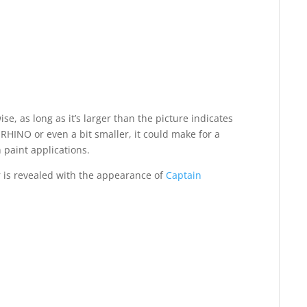
ise, as long as it’s larger than the picture indicates
the RHINO or even a bit smaller, it could make for a
 paint applications.
r is revealed with the appearance of
Captain