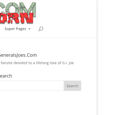
Super Pages
eneralsJoes.Com
 fansite devoted to a lifelong love of G.I. Joe
earch