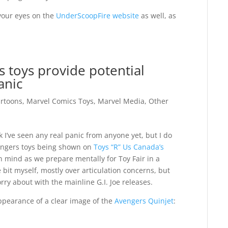
our eyes on the
UnderScoopFire website
as well, as
s toys provide potential
anic
rtoons
,
Marvel Comics Toys
,
Marvel Media
,
Other
nk I’ve seen any real panic from anyone yet, but I do
engers toys being shown on
Toys “R” Us Canada’s
 mind as we prepare mentally for Toy Fair in a
le bit myself, mostly over articulation concerns, but
rry about with the mainline G.I. Joe releases.
 appearance of a clear image of the
Avengers Quinjet
: