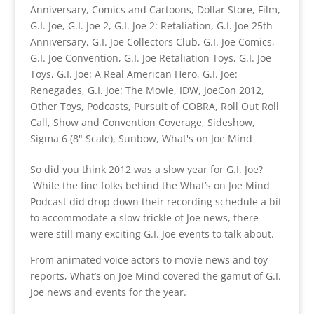
Anniversary
,
Comics and Cartoons
,
Dollar Store
,
Film
,
G.I. Joe
,
G.I. Joe 2
,
G.I. Joe 2: Retaliation
,
G.I. Joe 25th
Anniversary
,
G.I. Joe Collectors Club
,
G.I. Joe Comics
,
G.I. Joe Convention
,
G.I. Joe Retaliation Toys
,
G.I. Joe
Toys
,
G.I. Joe: A Real American Hero
,
G.I. Joe:
Renegades
,
G.I. Joe: The Movie
,
IDW
,
JoeCon 2012
,
Other Toys
,
Podcasts
,
Pursuit of COBRA
,
Roll Out Roll
Call
,
Show and Convention Coverage
,
Sideshow
,
Sigma 6 (8" Scale)
,
Sunbow
,
What's on Joe Mind
So did you think 2012 was a slow year for G.I. Joe?
While the fine folks behind the What’s on Joe Mind
Podcast did drop down their recording schedule a bit
to accommodate a slow trickle of Joe news, there
were still many exciting G.I. Joe events to talk about.
From animated voice actors to movie news and toy
reports, What’s on Joe Mind covered the gamut of G.I.
Joe news and events for the year.