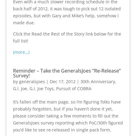
Even with a much slower recording schedule in the
back half of 2012, it was tough to pick out 12 isolated
episodes, but with Gary and Mike’s help, somehow I
made due.
Click the Read the Rest of the Story link below for the
full list!
(more…)
Reminder – Take the GeneralsJoes “Re-Release”
Survey!
by
generalsjoes
|
Dec 17, 2012
|
30th Anniversary
,
G.I. Joe
,
G.I. Joe Toys
,
Pursuit of COBRA
It’s fallen off the main page, so I’m figuring folks have
probably forgotten, but if you haven’t done it yet,
please consider taking a few moments to fill out the
GeneralsJoes survey reporting which PoC/30th figured
you’d like to see re-released in single pack form.