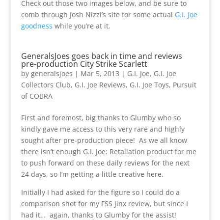
Check out those two images below, and be sure to
comb through Josh Nizzi’s site for some actual
G.I. Joe
goodness
while you’re at it.
GeneralsJoes goes back in time and reviews
pre-production City Strike Scarlett
by
generalsjoes
|
Mar 5, 2013
|
G.I. Joe
,
G.I. Joe
Collectors Club
,
G.I. Joe Reviews
,
G.I. Joe Toys
,
Pursuit
of COBRA
First and foremost, big thanks to Glumby who so
kindly gave me access to this very rare and highly
sought after pre-production piece! As we all know
there isn’t enough G.I. Joe: Retaliation product for me
to push forward on these daily reviews for the next
24 days, so I’m getting a little creative here.
Initially I had asked for the figure so I could do a
comparison shot for my FSS Jinx review, but since I
had it… again, thanks to Glumby for the assist!