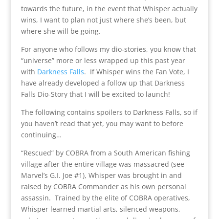
towards the future, in the event that Whisper actually
wins, I want to plan not just where she’s been, but
where she will be going.
For anyone who follows my dio-stories, you know that
“universe” more or less wrapped up this past year
with
Darkness Falls
. If Whisper wins the Fan Vote, I
have already developed a follow up that Darkness
Falls Dio-Story that I will be excited to launch!
The following contains spoilers to Darkness Falls, so if
you haven’t read that yet, you may want to before
continuing…
“Rescued” by COBRA from a South American fishing
village after the entire village was massacred (see
Marvel’s G.I. Joe #1), Whisper was brought in and
raised by COBRA Commander as his own personal
assassin. Trained by the elite of COBRA operatives,
Whisper learned martial arts, silenced weapons,