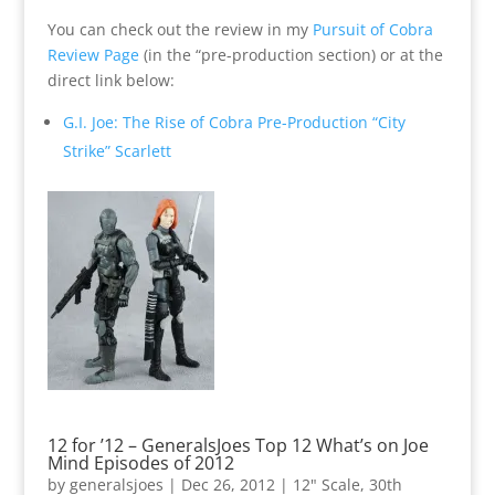
You can check out the review in my
Pursuit of Cobra
Review Page
(in the “pre-production section) or at the
direct link below:
G.I. Joe: The Rise of Cobra Pre-Production “City
Strike” Scarlett
12 for ’12 – GeneralsJoes Top 12 What’s on Joe
Mind Episodes of 2012
by
generalsjoes
|
Dec 26, 2012
|
12" Scale
,
30th