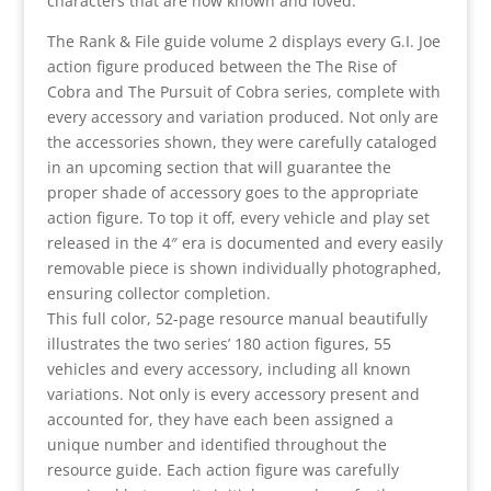
characters that are now known and loved.
The Rank & File guide volume 2 displays every G.I. Joe
action figure produced between the The Rise of
Cobra and The Pursuit of Cobra series, complete with
every accessory and variation produced. Not only are
the accessories shown, they were carefully cataloged
in an upcoming section that will guarantee the
proper shade of accessory goes to the appropriate
action figure. To top it off, every vehicle and play set
released in the 4″ era is documented and every easily
removable piece is shown individually photographed,
ensuring collector completion.
This full color, 52-page resource manual beautifully
illustrates the two series’ 180 action figures, 55
vehicles and every accessory, including all known
variations. Not only is every accessory present and
accounted for, they have each been assigned a
unique number and identified throughout the
resource guide. Each action figure was carefully