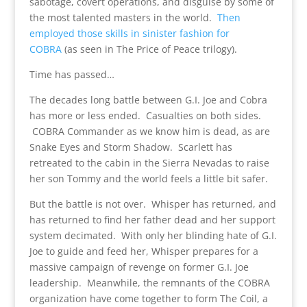
sabotage, covert operations, and disguise by some of
the most talented masters in the world.
Then
employed those skills in sinister fashion for
COBRA
(as seen in The Price of Peace trilogy).
Time has passed…
The decades long battle between G.I. Joe and Cobra
has more or less ended. Casualties on both sides.
COBRA Commander as we know him is dead, as are
Snake Eyes and Storm Shadow. Scarlett has
retreated to the cabin in the Sierra Nevadas to raise
her son Tommy and the world feels a little bit safer.
But the battle is not over. Whisper has returned, and
has returned to find her father dead and her support
system decimated. With only her blinding hate of G.I.
Joe to guide and feed her, Whisper prepares for a
massive campaign of revenge on former G.I. Joe
leadership. Meanwhile, the remnants of the COBRA
organization have come together to form The Coil, a