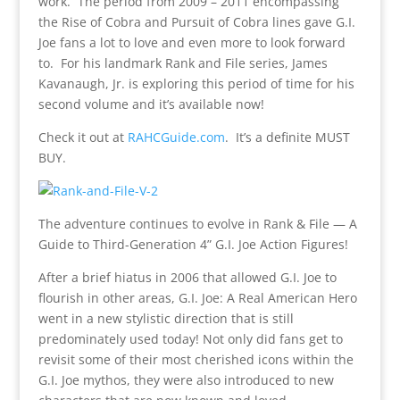
work. The period from 2009 – 2011 encompassing
the Rise of Cobra and Pursuit of Cobra lines gave G.I.
Joe fans a lot to love and even more to look forward
to. For his landmark Rank and File series, James
Kavanaugh, Jr. is exploring this period of time for his
second volume and it’s available now!
Check it out at
RAHCGuide.com
. It’s a definite MUST
BUY.
The adventure continues to evolve in Rank & File — A
Guide to Third-Generation 4” G.I. Joe Action Figures!
After a brief hiatus in 2006 that allowed G.I. Joe to
flourish in other areas, G.I. Joe: A Real American Hero
went in a new stylistic direction that is still
predominately used today! Not only did fans get to
revisit some of their most cherished icons within the
G.I. Joe mythos, they were also introduced to new