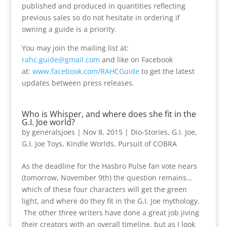
published and produced in quantities reflecting
previous sales so do not hesitate in ordering if
owning a guide is a priority.
You may join the mailing list at:
rahc.guide@gmail.com
and like on Facebook
at:
www.facebook.com/RAHCGuide
to get the latest
updates between press releases.
Who is Whisper, and where does she fit in the
G.I. Joe world?
by
generalsjoes
|
Nov 8, 2015
|
Dio-Stories
,
G.I. Joe
,
G.I. Joe Toys
,
Kindle Worlds
,
Pursuit of COBRA
As the deadline for the Hasbro Pulse fan vote nears
(tomorrow, November 9th) the question remains…
which of these four characters will get the green
light, and where do they fit in the G.I. Joe mythology.
The other three writers have done a great job jiving
their creators with an overall timeline, but as I look