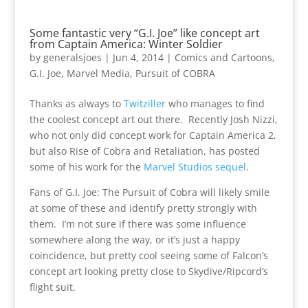
Some fantastic very “G.I. Joe” like concept art
from Captain America: Winter Soldier
by
generalsjoes
|
Jun 4, 2014
|
Comics and Cartoons
,
G.I. Joe
,
Marvel Media
,
Pursuit of COBRA
Thanks as always to
Twitziller
who manages to find
the coolest concept art out there. Recently Josh Nizzi,
who not only did concept work for Captain America 2,
but also Rise of Cobra and Retaliation, has posted
some of his work for the
Marvel Studios sequel
.
Fans of G.I. Joe: The Pursuit of Cobra will likely smile
at some of these and identify pretty strongly with
them. I’m not sure if there was some influence
somewhere along the way, or it’s just a happy
coincidence, but pretty cool seeing some of Falcon’s
concept art looking pretty close to Skydive/Ripcord’s
flight suit.