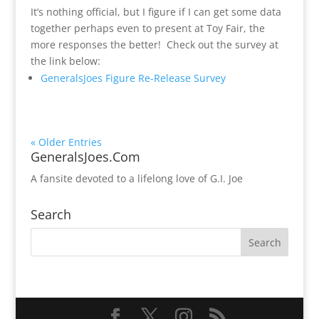
It’s nothing official, but I figure if I can get some data
together perhaps even to present at Toy Fair, the
more responses the better! Check out the survey at
the link below:
GeneralsJoes Figure Re-Release Survey
« Older Entries
GeneralsJoes.Com
A fansite devoted to a lifelong love of G.I. Joe
Search