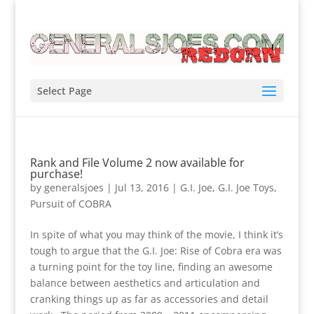
Select Page
Rank and File Volume 2 now available for
purchase!
by
generalsjoes
|
Jul 13, 2016
|
G.I. Joe
,
G.I. Joe Toys
,
Pursuit of COBRA
In spite of what you may think of the movie, I think it’s
tough to argue that the G.I. Joe: Rise of Cobra era was
a turning point for the toy line, finding an awesome
balance between aesthetics and articulation and
cranking things up as far as accessories and detail