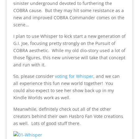
sinister underground devoted to furthering the
COBRA cause. But they may hit some resistance as a
new and improved COBRA Commander comes on the
scene…
I plan to use Whisper to kick start a new generation of
G.I. Joe, focusing pretty strongly on the Pursuit of
COBRA aesthetic. While my old dio-story used a lot of
those figures, this new universe will take that concept
and run with it.
So, please consider
voting for Whisper
, and we can
all experience this fun new world together! You
could also expect to see her show back up in my
Kindle Worlds work as well.
Meanwhile, definitely check out all of the other
creators behind their own Hasbro Fan Vote creations
as well. Lots of good stuff there.