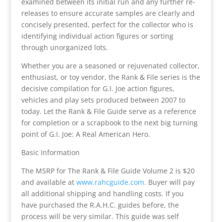
examined between its initial run and any further re-
releases to ensure accurate samples are clearly and
concisely presented, perfect for the collector who is
identifying individual action figures or sorting
through unorganized lots.
Whether you are a seasoned or rejuvenated collector,
enthusiast, or toy vendor, the Rank & File series is the
decisive compilation for G.I. Joe action figures,
vehicles and play sets produced between 2007 to
today. Let the Rank & File Guide serve as a reference
for completion or a scrapbook to the next big turning
point of G.I. Joe: A Real American Hero.
Basic Information
The MSRP for The Rank & File Guide Volume 2 is $20
and available at
www.rahcguide.com.
Buyer will pay
all additional shipping and handling costs. If you
have purchased the R.A.H.C. guides before, the
process will be very similar. This guide was self