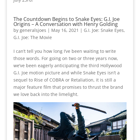
The Countdown Begins to Snake Eyes: G.I. Joe
Origins – A Conversation with Henry Golding
by
generalsjoes
|
May 16, 2021
|
G.I. Joe: Snake Eyes
,
G.I. Joe: The Movie
I can’t tell you how long I’ve been waiting to write
those words. For going on two or three years now,
we’ve been eagerly anticipating the third Hollywood
G.I. Joe motion picture and while Snake Eyes isn’t a
sequel to Rise of COBRA or Retaliation, it is still a
major feature film that promises to thrust the brand
we love back into the limelight.