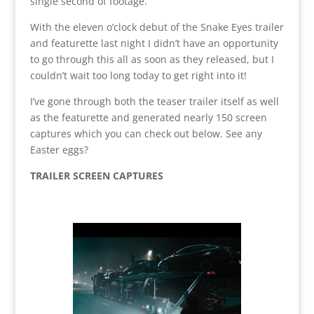
single second of footage.
With the eleven o’clock debut of the Snake Eyes trailer
and featurette last night I didn’t have an opportunity
to go through this all as soon as they released, but I
couldn’t wait too long today to get right into it!
I’ve gone through both the teaser trailer itself as well
as the featurette and generated nearly 150 screen
captures which you can check out below. See any
Easter eggs?
TRAILER SCREEN CAPTURES