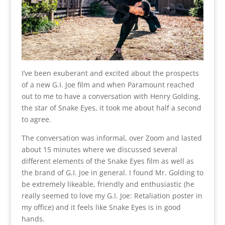
I’ve been exuberant and excited about the prospects
of a new G.I. Joe film and when Paramount reached
out to me to have a conversation with Henry Golding,
the star of Snake Eyes, it took me about half a second
to agree.
The conversation was informal, over Zoom and lasted
about 15 minutes where we discussed several
different elements of the Snake Eyes film as well as
the brand of G.I. Joe in general. I found Mr. Golding to
be extremely likeable, friendly and enthusiastic (he
really seemed to love my G.I. Joe: Retaliation poster in
my office) and it feels like Snake Eyes is in good
hands.