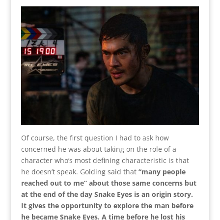
Of course, the first question I had to ask how
concerned he was about taking on the role of a
character who’s most defining characteristic is that
he doesn’t speak. Golding said that
“many people
reached out to me” about those same concerns but
at the end of the day Snake Eyes is an origin story.
It gives the opportunity to explore the man before
he became Snake Eyes. A time before he lost his