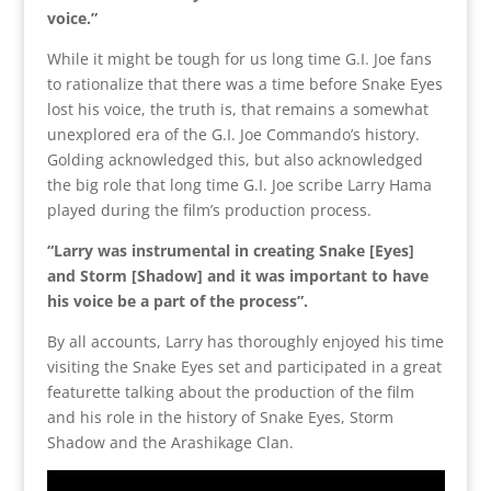
voice.”
While it might be tough for us long time G.I. Joe fans
to rationalize that there was a time before Snake Eyes
lost his voice, the truth is, that remains a somewhat
unexplored era of the G.I. Joe Commando’s history.
Golding acknowledged this, but also acknowledged
the big role that long time G.I. Joe scribe Larry Hama
played during the film’s production process.
“Larry was instrumental in creating Snake [Eyes]
and Storm [Shadow] and it was important to have
his voice be a part of the process”.
By all accounts, Larry has thoroughly enjoyed his time
visiting the Snake Eyes set and participated in a great
featurette talking about the production of the film
and his role in the history of Snake Eyes, Storm
Shadow and the Arashikage Clan.