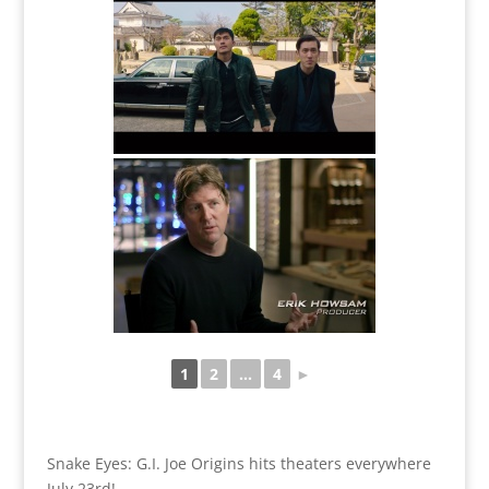
1
2
...
4
►
Snake Eyes: G.I. Joe Origins hits theaters everywhere
July 23rd!