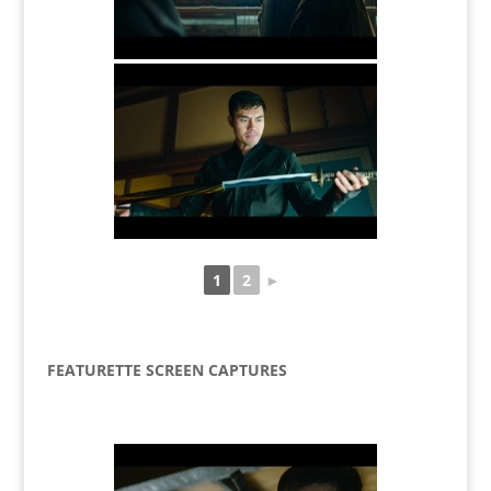
1
2
►
FEATURETTE SCREEN CAPTURES