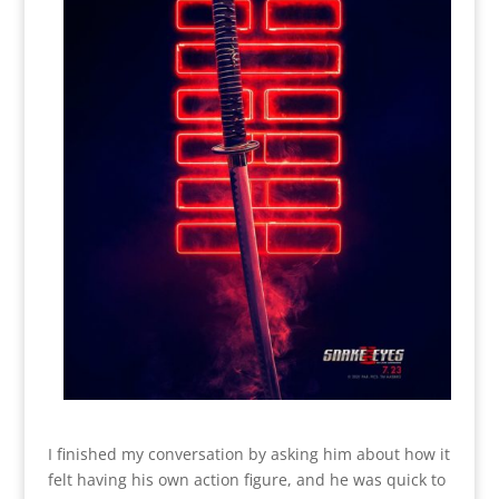
I finished my conversation by asking him about how it
felt having his own action figure, and he was quick to