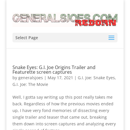
Select Page
Snake Eyes: G.I. Joe Origins Trailer and
Featurette screen captures
by
generalsjoes
|
May 17, 2021
|
G.I. Joe: Snake Eyes
,
G.I. Joe: The Movie
Well, I gotta say writing up this post really takes me
back. Regardless of how the previous movies ended
up, I have very fond memories of dissecting every
single trailer and teaser that came out, breaking
them down into screen captures and analyzing every