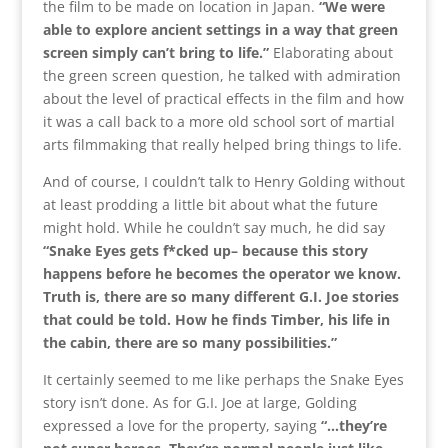
the film to be made on location in Japan.
“We were
able to explore ancient settings in a way that green
screen simply can’t bring to life.”
Elaborating about
the green screen question, he talked with admiration
about the level of practical effects in the film and how
it was a call back to a more old school sort of martial
arts filmmaking that really helped bring things to life.
And of course, I couldn’t talk to Henry Golding without
at least prodding a little bit about what the future
might hold. While he couldn’t say much, he did say
“Snake Eyes gets f*cked up– because this story
happens before he becomes the operator we know.
Truth is, there are so many different G.I. Joe stories
that could be told. How he finds Timber, his life in
the cabin, there are so many possibilities.”
It certainly seemed to me like perhaps the Snake Eyes
story isn’t done. As for G.I. Joe at large, Golding
expressed a love for the property, saying
“…they’re