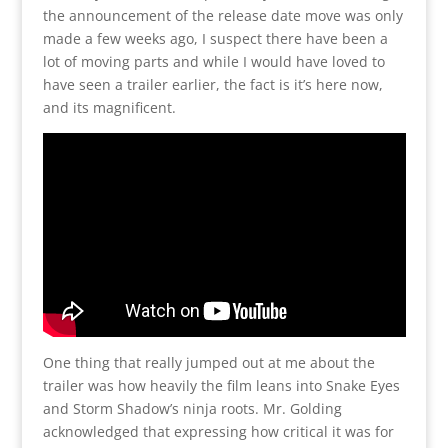
the announcement of the release date move was only
made a few weeks ago, I suspect there have been a
lot of moving parts and while I would have loved to
have seen a trailer earlier, the fact is it’s here now,
and its magnificent.
One thing that really jumped out at me about the
trailer was how heavily the film leans into Snake Eyes
and Storm Shadow’s ninja roots. Mr. Golding
acknowledged that expressing how critical it was for