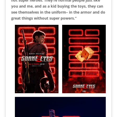
not super heroes. They’re normal people just like
you and me, and as a kid buying the toys, they can
see themselves in the uniform– in the armor and do
great things without super powers.”