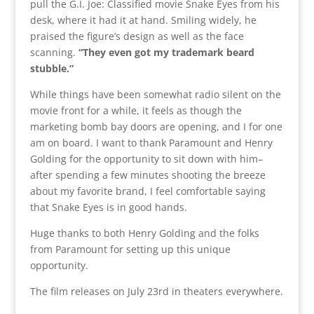
pull the G.I. Joe: Classified movie Snake Eyes from his
desk, where it had it at hand. Smiling widely, he
praised the figure’s design as well as the face
scanning.
“They even got my trademark beard
stubble.”
While things have been somewhat radio silent on the
movie front for a while, it feels as though the
marketing bomb bay doors are opening, and I for one
am on board. I want to thank Paramount and Henry
Golding for the opportunity to sit down with him–
after spending a few minutes shooting the breeze
about my favorite brand, I feel comfortable saying
that Snake Eyes is in good hands.
Huge thanks to both Henry Golding and the folks
from Paramount for setting up this unique
opportunity.
The film releases on July 23rd in theaters everywhere.