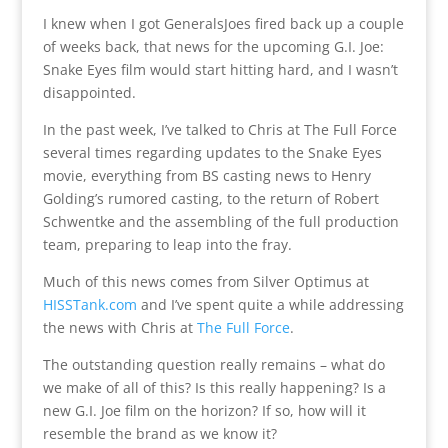
I knew when I got GeneralsJoes fired back up a couple
of weeks back, that news for the upcoming G.I. Joe:
Snake Eyes film would start hitting hard, and I wasn’t
disappointed.
In the past week, I’ve talked to Chris at The Full Force
several times regarding updates to the Snake Eyes
movie, everything from BS casting news to Henry
Golding’s rumored casting, to the return of Robert
Schwentke and the assembling of the full production
team, preparing to leap into the fray.
Much of this news comes from Silver Optimus at
HISSTank.com
and I’ve spent quite a while addressing
the news with Chris at
The Full Force
.
The outstanding question really remains – what do
we make of all of this? Is this really happening? Is a
new G.I. Joe film on the horizon? If so, how will it
resemble the brand as we know it?