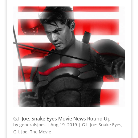
G.I. Joe: Snake Eyes Movie News Round Up
by
generalsjoes
|
Aug 19, 2019
|
G.I. Joe: Snake Eyes
,
G.I. Joe: The Movie