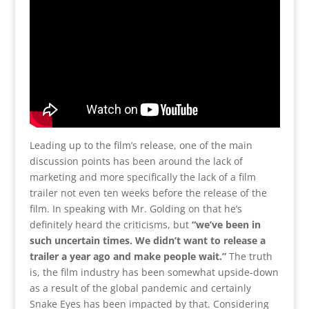
Leading up to the film’s release, one of the main
discussion points has been around the lack of
marketing and more specifically the lack of a film
trailer not even ten weeks before the release of the
film. In speaking with Mr. Golding on that he’s
definitely heard the criticisms, but
“we’ve been in
such uncertain times. We didn’t want to release a
trailer a year ago and make people wait.”
The truth
is, the film industry has been somewhat upside-down
as a result of the global pandemic and certainly
Snake Eyes has been impacted by that. Considering