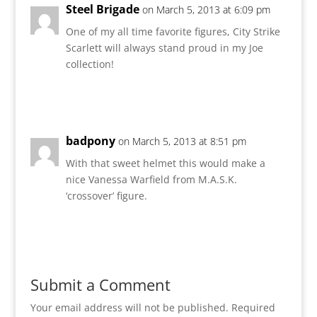
Steel Brigade
on March 5, 2013 at 6:09 pm
One of my all time favorite figures, City Strike
Scarlett will always stand proud in my Joe
collection!
Reply
badpony
on March 5, 2013 at 8:51 pm
With that sweet helmet this would make a
nice Vanessa Warfield from M.A.S.K.
‘crossover’ figure.
Reply
Submit a Comment
Your email address will not be published.
Required