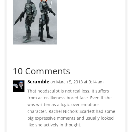
10 Comments
Scramble
on March 5, 2013 at 9:14 am
That headsculpt is not real loss. It suffers
from actor-likeness bored face. Even if she
was written as a logic-over-emotions
character, Rachel Nichols’ Scarlett had some
big expressive moments and usually looked
like she actively in thought.