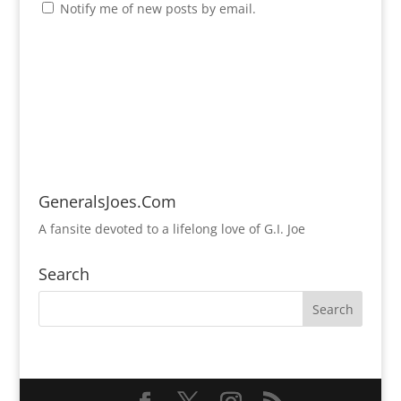
Notify me of new posts by email.
GeneralsJoes.Com
A fansite devoted to a lifelong love of G.I. Joe
Search