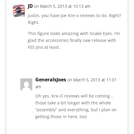
JD
on March 5, 2013 at 10:13 am
Justin, you have Joe Kre-o reviews to do. Right?
Right.
This figure looks amazing with Snake Eyes. I’m
glad the accessories finally saw release with
FSS Jinx at least.
Reply
GeneralsJoes
on March 5, 2013 at 11:01
am
Oh yes, Kre-O reviews will be coming…
those take a bit longer with the whole
“assembly” and everything, but I plan on
getting those in here, too!
Reply