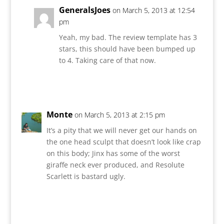
GeneralsJoes
on March 5, 2013 at 12:54
pm
Yeah, my bad. The review template has 3
stars, this should have been bumped up
to 4. Taking care of that now.
Reply
Monte
on March 5, 2013 at 2:15 pm
It’s a pity that we will never get our hands on
the one head sculpt that doesn’t look like crap
on this body; Jinx has some of the worst
giraffe neck ever produced, and Resolute
Scarlett is bastard ugly.
Reply