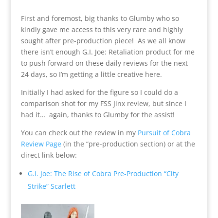
First and foremost, big thanks to Glumby who so
kindly gave me access to this very rare and highly
sought after pre-production piece! As we all know
there isn’t enough G.I. Joe: Retaliation product for me
to push forward on these daily reviews for the next
24 days, so I’m getting a little creative here.
Initially I had asked for the figure so I could do a
comparison shot for my FSS Jinx review, but since I
had it… again, thanks to Glumby for the assist!
You can check out the review in my
Pursuit of Cobra
Review Page
(in the “pre-production section) or at the
direct link below:
G.I. Joe: The Rise of Cobra Pre-Production “City
Strike” Scarlett