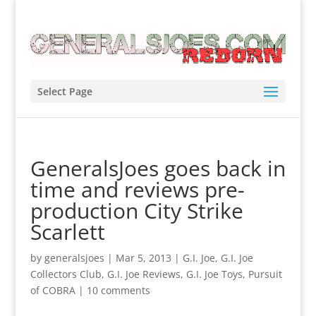
Select Page
GeneralsJoes goes back in
time and reviews pre-
production City Strike
Scarlett
by
generalsjoes
|
Mar 5, 2013
|
G.I. Joe
,
G.I. Joe
Collectors Club
,
G.I. Joe Reviews
,
G.I. Joe Toys
,
Pursuit
of COBRA
|
10 comments