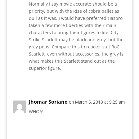
Normally I say movie accurate should be a
priority, but with the Rise of cobra pallet as
dull as it was, I would have preferred Hasbro
taken a few more liberties with their main
characters to bring their figures to life. City
Strike Scarlett may be black and grey, but the
grey pops. Compare this to reactor suit RoC
Scarlett, even without accessories, the grey is
what makes this Scarlett stand out as the
superior figure.
Reply
Jhomar Soriano
on March 5, 2013 at 9:29 am
WHOA!
Reply