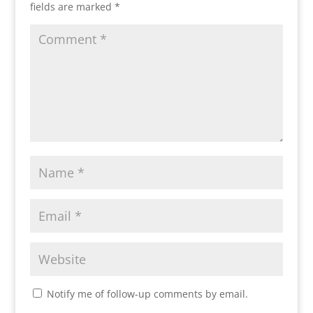
fields are marked
*
Notify me of follow-up comments by email.