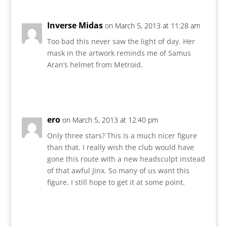
Inverse Midas
on March 5, 2013 at 11:28 am
Too bad this never saw the light of day. Her
mask in the artwork reminds me of Samus
Aran’s helmet from Metroid.
Reply
ero
on March 5, 2013 at 12:40 pm
Only three stars? This is a much nicer figure
than that. I really wish the club would have
gone this route with a new headsculpt instead
of that awful Jinx. So many of us want this
figure. I still hope to get it at some point.
Reply