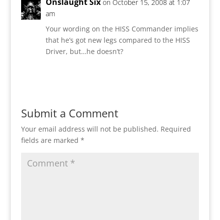
Onslaught Six
on October 15, 2008 at 1:07
am
Your wording on the HISS Commander implies
that he’s got new legs compared to the HISS
Driver, but…he doesn’t?
Reply
Submit a Comment
Your email address will not be published.
Required
fields are marked
*