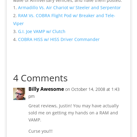
wave of Anniversary vehicles, and have them posted.
Armadillo Vs. Air Chariot w/ Steeler and Serpentor
RAM Vs. COBRA Flight Pod w/ Breaker and Tele-
Viper
G.I. Joe VAMP w/ Clutch
COBRA HISS w/ HISS Driver Commander
4 Comments
Billy Awesome
on October 14, 2008 at 1:43
pm
Great reviews, Justin! You may have actually
sold me on getting my hands on a RAM and
VAMP.
Curse you!!!