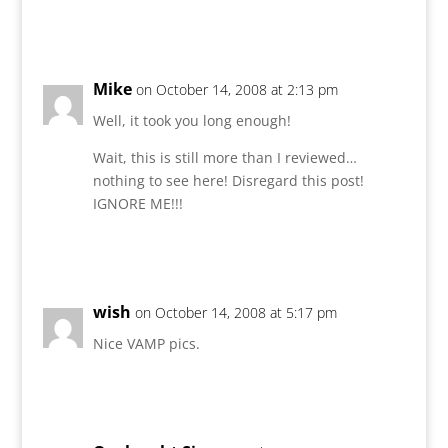
Reply
Mike
on October 14, 2008 at 2:13 pm
Well, it took you long enough!
Wait, this is still more than I reviewed…
nothing to see here! Disregard this post!
IGNORE ME!!!
Reply
wish
on October 14, 2008 at 5:17 pm
Nice VAMP pics.
Reply