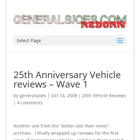
Select Page
25th Anniversary Vehicle
reviews – Wave 1
by
generalsjoes
|
Oct 14, 2008
|
25th Vehicle Reviews
|
4 comments
Another one from the “better late than never”
archives. I finally wrapped up reviews for the first