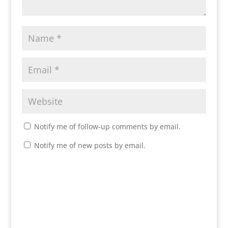
Notify me of follow-up comments by email.
Notify me of new posts by email.