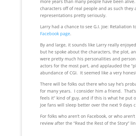
more years than many people have been alive. H
characters off of real people and as such they a
representations pretty seriously.
Larry had a chance to see G.I. Joe: Retaliation 
Facebook page
.
By and large, it sounds like Larry really enjoye
but he spoke about the characters, the plot, a
were pretty much his personalities and person
actors for the most part, and applauded the “p
abundance of CGI. It seemed like a very honest,
There will be folks out there who say he’s prob
for many years. I consider him a friend. That’s 
feels it” kind of guy, and if this is what he put 
Joe fans will sleep better over the next 9 days
For folks who aren’t on Facebook, or who aren’t F
review after the “Read the Rest of the Story” li