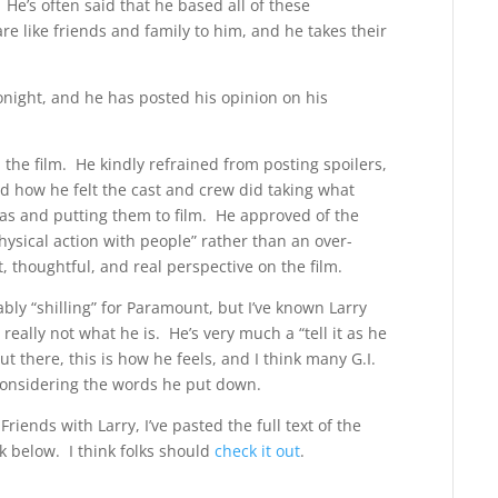
e’s often said that he based all of these
re like friends and family to him, and he takes their
tonight, and he has posted his opinion on his
d the film. He kindly refrained from posting spoilers,
nd how he felt the cast and crew did taking what
as and putting them to film. He approved of the
hysical action with people” rather than an over-
 thoughtful, and real perspective on the film.
ably “shilling” for Paramount, but I’ve known Larry
really not what he is. He’s very much a “tell it as he
out there, this is how he feels, and I think many G.I.
 considering the words he put down.
riends with Larry, I’ve pasted the full text of the
nk below. I think folks should
check it out
.