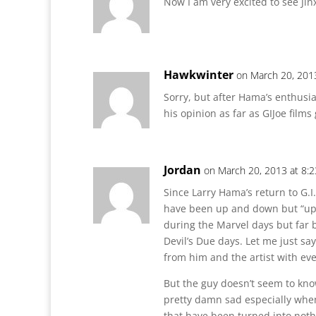
Now I am very excited to see Ji
Hawkwinter
on March 20, 201
Sorry, but after Hama’s enthusi
his opinion as far as GIJoe film
Jordan
on March 20, 2013 at 8:
Since Larry Hama’s return to G.I.
have been up and down but “up”
during the Marvel days but far 
Devil’s Due days. Let me just say
from him and the artist with ev
But the guy doesn’t seem to kno
pretty damn sad especially when
that have been turned into noth