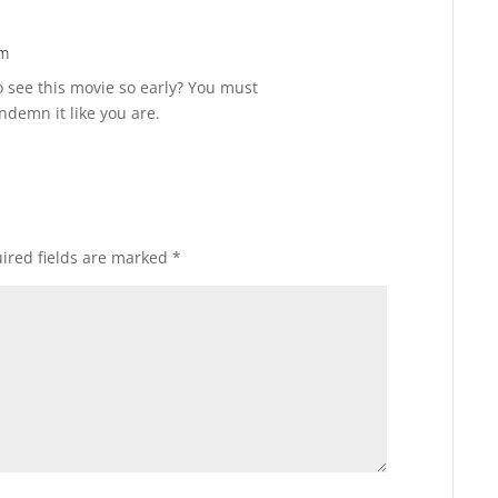
pm
Reply
 see this movie so early? You must
ndemn it like you are.
ired fields are marked
*