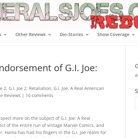
s
Other Reviews
Dio-Stories
Show Coverage
ndorsement of G.I. Joe:
G
A
oe 2
,
G.I. Joe 2: Retaliation
,
G.I. Joe: A Real American
S
ie Reviews
|
10 comments
pect more on the subject of G.I. Joe: A Real
ct of the entire run of vintage Marvel Comics, and
Mr. Hama has had his fingers in the G.I. Joe realm for