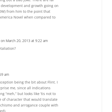
r development and growth going on
IDW) from him to the point that
 America Novel when compared to
on March 20, 2013 at 9:22 am
Reply
taliation?
:59 am
Reply
ception being the bit about Flint. I
rise me, since all indications
g “meh,” but looks like ’tis not to
pe of character that would translate
machismo and arrogance couple with
ed).