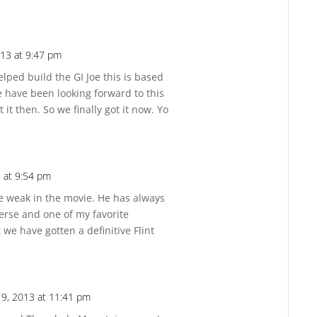
13 at 9:47 pm
Reply
lped build the GI Joe this is based
ne have been looking forward to this
 it then. So we finally got it now. Yo
 at 9:54 pm
Reply
ttle weak in the movie. He has always
erse and one of my favorite
at we have gotten a definitive Flint
9, 2013 at 11:41 pm
Reply