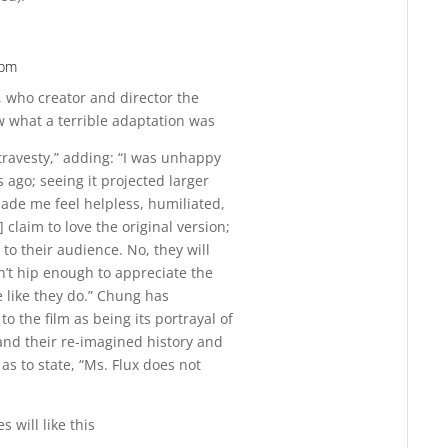
 pm
Reply
, who creator and director the
 what a terrible adaptation was
 travesty,” adding: “I was unhappy
 ago; seeing it projected larger
made me feel helpless, humiliated,
 claim to love the original version;
 to their audience. No, they will
sn’t hip enough to appreciate the
 like they do.” Chung has
o the film as being its portrayal of
and their re-imagined history and
as to state, “Ms. Flux does not
 will like this