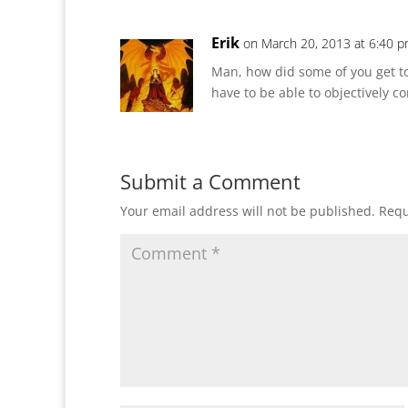
Erik
on March 20, 2013 at 6:40 
Man, how did some of you get to
have to be able to objectively co
Submit a Comment
Your email address will not be published.
Requ