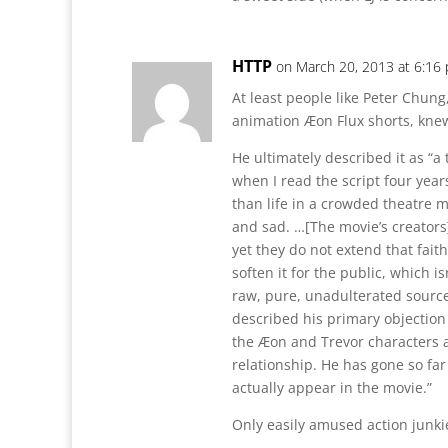
HTTP
on March 20, 2013 at 6:16
At least people like Peter Chung
animation Æon Flux shorts, knew
He ultimately described it as “a
when I read the script four years
than life in a crowded theatre 
and sad. …[The movie’s creators]
yet they do not extend that faith
soften it for the public, which i
raw, pure, unadulterated source
described his primary objection t
the Æon and Trevor characters 
relationship. He has gone so far 
actually appear in the movie.”
Only easily amused action junkies