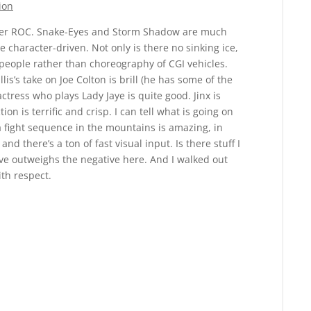
ion
over ROC. Snake-Eyes and Storm Shadow are much
e character-driven. Not only is there no sinking ice,
h people rather than choreography of CGI vehicles.
is’s take on Joe Colton is brill (he has some of the
 actress who plays Lady Jaye is quite good. Jinx is
ion is terrific and crisp. I can tell what is going on
a fight sequence in the mountains is amazing, in
nd there’s a ton of fast visual input. Is there stuff I
ive outweighs the negative here. And I walked out
ith respect.
Reply