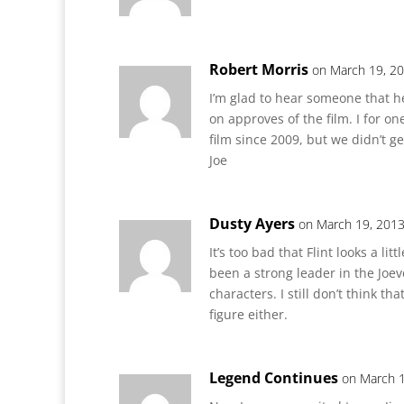
Robert Morris
on March 19, 20
I’m glad to hear someone that he
on approves of the film. I for o
film since 2009, but we didn’t get
Joe
Dusty Ayers
on March 19, 2013
It’s too bad that Flint looks a li
been a strong leader in the Joev
characters. I still don’t think th
figure either.
Legend Continues
on March 1