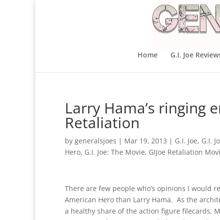
Home
G.I. Joe Review
Larry Hama’s ringing e
Retaliation
by
generalsjoes
|
Mar 19, 2013
|
G.I. Joe
,
G.I. J
Hero
,
G.I. Joe: The Movie
,
GIJoe Retaliation Mov
There are few people who’s opinions I would res
American Hero than Larry Hama. As the archite
a healthy share of the action figure filecards, 