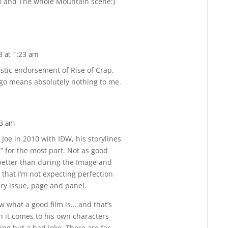
nx and The whole Mountain scene:)
3 at 1:23 am
Reply
astic endorsement of Rise of Crap,
s go means absolutely nothing to me.
23 am
Reply
 Joe in 2010 with IDW, his storylines
 for the most part. Not as good
better than during the Image and
 that I’m not expecting perfection
ery issue, page and panel.
w what a good film is… and that’s
 it comes to his own characters
ing but a bad joke. There are far