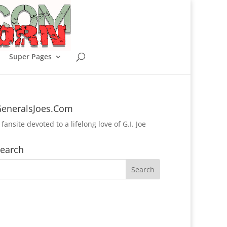
Super Pages
eneralsJoes.Com
 fansite devoted to a lifelong love of G.I. Joe
earch