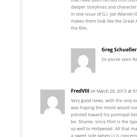
deeper storylines and characte
in one issue of G.I. Joe (Marvel-
makes them look like the Great
the film.
Greg Schueller
So you’ve seen Re
FredVIII
on March 20, 2013 at 9
Very good news, with the only ex
was hoping the movie would surp
pointed toward his portrayal bein
be. Shame, since Flint is the ty
so well to Hollywood. All that 
a sweet side (when LJ is concern