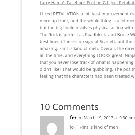
Larry Hama’s Facebook Post on G.I. Joe: Retaliat
I liked RETALIATION a lot. Vast improvement 
more up front, and the whole thing is a lot mor
but the big finale involves physical action wit
The Rock is perfect as Roadblock, and Bruce Will
best lines.) There’s no sign of Scarlett, but the
amazing. Flint is kind of meh. Overall, the direct
all the time, and everything LOOKS great. Ninj
that you never lose track of what is happening, a
didn’t like? That would be quibbling. The posit
feeling that the characters had been treated w
10 Comments
fer
on March 19, 2013 at 9:30 pm
lol ¨ Flint is kind of meh¨