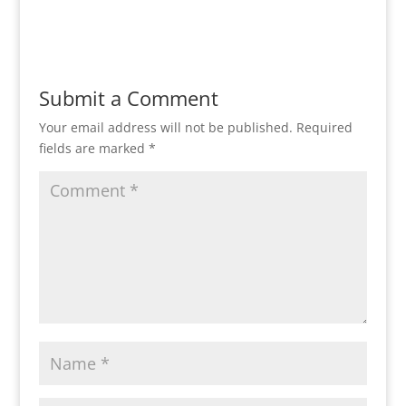
Reply
Submit a Comment
Your email address will not be published.
Required
fields are marked
*