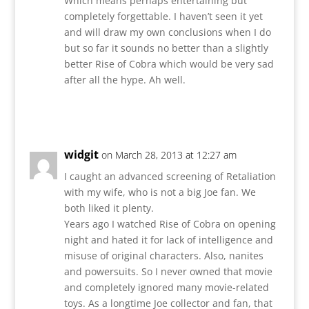
Which means perhaps entertaining but
completely forgettable. I haven’t seen it yet
and will draw my own conclusions when I do
but so far it sounds no better than a slightly
better Rise of Cobra which would be very sad
after all the hype. Ah well.
Reply
widgit
on March 28, 2013 at 12:27 am
I caught an advanced screening of Retaliation
with my wife, who is not a big Joe fan. We
both liked it plenty.
Years ago I watched Rise of Cobra on opening
night and hated it for lack of intelligence and
misuse of original characters. Also, nanites
and powersuits. So I never owned that movie
and completely ignored many movie-related
toys. As a longtime Joe collector and fan, that