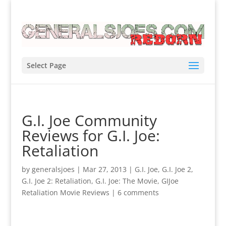
Select Page
G.I. Joe Community
Reviews for G.I. Joe:
Retaliation
by
generalsjoes
|
Mar 27, 2013
|
G.I. Joe
,
G.I. Joe 2
,
G.I. Joe 2: Retaliation
,
G.I. Joe: The Movie
,
GIJoe
Retaliation Movie Reviews
|
6 comments