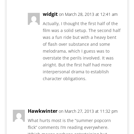
widgit
on March 28, 2013 at 12:41 am
Actually, I thought the first half of the
film was a solid setup. The second half
was a fun ride but with a heavy bent
of flash over substance and some
melodrama, which I guess was to
overstate the perils involved. It was
alright. But the first half had more
interpersonal drama to establish
character obligations.
Reply
Hawkwinter
on March 27, 2013 at 11:32 pm
What hurts most is the “summer popcorn
flick” comments I’m reading everywhere.