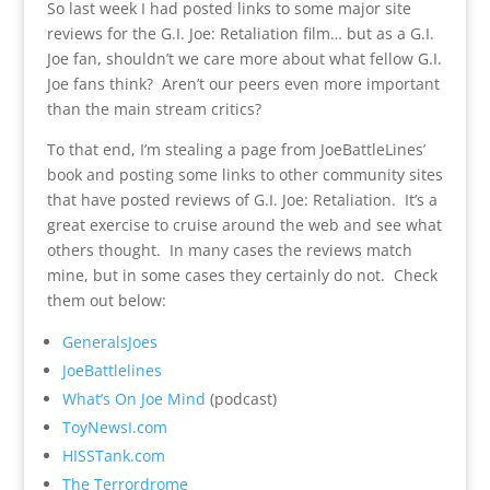
So last week I had posted links to some major site
reviews for the G.I. Joe: Retaliation film… but as a G.I.
Joe fan, shouldn’t we care more about what fellow G.I.
Joe fans think? Aren’t our peers even more important
than the main stream critics?
To that end, I’m stealing a page from JoeBattleLines’
book and posting some links to other community sites
that have posted reviews of G.I. Joe: Retaliation. It’s a
great exercise to cruise around the web and see what
others thought. In many cases the reviews match
mine, but in some cases they certainly do not. Check
them out below:
GeneralsJoes
JoeBattlelines
What’s On Joe Mind
(podcast)
ToyNewsI.com
HISSTank.com
The Terrordrome