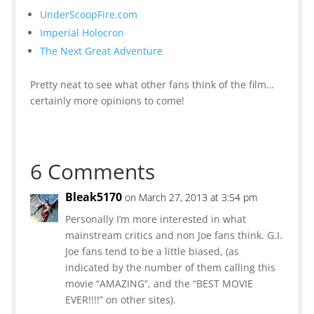
UnderScoopFire.com
Imperial Holocron
The Next Great Adventure
Pretty neat to see what other fans think of the film…
certainly more opinions to come!
6 Comments
Bleak5170
on March 27, 2013 at 3:54 pm
Personally I’m more interested in what
mainstream critics and non Joe fans think. G.I.
Joe fans tend to be a little biased, (as
indicated by the number of them calling this
movie “AMAZING”, and the “BEST MOVIE
EVER!!!!” on other sites).