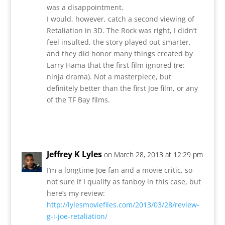
was a disappointment.
I would, however, catch a second viewing of
Retaliation in 3D. The Rock was right, I didn’t
feel insulted, the story played out smarter,
and they did honor many things created by
Larry Hama that the first film ignored (re:
ninja drama). Not a masterpiece, but
definitely better than the first Joe film, or any
of the TF Bay films.
Reply
Jeffrey K Lyles
on March 28, 2013 at 12:29 pm
I’m a longtime Joe fan and a movie critic, so
not sure if I qualify as fanboy in this case, but
here’s my review:
http://lylesmoviefiles.com/2013/03/28/review-
g-i-joe-retaliation/