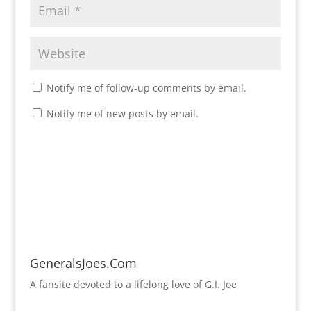
Notify me of follow-up comments by email.
Notify me of new posts by email.
GeneralsJoes.Com
A fansite devoted to a lifelong love of G.I. Joe