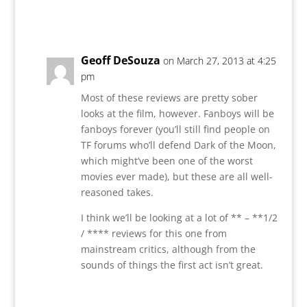
Reply
Geoff DeSouza
on March 27, 2013 at 4:25
pm
Most of these reviews are pretty sober
looks at the film, however. Fanboys will be
fanboys forever (you’ll still find people on
TF forums who’ll defend Dark of the Moon,
which might’ve been one of the worst
movies ever made), but these are all well-
reasoned takes.
I think we’ll be looking at a lot of ** – **1/2
/ **** reviews for this one from
mainstream critics, although from the
sounds of things the first act isn’t great.
Reply