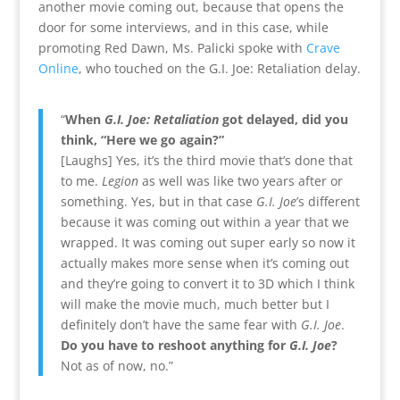
another movie coming out, because that opens the
door for some interviews, and in this case, while
promoting Red Dawn, Ms. Palicki spoke with
Crave
Online
, who touched on the G.I. Joe: Retaliation delay.
“
When
G.I. Joe: Retaliation
got delayed, did you
think, “Here we go again?”
[Laughs] Yes, it’s the third movie that’s done that
to me.
Legion
as well was like two years after or
something. Yes, but in that case
G.I. Joe
’s different
because it was coming out within a year that we
wrapped. It was coming out super early so now it
actually makes more sense when it’s coming out
and they’re going to convert it to 3D which I think
will make the movie much, much better but I
definitely don’t have the same fear with
G.I. Joe
.
Do you have to reshoot anything for
G.I. Joe
?
Not as of now, no.”