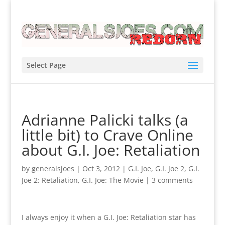
Select Page
Adrianne Palicki talks (a
little bit) to Crave Online
about G.I. Joe: Retaliation
by
generalsjoes
|
Oct 3, 2012
|
G.I. Joe
,
G.I. Joe 2
,
G.I.
Joe 2: Retaliation
,
G.I. Joe: The Movie
|
3 comments
I always enjoy it when a G.I. Joe: Retaliation star has