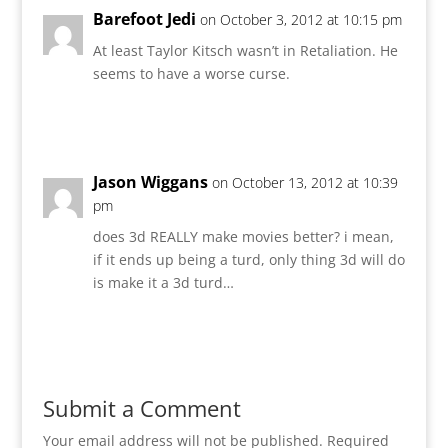
Barefoot Jedi
on October 3, 2012 at 10:15 pm
At least Taylor Kitsch wasn’t in Retaliation. He
seems to have a worse curse.
Reply
Jason Wiggans
on October 13, 2012 at 10:39
pm
does 3d REALLY make movies better? i mean,
if it ends up being a turd, only thing 3d will do
is make it a 3d turd…
Reply
Submit a Comment
Your email address will not be published.
Required