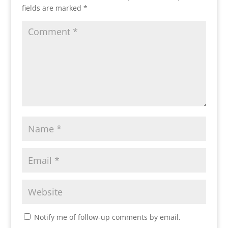
fields are marked
*
Notify me of follow-up comments by email.