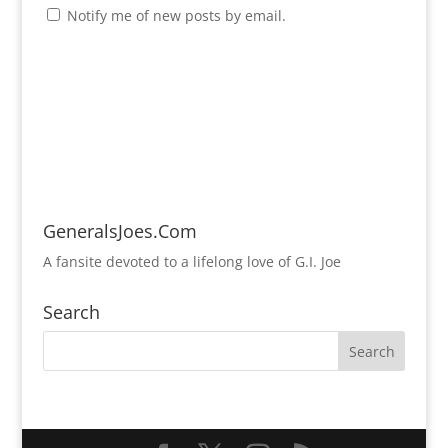
Notify me of new posts by email.
GeneralsJoes.Com
A fansite devoted to a lifelong love of G.I. Joe
Search