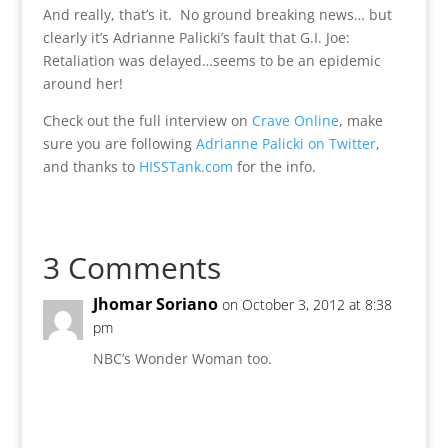
And really, that’s it. No ground breaking news… but
clearly it’s Adrianne Palicki’s fault that G.I. Joe:
Retaliation was delayed…seems to be an epidemic
around her!
Check out the full interview on
Crave Online
, make
sure you are following
Adrianne Palicki on Twitter
,
and thanks to
HISSTank.com
for the info.
3 Comments
Jhomar Soriano
on October 3, 2012 at 8:38
pm
NBC’s Wonder Woman too.
Reply