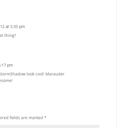
012 at 5:35 pm
Reply
at thing?
 6:17 pm
Reply
StormShadow look cool! Marauder
wesome!
ired fields are marked
*