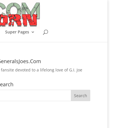
Super Pages
eneralsJoes.Com
 fansite devoted to a lifelong love of G.I. Joe
earch