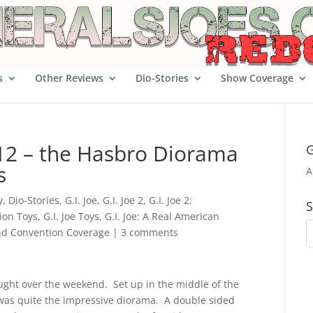
s
Other Reviews
Dio-Stories
Show Coverage
012 – the Hasbro Diorama
G
s
A
y
,
Dio-Stories
,
G.I. Joe
,
G.I. Joe 2
,
G.I. Joe 2:
S
tion Toys
,
G.I. Joe Toys
,
G.I. Joe: A Real American
d Convention Coverage
|
3 comments
ught over the weekend. Set up in the middle of the
was quite the impressive diorama. A double sided