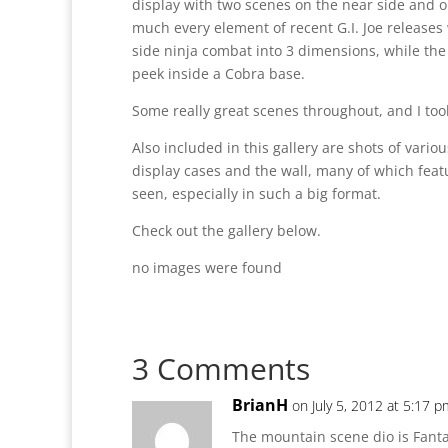
display with two scenes on the near side and o
much every element of recent G.I. Joe release
side ninja combat into 3 dimensions, while the
peek inside a Cobra base.
Some really great scenes throughout, and I took
Also included in this gallery are shots of variou
display cases and the wall, many of which feat
seen, especially in such a big format.
Check out the gallery below.
no images were found
3 Comments
BrianH
on July 5, 2012 at 5:17 p
The mountain scene dio is Fanta