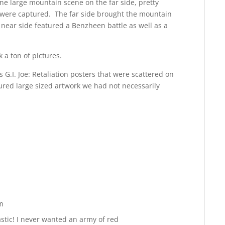
ne large mountain scene on the far side, pretty
s were captured. The far side brought the mountain
 near side featured a Benzheen battle as well as a
 a ton of pictures.
s G.I. Joe: Retaliation posters that were scattered on
ured large sized artwork we had not necessarily
m
Reply
stic! I never wanted an army of red