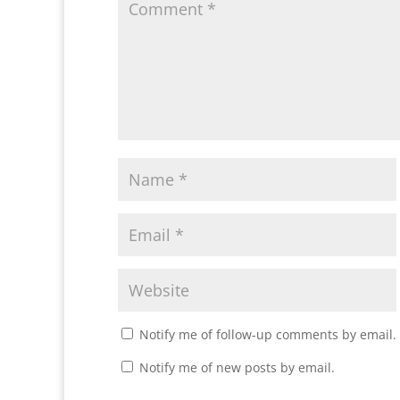
Notify me of follow-up comments by email.
Notify me of new posts by email.