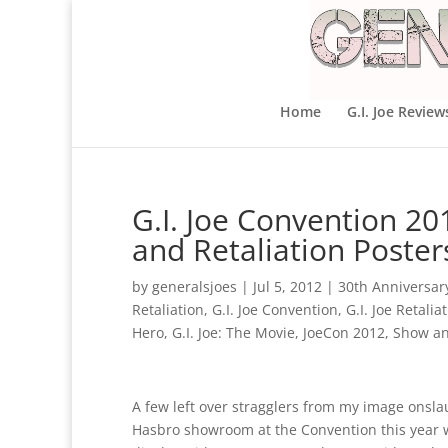
Home
G.I. Joe Review
G.I. Joe Convention 2
and Retaliation Poster
by
generalsjoes
|
Jul 5, 2012
|
30th Anniversar
Retaliation
,
G.I. Joe Convention
,
G.I. Joe Retalia
Hero
,
G.I. Joe: The Movie
,
JoeCon 2012
,
Show an
A few left over stragglers from my image onsla
Hasbro showroom at the Convention this year 