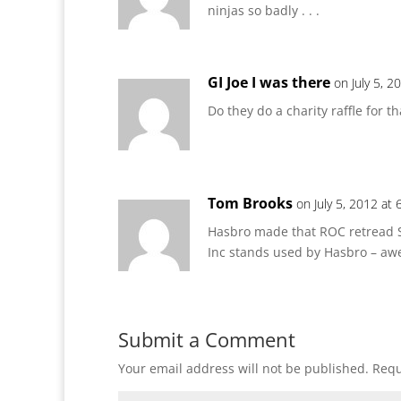
ninjas so badly . . .
GI Joe I was there
on July 5, 2
Do they do a charity raffle for th
Tom Brooks
on July 5, 2012 at
Hasbro made that ROC retread 
Inc stands used by Hasbro – a
Submit a Comment
Your email address will not be published.
Requ