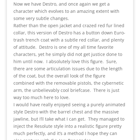
Now we have Destro, and once again we get a
character which evolves to an amazing extent with
some very subtle changes.
Rather than the open jacket and crazed red fur lined
collar, this version of Destro has a button down Euro-
trash trench coat with a subtle red collar, and plenty
of attitude. Destro is one of my all time favorite
characters, yet he simply did not get justice done to
him until now. I absolutely love this figure. Sure,
there are some articulation issues due to the length
of the coat, but the overall look of the figure
combined with the removable pistols, the cybernetic
arm, the unbelievably cool briefcase. There is just
way too much here to love.
I would have really enjoyed seeing a purely animated
style Destro with the barrel chest and the massive
jawline, but I’ll take what I can get. They managed to
inject the Resolute style into a realistic figure pretty
much perfectly, and it’s a method I hope they can