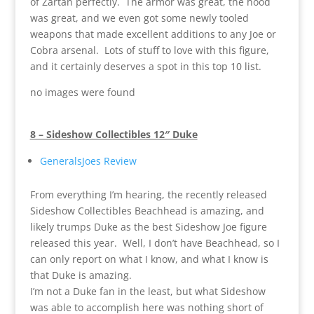
of Zartan perfectly. The armor was great, the hood
was great, and we even got some newly tooled
weapons that made excellent additions to any Joe or
Cobra arsenal. Lots of stuff to love with this figure,
and it certainly deserves a spot in this top 10 list.
no images were found
8 – Sideshow Collectibles 12″ Duke
GeneralsJoes Review
From everything I’m hearing, the recently released
Sideshow Collectibles Beachhead is amazing, and
likely trumps Duke as the best Sideshow Joe figure
released this year. Well, I don’t have Beachhead, so I
can only report on what I know, and what I know is
that Duke is amazing.
I’m not a Duke fan in the least, but what Sideshow
was able to accomplish here was nothing short of