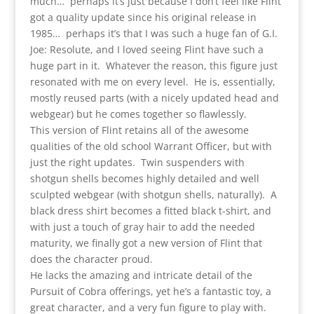
much… perhaps it’s just because I don’t feel like Flint
got a quality update since his original release in
1985… perhaps it’s that I was such a huge fan of G.I.
Joe: Resolute, and I loved seeing Flint have such a
huge part in it. Whatever the reason, this figure just
resonated with me on every level. He is, essentially,
mostly reused parts (with a nicely updated head and
webgear) but he comes together so flawlessly.
This version of Flint retains all of the awesome
qualities of the old school Warrant Officer, but with
just the right updates. Twin suspenders with
shotgun shells becomes highly detailed and well
sculpted webgear (with shotgun shells, naturally). A
black dress shirt becomes a fitted black t-shirt, and
with just a touch of gray hair to add the needed
maturity, we finally got a new version of Flint that
does the character proud.
He lacks the amazing and intricate detail of the
Pursuit of Cobra offerings, yet he’s a fantastic toy, a
great character, and a very fun figure to play with.