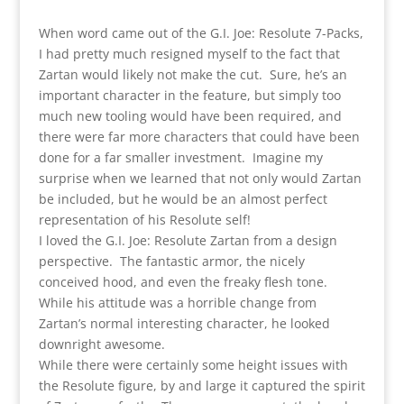
When word came out of the G.I. Joe: Resolute 7-Packs,
I had pretty much resigned myself to the fact that
Zartan would likely not make the cut. Sure, he’s an
important character in the feature, but simply too
much new tooling would have been required, and
there were far more characters that could have been
done for a far smaller investment. Imagine my
surprise when we learned that not only would Zartan
be included, but he would be an almost perfect
representation of his Resolute self!
I loved the G.I. Joe: Resolute Zartan from a design
perspective. The fantastic armor, the nicely
conceived hood, and even the freaky flesh tone.
While his attitude was a horrible change from
Zartan’s normal interesting character, he looked
downright awesome.
While there were certainly some height issues with
the Resolute figure, by and large it captured the spirit