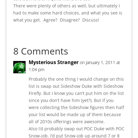
There were plenty of others as well, but ultimately I
had to make some hard choices, and what you see is
what you get. Agree? Disagree? Discuss!
8 Comments
Mysterious Stranger
on January 1, 2011 at
1:04 pm
Probably the one thing I would change on this
list is swap out Sideshow Duke with Sideshow
Firefly. But I know you can’t put him on the list
since you don’t have him (yet?). But if you
were collecting the Sideshow figures then half
your list would be made up of them because
all of 2010s offerings were awesome.
Also I’d probably swap out POC Duke with POC
Snow-job. I’d put Snow-job up around 7 or 8