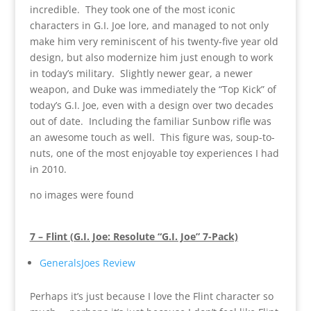
incredible. They took one of the most iconic
characters in G.I. Joe lore, and managed to not only
make him very reminiscent of his twenty-five year old
design, but also modernize him just enough to work
in today’s military. Slightly newer gear, a newer
weapon, and Duke was immediately the “Top Kick” of
today’s G.I. Joe, even with a design over two decades
out of date. Including the familiar Sunbow rifle was
an awesome touch as well. This figure was, soup-to-
nuts, one of the most enjoyable toy experiences I had
in 2010.
no images were found
7 – Flint (G.I. Joe: Resolute “G.I. Joe” 7-Pack)
GeneralsJoes Review
Perhaps it’s just because I love the Flint character so