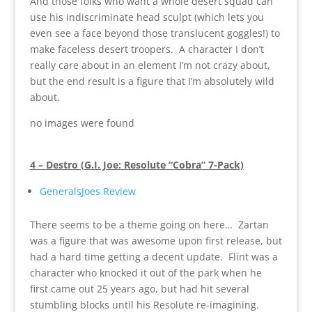
And those folks who want a whole desert squad can
use his indiscriminate head sculpt (which lets you
even see a face beyond those translucent goggles!) to
make faceless desert troopers. A character I don’t
really care about in an element I’m not crazy about,
but the end result is a figure that I’m absolutely wild
about.
no images were found
4 – Destro (G.I. Joe: Resolute “Cobra” 7-Pack)
GeneralsJoes Review
There seems to be a theme going on here… Zartan
was a figure that was awesome upon first release, but
had a hard time getting a decent update. Flint was a
character who knocked it out of the park when he
first came out 25 years ago, but had hit several
stumbling blocks until his Resolute re-imagining.