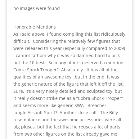
no images were found
Honorable Mentions
As I said above, I found compiling this list ridiculously
difficult. Considering the relatively few figures that
were released this year (especially compared to 2009)
I cannot fathom why it was so damned hard to pick
out the 10 best. So many others deserved a mention.
Cobra Shock Trooper? Absolutely. It has all of the
qualities of an awesome toy…but in the end, it was
the generic nature of the figure that left it off the list.
Sure, it’s a very nicely detailed and sculpted toy, but
it really doesn’t strike me as a “Cobra Shock Trooper”
and seems more like generic SWAT Breacher.
Jungle Assault Spirit? Another close call. The Billy
resemblance and the awesome accessories were all
big pluses, but the fact that he reuses a lot of parts
from two other figures on the list already gave me