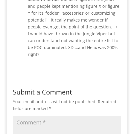
and people kept mentioning figure X or figure
Y for it’s ‘fodder’, ‘accesories’ or ‘customizing
potential’… it really makes me wonder if
people even got the point of the question. : /
I would have thrown in the Jungle Viper but I
can understand not wanting the entire list to
be POC-dominated. XD …and Helix was 2009,
right?
Reply
Submit a Comment
Your email address will not be published.
Required
fields are marked
*