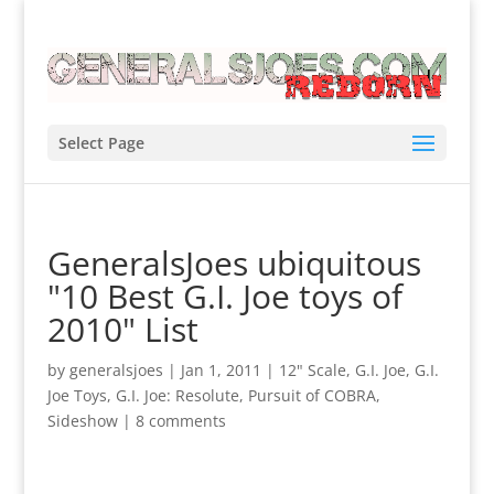
Select Page
GeneralsJoes ubiquitous
"10 Best G.I. Joe toys of
2010" List
by
generalsjoes
|
Jan 1, 2011
|
12" Scale
,
G.I. Joe
,
G.I.
Joe Toys
,
G.I. Joe: Resolute
,
Pursuit of COBRA
,
Sideshow
|
8 comments