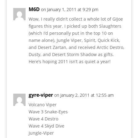
M6D
on January 1, 2011 at 9:29 pm
Wow, I really didn’t collect a whole lot of GIJoe
figures this year. I picked up both Slaughters
(which I’d personally put in the top 10 on
name alone), Jungle Viper, Spirit, Quick Kick,
and Desert Zartan, and received Arctic Destro,
Dusty, and Desert Storm Shadow as gifts.
Here’s hoping 2011 isn’t as quiet a year!
Reply
gyre-viper
on January 2, 2011 at 12:55 am
Volcano Viper
Wave 3 Snake-Eyes
Wave 4 Destro
Wave 4 Skyd Dive
Jungle-Viper