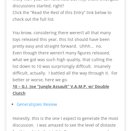
discussions started, right?
Click the “Read the Rest of this Entry” link below to
check out the full list.
You know, considering there weren’t all that many
toys released this year, this list should have been
pretty easy and straight forward. Uhhh… no.
Even though there weren’t many figures released,
what we got was such high quality, that culling the
list down to 10 was surprisingly difficult. Insanely
difficult, actually. I battled all the way through it. For
better or worse, here we go.
10 – G.I. Joe “Jungle Assault” V.A.M.P. w/ Double
Clutch
GeneralsJoes Review
Honestly, this is the one I expect to generate the most
discussion. I was amazed to see the level of distaste