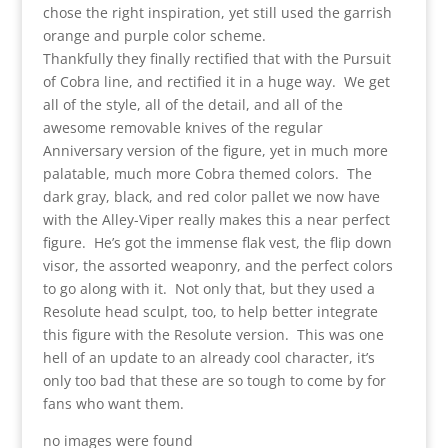
chose the right inspiration, yet still used the garrish
orange and purple color scheme.
Thankfully they finally rectified that with the Pursuit
of Cobra line, and rectified it in a huge way. We get
all of the style, all of the detail, and all of the
awesome removable knives of the regular
Anniversary version of the figure, yet in much more
palatable, much more Cobra themed colors. The
dark gray, black, and red color pallet we now have
with the Alley-Viper really makes this a near perfect
figure. He’s got the immense flak vest, the flip down
visor, the assorted weaponry, and the perfect colors
to go along with it. Not only that, but they used a
Resolute head sculpt, too, to help better integrate
this figure with the Resolute version. This was one
hell of an update to an already cool character, it’s
only too bad that these are so tough to come by for
fans who want them.
no images were found