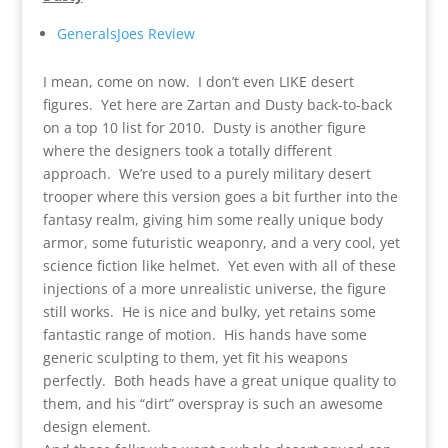
GeneralsJoes Review
I mean, come on now. I don’t even LIKE desert
figures. Yet here are Zartan and Dusty back-to-back
on a top 10 list for 2010. Dusty is another figure
where the designers took a totally different
approach. We’re used to a purely military desert
trooper where this version goes a bit further into the
fantasy realm, giving him some really unique body
armor, some futuristic weaponry, and a very cool, yet
science fiction like helmet. Yet even with all of these
injections of a more unrealistic universe, the figure
still works. He is nice and bulky, yet retains some
fantastic range of motion. His hands have some
generic sculpting to them, yet fit his weapons
perfectly. Both heads have a great unique quality to
them, and his “dirt” overspray is such an awesome
design element.