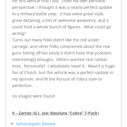
for this vehicle that I did. From my own personal
perspective, I thought it was a nearly perfect update
to a military battle jeep. It had some great style,
great detailing, a ton of awesome weaponry, and it
could hold a whole bunch of figures. What could go
wrong?
Turns out many folks didn’t like the red under
carraige, and other folks complained about the rear
guns falling off too easily (I didn’t have that problem,
interestingly enough). Others wanted real rubber
tires. Personally? I absolutely loved it. Wasn’t a huge
fan of Clutch, but the vehicle was a perfect update in
my opinion, and fit the Pursuit of Cobra style to
perfection.
no images were found
9 –
Zartan (G.I. Joe: Resolute “Cobra” 7-Pack)
GeneralsJoes Review