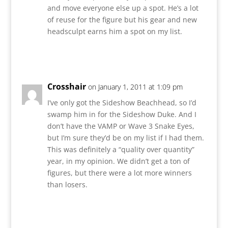
and move everyone else up a spot. He’s a lot
of reuse for the figure but his gear and new
headsculpt earns him a spot on my list.
Reply
Crosshair
on January 1, 2011 at 1:09 pm
I’ve only got the Sideshow Beachhead, so I’d
swamp him in for the Sideshow Duke. And I
don’t have the VAMP or Wave 3 Snake Eyes,
but I’m sure they’d be on my list if I had them.
This was definitely a “quality over quantity”
year, in my opinion. We didn’t get a ton of
figures, but there were a lot more winners
than losers.
Reply