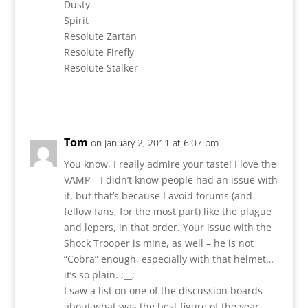
Dusty
Spirit
Resolute Zartan
Resolute Firefly
Resolute Stalker
Reply
Tom
on January 2, 2011 at 6:07 pm
You know, I really admire your taste! I love the
VAMP – I didn’t know people had an issue with
it, but that’s because I avoid forums (and
fellow fans, for the most part) like the plague
and lepers, in that order. Your issue with the
Shock Trooper is mine, as well – he is not
“Cobra” enough, especially with that helmet…
it’s so plain. ;__;
I saw a list on one of the discussion boards
about what was the best figure of the year,