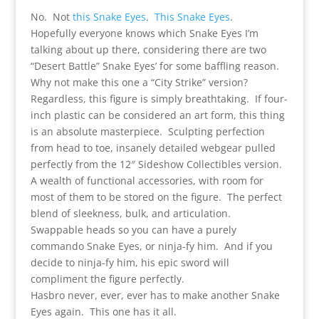
No. Not
this Snake Eyes
.
This Snake Eyes
.
Hopefully everyone knows which Snake Eyes I’m
talking about up there, considering there are two
“Desert Battle” Snake Eyes’ for some baffling reason.
Why not make this one a “City Strike” version?
Regardless, this figure is simply breathtaking. If four-
inch plastic can be considered an art form, this thing
is an absolute masterpiece. Sculpting perfection
from head to toe, insanely detailed webgear pulled
perfectly from the 12″ Sideshow Collectibles version.
A wealth of functional accessories, with room for
most of them to be stored on the figure. The perfect
blend of sleekness, bulk, and articulation.
Swappable heads so you can have a purely
commando Snake Eyes, or ninja-fy him. And if you
decide to ninja-fy him, his epic sword will
compliment the figure perfectly.
Hasbro never, ever, ever has to make another Snake
Eyes again. This one has it all.