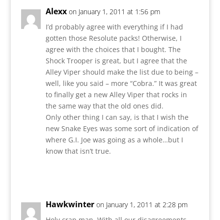
Alexx
on January 1, 2011 at 1:56 pm
I’d probably agree with everything if I had
gotten those Resolute packs! Otherwise, I
agree with the choices that I bought. The
Shock Trooper is great, but I agree that the
Alley Viper should make the list due to being –
well, like you said – more “Cobra.” It was great
to finally get a new Alley Viper that rocks in
the same way that the old ones did.
Only other thing I can say, is that I wish the
new Snake Eyes was some sort of indication of
where G.I. Joe was going as a whole…but I
know that isn’t true.
Reply
Hawkwinter
on January 1, 2011 at 2:28 pm
Holy crap man. With all our disagreements