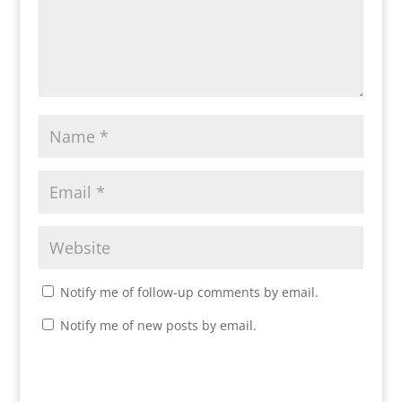
Notify me of follow-up comments by email.
Notify me of new posts by email.