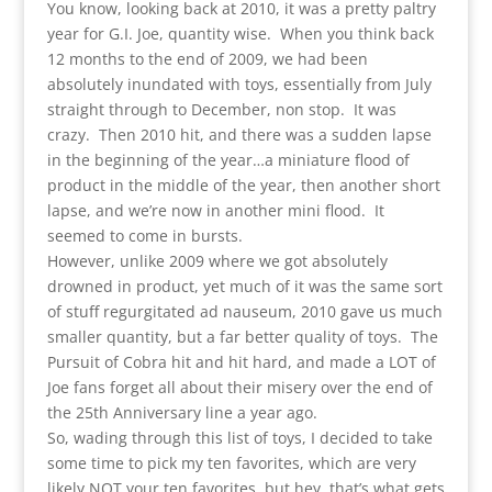
You know, looking back at 2010, it was a pretty paltry
year for G.I. Joe, quantity wise. When you think back
12 months to the end of 2009, we had been
absolutely inundated with toys, essentially from July
straight through to December, non stop. It was
crazy. Then 2010 hit, and there was a sudden lapse
in the beginning of the year…a miniature flood of
product in the middle of the year, then another short
lapse, and we’re now in another mini flood. It
seemed to come in bursts.
However, unlike 2009 where we got absolutely
drowned in product, yet much of it was the same sort
of stuff regurgitated ad nauseum, 2010 gave us much
smaller quantity, but a far better quality of toys. The
Pursuit of Cobra hit and hit hard, and made a LOT of
Joe fans forget all about their misery over the end of
the 25th Anniversary line a year ago.
So, wading through this list of toys, I decided to take
some time to pick my ten favorites, which are very
likely NOT your ten favorites, but hey, that’s what gets