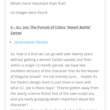
What’s more important than that?
no images were found
6 – G.I. Joe: The Pursuit of Cobra “Desert Battle”
Zartan
GeneralsJoes Review
So, how is it that we can go well over twenty years
without getting a decent Zartan update, but then
within a single 12 month period, we have two
excellent versions of the character that do the Master
of Disguise proud? I’m not entirely sure… maybe it’s
the Hasbro design team is just more in tune with
what G.I. Joe is these days? They’ve gotten away from
the overly science fiction feel of the new sculpt era,
and are really grasping what’s important about the
character?