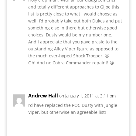
and totally different approaches to GIJoe this
list is pretty close to what I would choose as
well. I’d probably take out both Dukes and put
something else in there but otherwise good
choices. Dusty would be my number one.
And I appreciate that you gave prasie to the
outstanding Alley Viper figure as opposed to
the much over-hyped Shock Trooper. 🙂
Oh! And no Cobra Commander repaint! 😀
Reply
Andrew Hall
on January 1, 2011 at 3:11 pm
I’d have replaced the POC Dusty with Jungle
Viper, but otherwise an agreeable list!
Reply