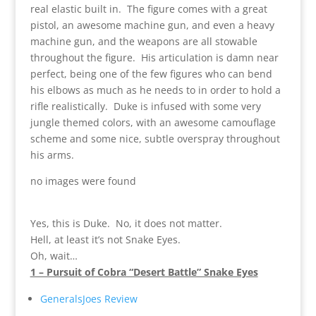
real elastic built in. The figure comes with a great
pistol, an awesome machine gun, and even a heavy
machine gun, and the weapons are all stowable
throughout the figure. His articulation is damn near
perfect, being one of the few figures who can bend
his elbows as much as he needs to in order to hold a
rifle realistically. Duke is infused with some very
jungle themed colors, with an awesome camouflage
scheme and some nice, subtle overspray throughout
his arms.
no images were found
Yes, this is Duke. No, it does not matter.
Hell, at least it’s not Snake Eyes.
Oh, wait…
1 – Pursuit of Cobra “Desert Battle” Snake Eyes
GeneralsJoes Review