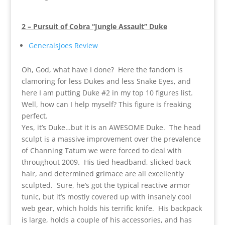
2 – Pursuit of Cobra “Jungle Assault” Duke
GeneralsJoes Review
Oh, God, what have I done? Here the fandom is
clamoring for less Dukes and less Snake Eyes, and
here I am putting Duke #2 in my top 10 figures list.
Well, how can I help myself? This figure is freaking
perfect.
Yes, it’s Duke…but it is an AWESOME Duke. The head
sculpt is a massive improvement over the prevalence
of Channing Tatum we were forced to deal with
throughout 2009. His tied headband, slicked back
hair, and determined grimace are all excellently
sculpted. Sure, he’s got the typical reactive armor
tunic, but it’s mostly covered up with insanely cool
web gear, which holds his terrific knife. His backpack
is large, holds a couple of his accessories, and has