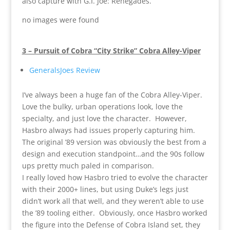
also capture with G.I. Joe: Renegades.
no images were found
3 – Pursuit of Cobra “City Strike” Cobra Alley-Viper
GeneralsJoes Review
I’ve always been a huge fan of the Cobra Alley-Viper.
Love the bulky, urban operations look, love the
specialty, and just love the character. However,
Hasbro always had issues properly capturing him.
The original ’89 version was obviously the best from a
design and execution standpoint…and the 90s follow
ups pretty much paled in comparison.
I really loved how Hasbro tried to evolve the character
with their 2000+ lines, but using Duke’s legs just
didn’t work all that well, and they weren’t able to use
the ’89 tooling either. Obviously, once Hasbro worked
the figure into the Defense of Cobra Island set, they