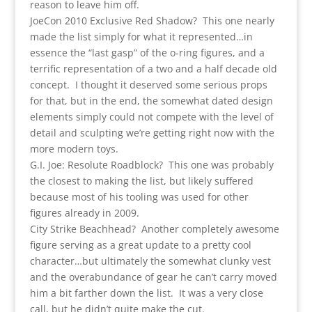
reason to leave him off.
JoeCon 2010 Exclusive Red Shadow? This one nearly
made the list simply for what it represented…in
essence the “last gasp” of the o-ring figures, and a
terrific representation of a two and a half decade old
concept. I thought it deserved some serious props
for that, but in the end, the somewhat dated design
elements simply could not compete with the level of
detail and sculpting we’re getting right now with the
more modern toys.
G.I. Joe: Resolute Roadblock? This one was probably
the closest to making the list, but likely suffered
because most of his tooling was used for other
figures already in 2009.
City Strike Beachhead? Another completely awesome
figure serving as a great update to a pretty cool
character…but ultimately the somewhat clunky vest
and the overabundance of gear he can’t carry moved
him a bit farther down the list. It was a very close
call, but he didn’t quite make the cut.