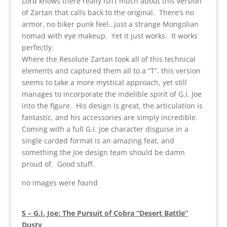
Lord knows there really isn’t much about this version
of Zartan that calls back to the original. There’s no
armor, no biker punk feel…just a strange Mongolian
nomad with eye makeup. Yet it just works. It works
perfectly.
Where the Resolute Zartan took all of this technical
elements and captured them all to a “T”, this version
seems to take a more mystical approach, yet still
manages to incorporate the indelible spirit of G.I. Joe
into the figure. His design is great, the articulation is
fantastic, and his accessories are simply incredible.
Coming with a full G.I. Joe character disguise in a
single carded format is an amazing feat, and
something the Joe design team should be damn
proud of. Good stuff.
no images were found
5 – G.I. Joe: The Pursuit of Cobra “Desert Battle”
Dusty