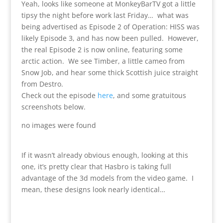
Yeah, looks like someone at MonkeyBarTV got a little
tipsy the night before work last Friday… what was
being advertised as Episode 2 of Operation: HISS was
likely Episode 3, and has now been pulled. However,
the real Episode 2 is now online, featuring some
arctic action. We see Timber, a little cameo from
Snow Job, and hear some thick Scottish juice straight
from Destro.
Check out the episode
here
, and some gratuitous
screenshots below.
no images were found
If it wasn’t already obvious enough, looking at this
one, it’s pretty clear that Hasbro is taking full
advantage of the 3d models from the video game. I
mean, these designs look nearly identical…