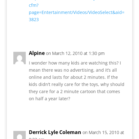
cfm?
page=Entertainment/Videos/VideoSelect&aid=
3823
Reply
Alpine
on March 12, 2010 at 1:30 pm
I wonder how many kids are watching this? I
mean there was no advertising, and it’s all
online and lasts for about 2 minutes. If the
kids didn’t really care for the toys, why should
they care for a 2 minute cartoon that comes
on half a year later?
Reply
Derrick Lyle Coleman
on March 15, 2010 at