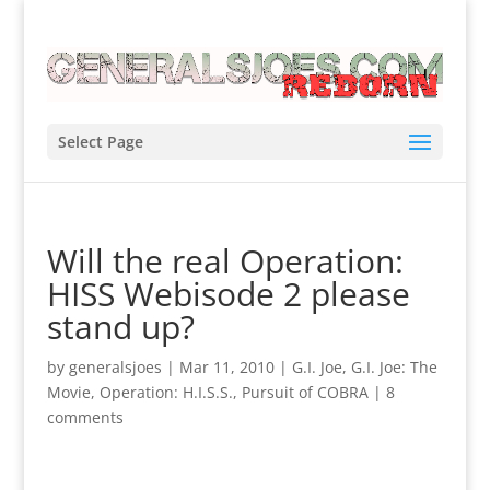
Select Page
Will the real Operation:
HISS Webisode 2 please
stand up?
by
generalsjoes
|
Mar 11, 2010
|
G.I. Joe
,
G.I. Joe: The
Movie
,
Operation: H.I.S.S.
,
Pursuit of COBRA
|
8
comments