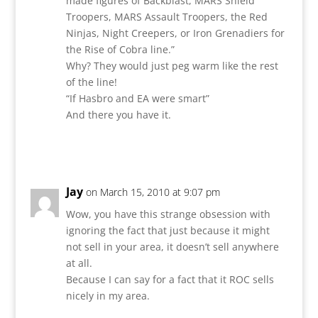
made figures of Backblast, MARS Shield
Troopers, MARS Assault Troopers, the Red
Ninjas, Night Creepers, or Iron Grenadiers for
the Rise of Cobra line.”
Why? They would just peg warm like the rest
of the line!
“If Hasbro and EA were smart”
And there you have it.
Reply
Jay
on March 15, 2010 at 9:07 pm
Wow, you have this strange obsession with
ignoring the fact that just because it might
not sell in your area, it doesn’t sell anywhere
at all.
Because I can say for a fact that it ROC sells
nicely in my area.