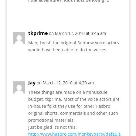
little adventures. Kids must be loving it.
Reply
tkprime
on March 12, 2010 at 3:46 am
Man, I wish the original Sunbow voice actors
would have been able to do the voices.
Reply
Jay
on March 12, 2010 at 4:20 am
These things are made on a minuscule
budget, tkprime. Most of the voice actors are
in-house folks they use for other Hasbro
original shorts, commercials and other such
promotional materials.
Just be glad it’s not this:
http://www.hasbro.com/monkeybartv/default.