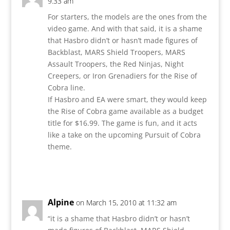
9:33 am
For starters, the models are the ones from the
video game. And with that said, it is a shame
that Hasbro didn’t or hasn’t made figures of
Backblast, MARS Shield Troopers, MARS
Assault Troopers, the Red Ninjas, Night
Creepers, or Iron Grenadiers for the Rise of
Cobra line.
If Hasbro and EA were smart, they would keep
the Rise of Cobra game available as a budget
title for $16.99. The game is fun, and it acts
like a take on the upcoming Pursuit of Cobra
theme.
Reply
Alpine
on March 15, 2010 at 11:32 am
“it is a shame that Hasbro didn’t or hasn’t