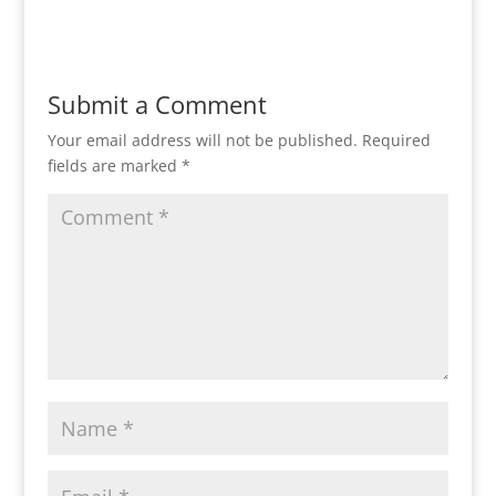
Reply
Submit a Comment
Your email address will not be published.
Required
fields are marked
*