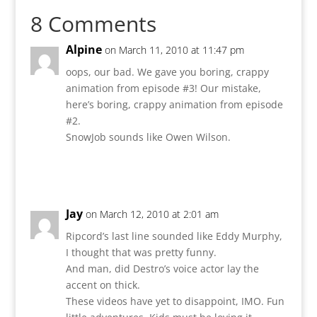
8 Comments
Alpine
on March 11, 2010 at 11:47 pm
oops, our bad. We gave you boring, crappy
animation from episode #3! Our mistake,
here’s boring, crappy animation from episode
#2.
SnowJob sounds like Owen Wilson.
Reply
Jay
on March 12, 2010 at 2:01 am
Ripcord’s last line sounded like Eddy Murphy,
I thought that was pretty funny.
And man, did Destro’s voice actor lay the
accent on thick.
These videos have yet to disappoint, IMO. Fun