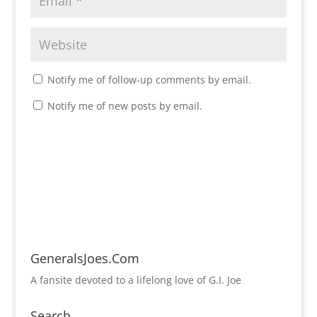
Notify me of follow-up comments by email.
Notify me of new posts by email.
GeneralsJoes.Com
A fansite devoted to a lifelong love of G.I. Joe
Search