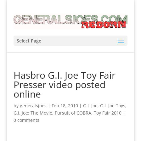
Select Page
Hasbro G.I. Joe Toy Fair
Presser video posted
online
by
generalsjoes
|
Feb 18, 2010
|
G.I. Joe
,
G.I. Joe Toys
,
G.I. Joe: The Movie
,
Pursuit of COBRA
,
Toy Fair 2010
|
0 comments