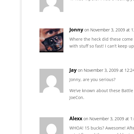
Jonny
on November 3, 2009 at 1
Where the heck did these come 
with stuff so fast! I can’t keep up
Jay
on November 3, 2009 at 12:2
Jonny, are you serious?
We’ve known about these Battle
JoeCon.
Alexx
on November 3, 2009 at 1
WHOA! 15 bucks? Awesome! After