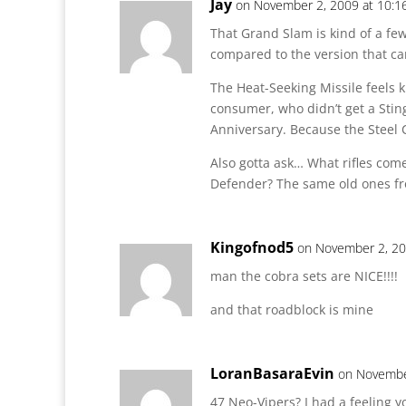
Jay
on November 2, 2009 at 10:1
That Grand Slam is kind of a few
compared to the version that ca
The Heat-Seeking Missile feels k
consumer, who didn’t get a Stin
Anniversary. Because the Steel C
Also gotta ask… What rifles come
Defender? The same old ones f
Kingofnod5
on November 2, 20
man the cobra sets are NICE!!!!
and that roadblock is mine
LoranBasaraEvin
on Novembe
47 Neo-Vipers? I had a feeling y