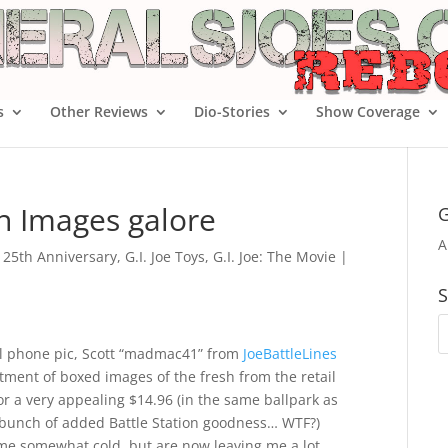
s
Other Reviews
Dio-Stories
Show Coverage
on Images galore
G
A
e 25th Anniversary
,
G.I. Joe Toys
,
G.I. Joe: The Movie
|
S
ll phone pic, Scott “madmac41” from
JoeBattleLines
tment of boxed images of the fresh from the retail
or a very appealing $14.96 (in the same ballpark as
e bunch of added Battle Station goodness… WTF?)
ft me somewhat cold, but are now leaving me a lot