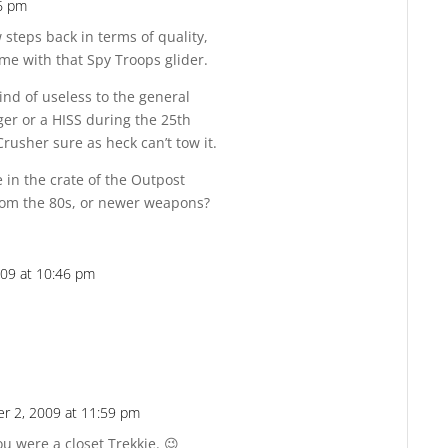
6 pm
Reply
 steps back in terms of quality,
me with that Spy Troops glider.
ind of useless to the general
ger or a HISS during the 25th
rusher sure as heck can’t tow it.
 in the crate of the Outpost
rom the 80s, or newer weapons?
09 at 10:46 pm
Reply
r 2, 2009 at 11:59 pm
Reply
ou were a closet Trekkie. 😉