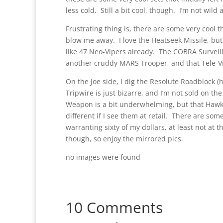
less cold. Still a bit cool, though. I’m not wild
Frustrating thing is, there are some very cool t
blow me away. I love the Heatseek Missile, but I
like 47 Neo-Vipers already. The COBRA Surveill
another cruddy MARS Trooper, and that Tele-Vip
On the Joe side, I dig the Resolute Roadblock (he
Tripwire is just bizarre, and I’m not sold on th
Weapon is a bit underwhelming, but that Hawk k
different if I see them at retail. There are s
warranting sixty of my dollars, at least not at 
though, so enjoy the mirrored pics.
no images were found
10 Comments