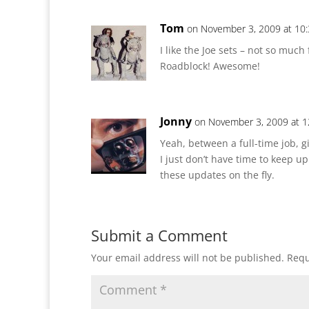
Tom
on November 3, 2009 at 10
I like the Joe sets – not so much
Roadblock! Awesome!
Jonny
on November 3, 2009 at 
Yeah, between a full-time job, g
I just don’t have time to keep up 
these updates on the fly.
Submit a Comment
Your email address will not be published.
Requ