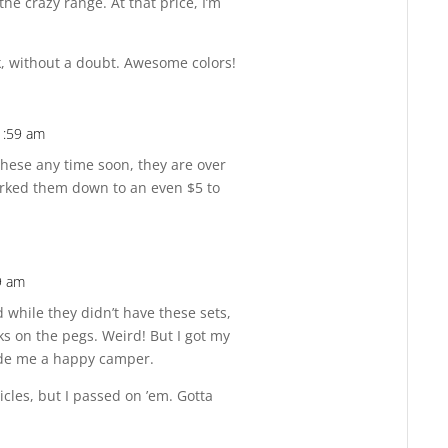
the crazy range. At that price, I’m
k, without a doubt. Awesome colors!
1:59 am
Reply
these any time soon, they are over
arked them down to an even $5 to
9 am
Reply
 while they didn’t have these sets,
ks on the pegs. Weird! But I got my
de me a happy camper.
cles, but I passed on ’em. Gotta