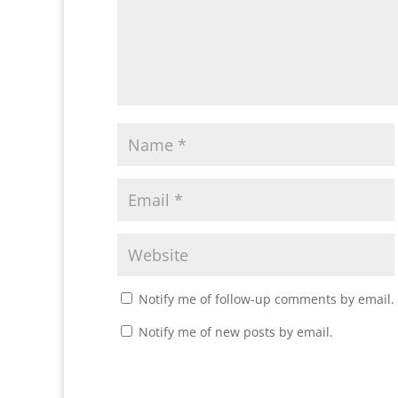
Notify me of follow-up comments by email.
Notify me of new posts by email.