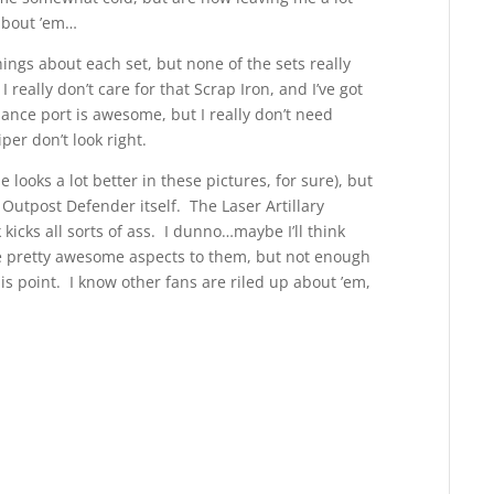
 about ’em…
hings about each set, but none of the sets really
 really don’t care for that Scrap Iron, and I’ve got
ance port is awesome, but I really don’t need
er don’t look right.
 looks a lot better in these pictures, for sure), but
e Outpost Defender itself. The Laser Artillary
icks all sorts of ass. I dunno…maybe I’ll think
ome pretty awesome aspects to them, but not enough
this point. I know other fans are riled up about ’em,