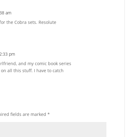
:38 am
Reply
 for the Cobra sets. Resolute
12:33 pm
Reply
irlfriend, and my comic book series
on all this stuff. I have to catch
ired fields are marked
*