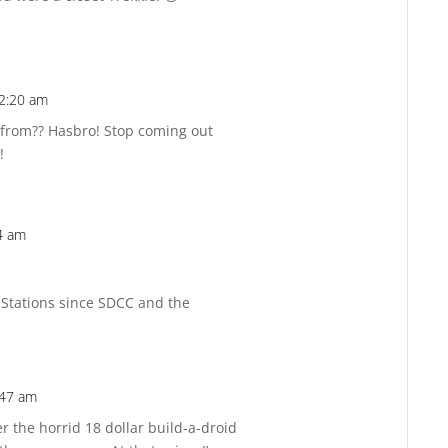
2:20 am
Reply
from?? Hasbro! Stop coming out
!
4 am
Reply
 Stations since SDCC and the
:47 am
Reply
 the horrid 18 dollar build-a-droid