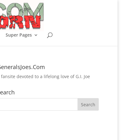
Super Pages
eneralsJoes.Com
 fansite devoted to a lifelong love of G.I. Joe
earch