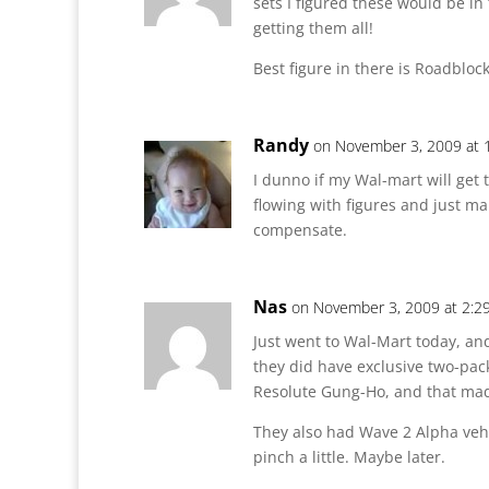
sets I figured these would be in 
getting them all!
Best figure in there is Roadbloc
Randy
on November 3, 2009 at 
I dunno if my Wal-mart will get 
flowing with figures and just m
compensate.
Nas
on November 3, 2009 at 2:2
Just went to Wal-Mart today, and
they did have exclusive two-pac
Resolute Gung-Ho, and that ma
They also had Wave 2 Alpha vehi
pinch a little. Maybe later.