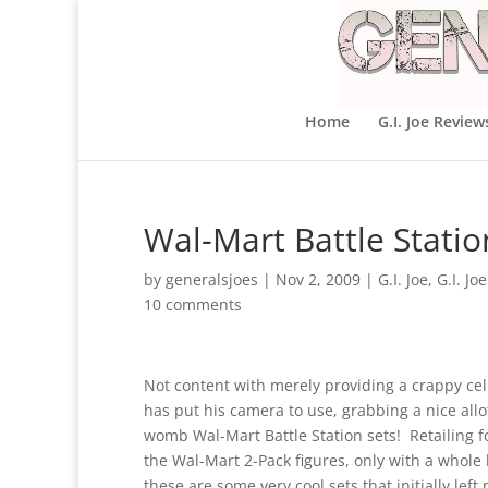
Home
G.I. Joe Review
Wal-Mart Battle Stati
by
generalsjoes
|
Nov 2, 2009
|
G.I. Joe
,
G.I. Jo
10 comments
Not content with merely providing a crappy ce
has put his camera to use, grabbing a nice allo
womb Wal-Mart Battle Station sets! Retailing f
the Wal-Mart 2-Pack figures, only with a whol
these are some very cool sets that initially le