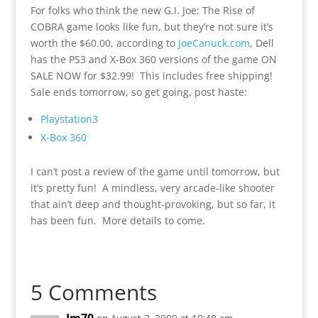
For folks who think the new G.I. Joe: The Rise of
COBRA game looks like fun, but they’re not sure it’s
worth the $60.00, according to
JoeCanuck.com
, Dell
has the PS3 and X-Box 360 versions of the game ON
SALE NOW for $32.99! This includes free shipping!
Sale ends tomorrow, so get going, post haste:
Playstation3
X-Box 360
I can’t post a review of the game until tomorrow, but
it’s pretty fun! A mindless, very arcade-like shooter
that ain’t deep and thought-provoking, but so far, it
has been fun. More details to come.
5 Comments
Jm70