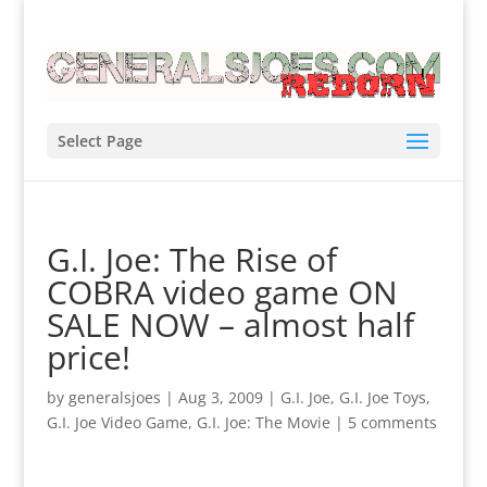
Select Page
G.I. Joe: The Rise of
COBRA video game ON
SALE NOW – almost half
price!
by
generalsjoes
|
Aug 3, 2009
|
G.I. Joe
,
G.I. Joe Toys
,
G.I. Joe Video Game
,
G.I. Joe: The Movie
|
5 comments