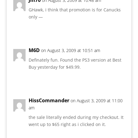
on August 3, 2009 at 10:48 am
GHawk, i think that promotion is for Canucks
only —
Reply
M6D
on August 3, 2009 at 10:51 am
Definately fun. Found the PS3 version at Best
Buy yesterday for $49.99.
Reply
HissCommander
on August 3, 2009 at 11:00
am
the sale literally ended during my checkout. It
went up to $65 right as i clicked on it.
Reply