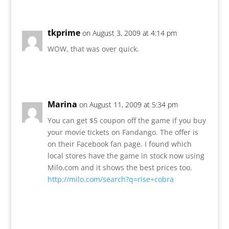
tkprime
on August 3, 2009 at 4:14 pm
WOW, that was over quick.
Reply
Marina
on August 11, 2009 at 5:34 pm
You can get $5 coupon off the game if you buy
your movie tickets on Fandango. The offer is
on their Facebook fan page. I found which
local stores have the game in stock now using
Milo.com and it shows the best prices too.
http://milo.com/search?q=rise+cobra
Reply