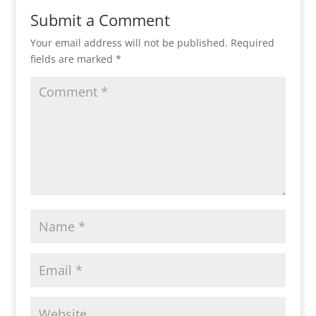
Submit a Comment
Your email address will not be published.
Required
fields are marked
*