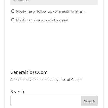
Notify me of follow-up comments by email.
Notify me of new posts by email.
GeneralsJoes.Com
A fansite devoted to a lifelong love of G.I. Joe
Search