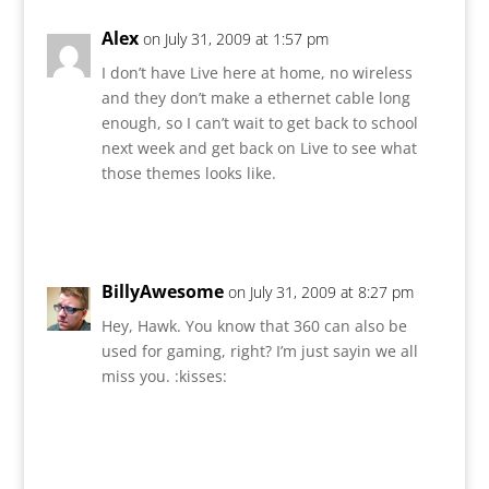
Alex
on July 31, 2009 at 1:57 pm
I don’t have Live here at home, no wireless
and they don’t make a ethernet cable long
enough, so I can’t wait to get back to school
next week and get back on Live to see what
those themes looks like.
Reply
BillyAwesome
on July 31, 2009 at 8:27 pm
Hey, Hawk. You know that 360 can also be
used for gaming, right? I’m just sayin we all
miss you. :kisses:
Reply