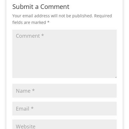
Submit a Comment
Your email address will not be published.
Required
fields are marked
*