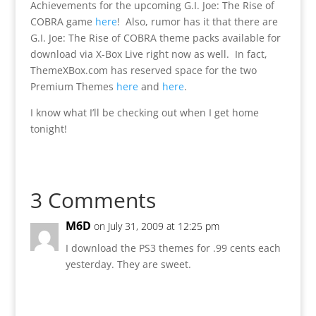
Achievements for the upcoming G.I. Joe: The Rise of
COBRA game
here
! Also, rumor has it that there are
G.I. Joe: The Rise of COBRA theme packs available for
download via X-Box Live right now as well. In fact,
ThemeXBox.com has reserved space for the two
Premium Themes
here
and
here
.
I know what I’ll be checking out when I get home
tonight!
3 Comments
M6D
on July 31, 2009 at 12:25 pm
I download the PS3 themes for .99 cents each
yesterday. They are sweet.
Reply