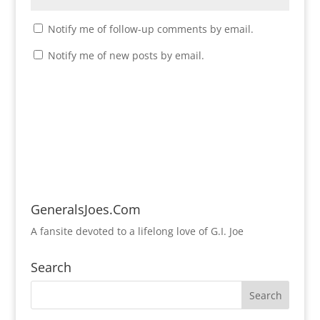
Notify me of follow-up comments by email.
Notify me of new posts by email.
GeneralsJoes.Com
A fansite devoted to a lifelong love of G.I. Joe
Search