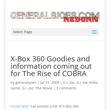
Select Page
X-Box 360 Goodies and
information coming out
for The Rise of COBRA
by
generalsjoes
|
Jul 31, 2009
|
G.I. Joe
,
G.I. Joe Video
Game
,
G.I. Joe: The Movie
|
3 comments
Inside MGC
has posted a list of X-Box 360