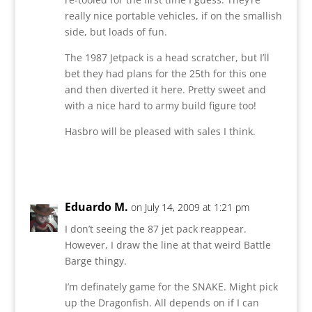
really nice portable vehicles, if on the smallish
side, but loads of fun.
The 1987 Jetpack is a head scratcher, but I’ll
bet they had plans for the 25th for this one
and then diverted it here. Pretty sweet and
with a nice hard to army build figure too!
Hasbro will be pleased with sales I think.
Reply
Eduardo M.
on July 14, 2009 at 1:21 pm
I don’t seeing the 87 jet pack reappear.
However, I draw the line at that weird Battle
Barge thingy.
I’m definately game for the SNAKE. Might pick
up the Dragonfish. All depends on if I can