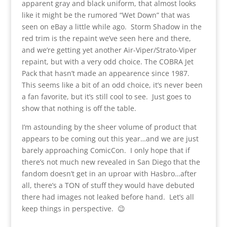
apparent gray and black uniform, that almost looks
like it might be the rumored “Wet Down” that was
seen on eBay a little while ago. Storm Shadow in the
red trim is the repaint we’ve seen here and there,
and we’re getting yet another Air-Viper/Strato-Viper
repaint, but with a very odd choice. The COBRA Jet
Pack that hasn’t made an appearence since 1987.
This seems like a bit of an odd choice, it’s never been
a fan favorite, but it’s still cool to see. Just goes to
show that nothing is off the table.
I’m astounding by the sheer volume of product that
appears to be coming out this year…and we are just
barely approaching ComicCon. I only hope that if
there’s not much new revealed in San Diego that the
fandom doesn’t get in an uproar with Hasbro…after
all, there’s a TON of stuff they would have debuted
there had images not leaked before hand. Let’s all
keep things in perspective. 😉