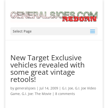
Select Page
New Target Exclusive
vehicles revealed with
some great vintage
retools!
by
generalsjoes
|
Jul 14, 2009
|
G.I. Joe
,
G.I. Joe Video
Game
,
G.I. Joe: The Movie
|
8 comments