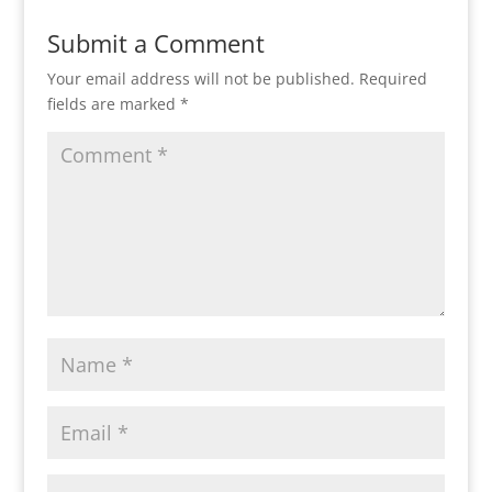
Submit a Comment
Your email address will not be published.
Required
fields are marked
*