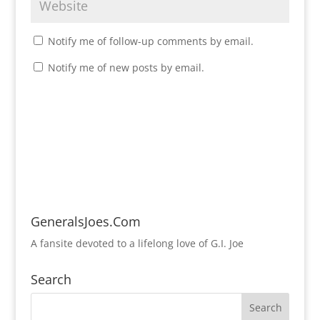
Notify me of follow-up comments by email.
Notify me of new posts by email.
GeneralsJoes.Com
A fansite devoted to a lifelong love of G.I. Joe
Search