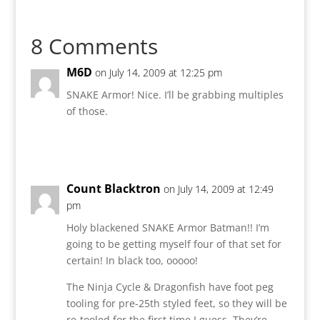
8 Comments
M6D
on July 14, 2009 at 12:25 pm
SNAKE Armor! Nice. I’ll be grabbing multiples
of those.
Reply
Count Blacktron
on July 14, 2009 at 12:49
pm
Holy blackened SNAKE Armor Batman!! I’m
going to be getting myself four of that set for
certain! In black too, ooooo!
The Ninja Cycle & Dragonfish have foot peg
tooling for pre-25th styled feet, so they will be
re-tooled for the first time I guess. They’re