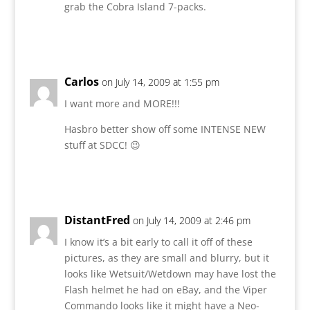
grab the Cobra Island 7-packs.
Reply
Carlos
on July 14, 2009 at 1:55 pm
I want more and MORE!!!
Hasbro better show off some INTENSE NEW
stuff at SDCC! 😉
Reply
DistantFred
on July 14, 2009 at 2:46 pm
I know it’s a bit early to call it off of these
pictures, as they are small and blurry, but it
looks like Wetsuit/Wetdown may have lost the
Flash helmet he had on eBay, and the Viper
Commando looks like it might have a Neo-