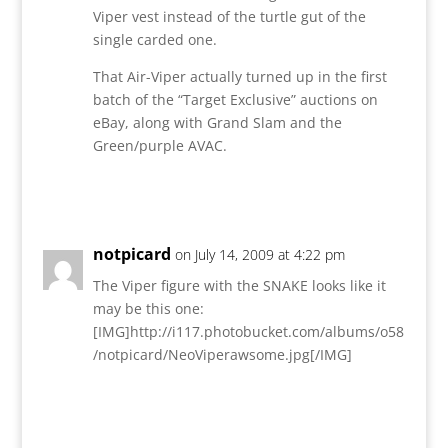
Viper vest instead of the turtle gut of the
single carded one.
That Air-Viper actually turned up in the first
batch of the “Target Exclusive” auctions on
eBay, along with Grand Slam and the
Green/purple AVAC.
Reply
notpicard
on July 14, 2009 at 4:22 pm
The Viper figure with the SNAKE looks like it
may be this one:
[IMG]http://i117.photobucket.com/albums/o58
/notpicard/NeoViperawsome.jpg[/IMG]
Reply