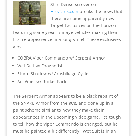
Shin Densetsu over on
HissTank.com
breaks the news that
there are some apparently new
Target Exclusives on the horizon
featuring some great vintage vehicles making their
first re-appearence in a long while! These exclusives
are:
COBRA Viper Commando w/ Serpent Armor
Wet Suit w/ Dragonfish
Storm Shadow w/ Arashikage Cycle
Air-Viper w/ Rocket Pack
The Serpent Armor appears to be a black repaint of
the SNAKE Armor from the 80’s, and done up in a
paint scheme similar to how they make their
appearences in the upcoming video game. It’s tough
to tell how the Viper Commando is changed, but he
must be painted a bit differently. Wet Suit is in an