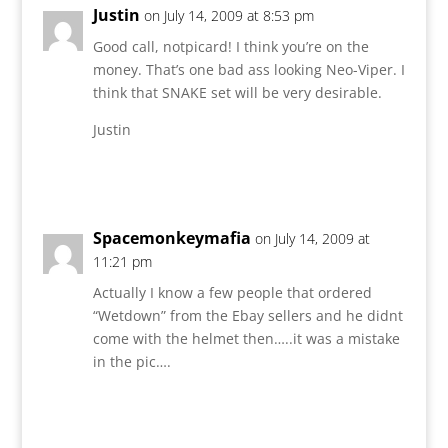
Justin
on July 14, 2009 at 8:53 pm
Good call, notpicard! I think you’re on the
money. That’s one bad ass looking Neo-Viper. I
think that SNAKE set will be very desirable.
Justin
Reply
Spacemonkeymafia
on July 14, 2009 at
11:21 pm
Actually I know a few people that ordered
“Wetdown” from the Ebay sellers and he didnt
come with the helmet then…..it was a mistake
in the pic….
Reply