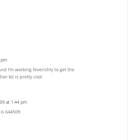
5 pm
Reply
And I’m working feverishly to get the
an kit is pretty cool.
09 at 1:44 pm
Reply
 is 644509