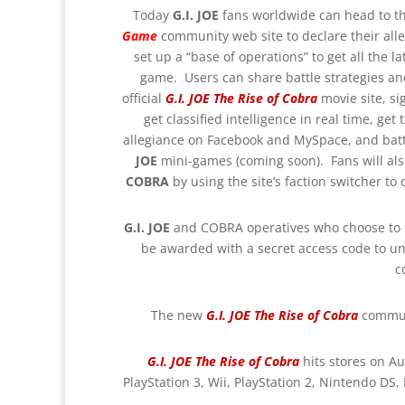
Today
G.I. JOE
fans worldwide can head to t
Game
community web site to declare their alle
set up a “base of operations” to get all the
game. Users can share battle strategies and
official
G.I. JOE The Rise of Cobra
movie site, si
get classified intelligence in real time, get
allegiance on Facebook and MySpace, and batt
JOE
mini-games (coming soon). Fans will also
COBRA
by using the site’s faction switcher to
G.I. JOE
and COBRA operatives who choose
to
be awarded with a secret access code to un
c
The new
G.I. JOE The Rise of Cobra
commun
G.I. JOE The Rise of Cobra
hits stores on Au
PlayStation 3, Wii, PlayStation 2, Nintendo DS,