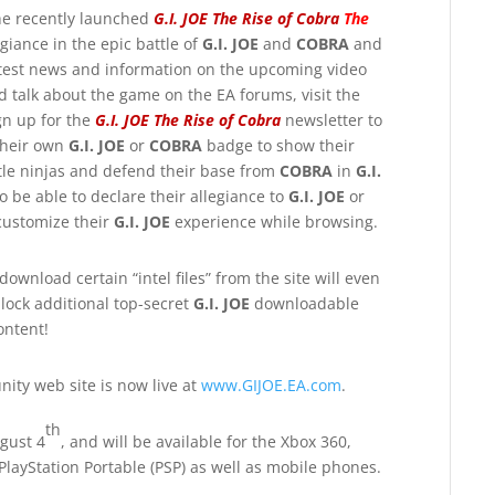
he recently launched
G.I. JOE The Rise of Cobra
The
giance in the epic battle of
G.I. JOE
and
COBRA
and
 latest news and information on the upcoming video
 talk about the game on the EA forums, visit the
gn up for the
G.I. JOE The Rise of Cobra
newsletter to
 their own
G.I. JOE
or
COBRA
badge to show their
le ninjas and defend their base from
COBRA
in
G.I.
 be able to declare their allegiance to
G.I. JOE
or
 customize their
G.I. JOE
experience while browsing.
 download certain “intel files” from the site will even
lock additional top-secret
G.I. JOE
downloadable
ontent!
ity web site is now live at
www.GIJOE.EA.com
.
th
gust 4
, and will be available for the Xbox 360,
 PlayStation Portable (PSP) as well as mobile phones.