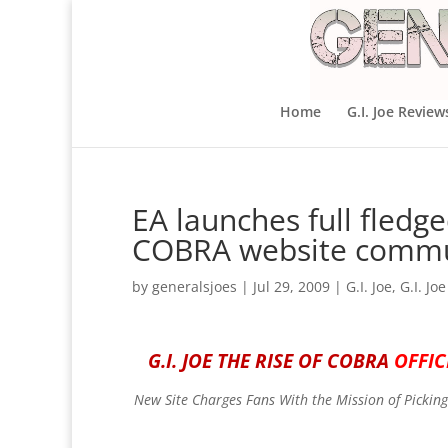
Home
G.I. Joe Review
EA launches full fledge
COBRA website commu
by
generalsjoes
|
Jul 29, 2009
|
G.I. Joe
,
G.I. Jo
G.I. JOE THE RISE OF COBRA
OFFI
New Site Charges Fans With the Mission of Picking