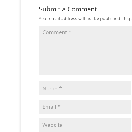
Submit a Comment
Your email address will not be published.
Requ