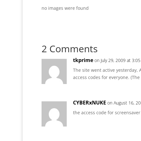
no images were found
2 Comments
tkprime
on July 29, 2009 at 3:0
The site went active yesterday, 
access codes for everyone. (The F
CYBERxNUKE
on August 16, 20
the access code for screensaver