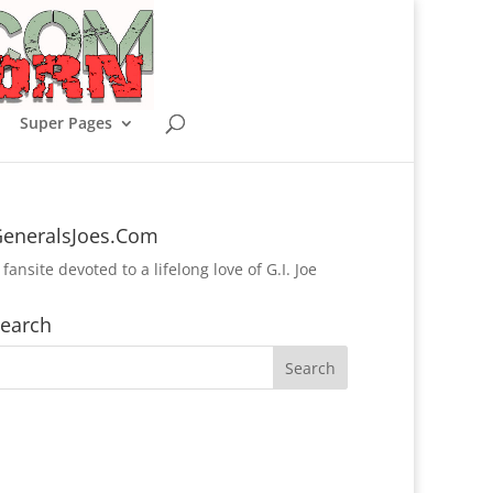
Super Pages
eneralsJoes.Com
 fansite devoted to a lifelong love of G.I. Joe
earch