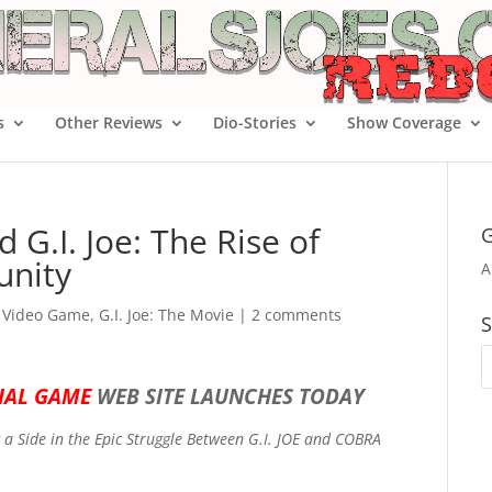
s
Other Reviews
Dio-Stories
Show Coverage
d G.I. Joe: The Rise of
G
nity
A
e Video Game
,
G.I. Joe: The Movie
|
2 comments
S
CIAL GAME
WEB SITE LAUNCHES TODAY
 a Side in the Epic Struggle Between G.I. JOE and COBRA