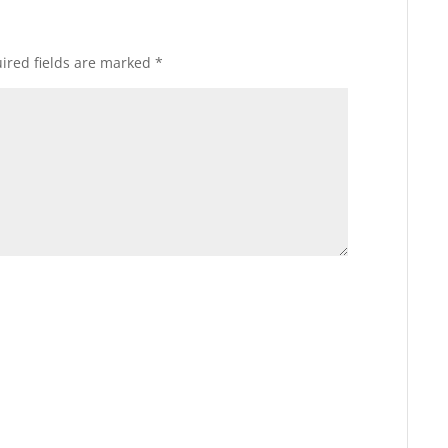
ired fields are marked
*