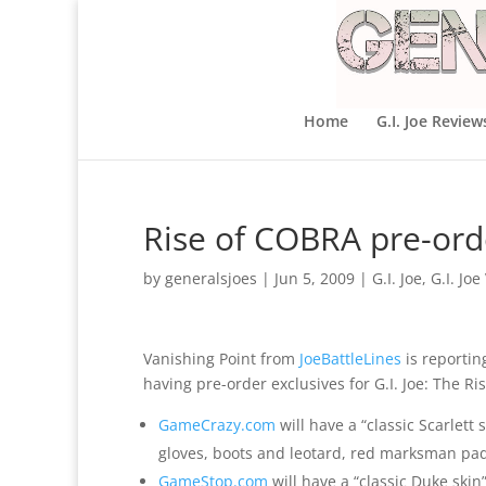
Home
G.I. Joe Review
Rise of COBRA pre-orde
by
generalsjoes
|
Jun 5, 2009
|
G.I. Joe
,
G.I. Jo
Vanishing Point from
JoeBattleLines
is reporti
having pre-order exclusives for G.I. Joe: The Ri
GameCrazy.com
will have a “classic Scarlett 
gloves, boots and leotard, red marksman pad
GameStop.com
will have a “classic Duke skin