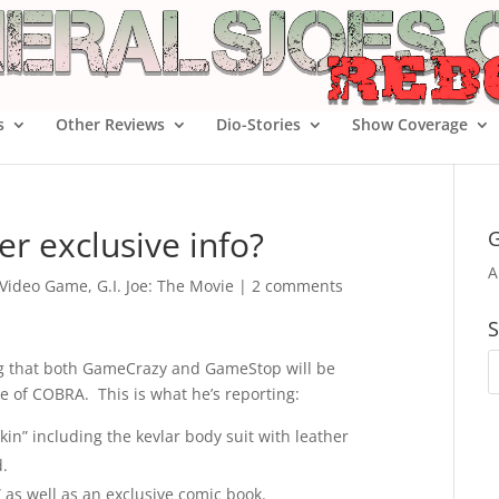
s
Other Reviews
Dio-Stories
Show Coverage
r exclusive info?
G
A
e Video Game
,
G.I. Joe: The Movie
|
2 comments
S
ng that both GameCrazy and GameStop will be
se of COBRA. This is what he’s reporting:
skin” including the kevlar body suit with leather
.
” as well as an exclusive comic book.