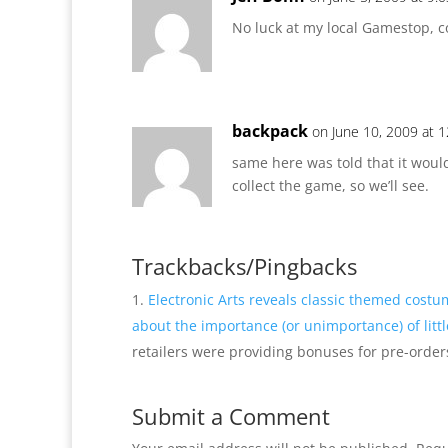
No luck at my local Gamestop, co
backpack
on June 10, 2009 at 
same here was told that it woul
collect the game, so we’ll see.
Trackbacks/Pingbacks
Electronic Arts reveals classic themed costu
about the importance (or unimportance) of litt
retailers were providing bonuses for pre-orders 
Submit a Comment