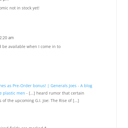
Reply
mic not in stock yet!
12:20 am
Reply
d be available when I come in to
mes as Pre-Order bonus! | Generals Joes - A blog
le plastic men
- [...] heard rumor that certain
of the upcoming G.I. Joe: The Rise of [...]