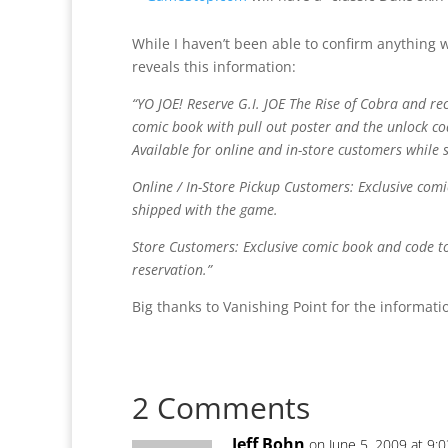
While I haven’t been able to confirm anything 
reveals this information:
“YO JOE! Reserve G.I. JOE The Rise of Cobra and rec
comic book with pull out poster and the unlock co
Available for online and in-store customers while s
Online / In-Store Pickup Customers: Exclusive com
shipped with the game.
Store Customers: Exclusive comic book and code to 
reservation.”
Big thanks to Vanishing Point for the informati
2 Comments
Jeff Bohn
on June 5, 2009 at 9: