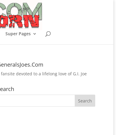
Super Pages
eneralsJoes.Com
 fansite devoted to a lifelong love of G.I. Joe
earch