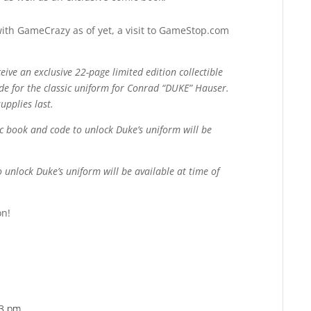
with GameCrazy as of yet, a visit to GameStop.com
eive an exclusive 22-page limited edition collectible
de for the classic uniform for Conrad “DUKE” Hauser.
upplies last.
ic book and code to unlock Duke’s uniform will be
unlock Duke’s uniform will be available at time of
on!
03 pm