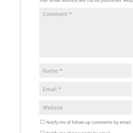
Your email address will not be published.
Requ
Notify me of follow-up comments by email.