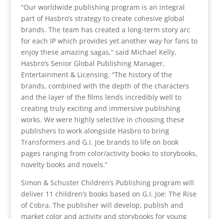
“Our worldwide publishing program is an integral
part of Hasbro’s strategy to create cohesive global
brands. The team has created a long-term story arc
for each IP which provides yet another way for fans to
enjoy these amazing sagas,” said Michael Kelly,
Hasbro’s Senior Global Publishing Manager,
Entertainment & Licensing. “The history of the
brands, combined with the depth of the characters
and the layer of the films lends incredibly well to
creating truly exciting and immersive publishing
works. We were highly selective in choosing these
publishers to work alongside Hasbro to bring
Transformers and G.I. Joe brands to life on book
pages ranging from color/activity books to storybooks,
novelty books and novels.”
Simon & Schuster Children’s Publishing program will
deliver 11 children’s books based on G.I. Joe: The Rise
of Cobra. The publisher will develop, publish and
market color and activity and storybooks for young