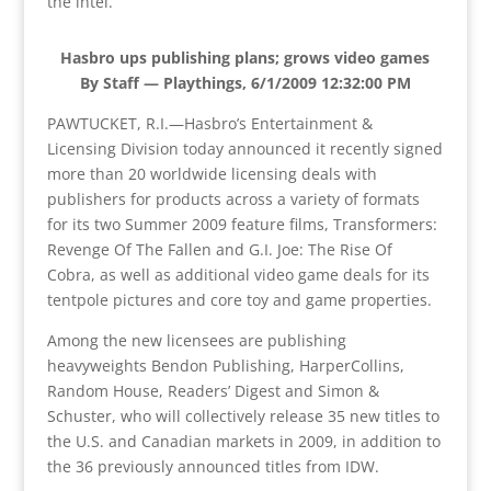
the intel.
Hasbro ups publishing plans; grows video games
By Staff — Playthings, 6/1/2009 12:32:00 PM
PAWTUCKET, R.I.—Hasbro’s Entertainment &
Licensing Division today announced it recently signed
more than 20 worldwide licensing deals with
publishers for products across a variety of formats
for its two Summer 2009 feature films, Transformers:
Revenge Of The Fallen and G.I. Joe: The Rise Of
Cobra, as well as additional video game deals for its
tentpole pictures and core toy and game properties.
Among the new licensees are publishing
heavyweights Bendon Publishing, HarperCollins,
Random House, Readers’ Digest and Simon &
Schuster, who will collectively release 35 new titles to
the U.S. and Canadian markets in 2009, in addition to
the 36 previously announced titles from IDW.