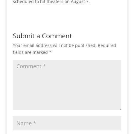
scheduled to hit theaters on August 7.
Submit a Comment
Your email address will not be published.
Required
fields are marked
*