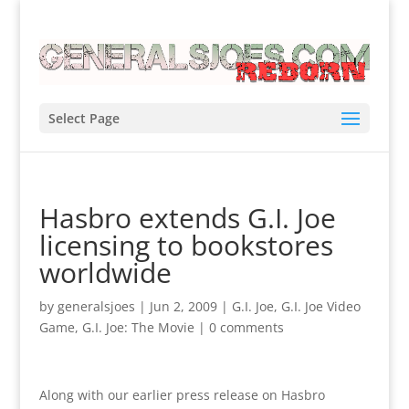
Select Page
Hasbro extends G.I. Joe
licensing to bookstores
worldwide
by
generalsjoes
|
Jun 2, 2009
|
G.I. Joe
,
G.I. Joe Video
Game
,
G.I. Joe: The Movie
|
0 comments
Along with our earlier press release on Hasbro