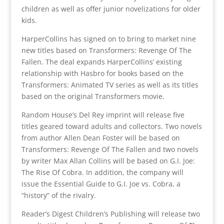
children as well as offer junior novelizations for older
kids.
HarperCollins has signed on to bring to market nine
new titles based on Transformers: Revenge Of The
Fallen. The deal expands HarperCollins’ existing
relationship with Hasbro for books based on the
Transformers: Animated TV series as well as its titles
based on the original Transformers movie.
Random House’s Del Rey imprint will release five
titles geared toward adults and collectors. Two novels
from author Allen Dean Foster will be based on
Transformers: Revenge Of The Fallen and two novels
by writer Max Allan Collins will be based on G.I. Joe:
The Rise Of Cobra. In addition, the company will
issue the Essential Guide to G.I. Joe vs. Cobra, a
“history” of the rivalry.
Reader’s Digest Children’s Publishing will release two