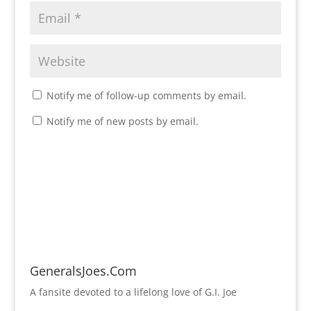
Notify me of follow-up comments by email.
Notify me of new posts by email.
GeneralsJoes.Com
A fansite devoted to a lifelong love of G.I. Joe