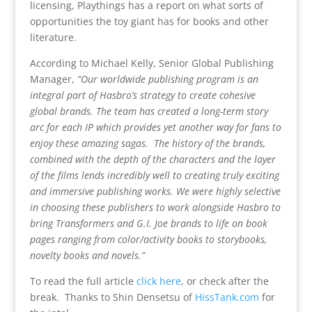
licensing, Playthings has a report on what sorts of
opportunities the toy giant has for books and other
literature.
According to Michael Kelly, Senior Global Publishing
Manager,
“Our worldwide publishing program is an
integral part of Hasbro’s strategy to create cohesive
global brands. The team has created a long-term story
arc for each IP which provides yet another way for fans to
enjoy these amazing sagas. The history of the brands,
combined with the depth of the characters and the layer
of the films lends incredibly well to creating truly exciting
and immersive publishing works. We were highly selective
in choosing these publishers to work alongside Hasbro to
bring Transformers and G.I. Joe brands to life on book
pages ranging from color/activity books to storybooks,
novelty books and novels.”
To read the full article
click here
, or check after the
break. Thanks to Shin Densetsu of
HissTank.com
for