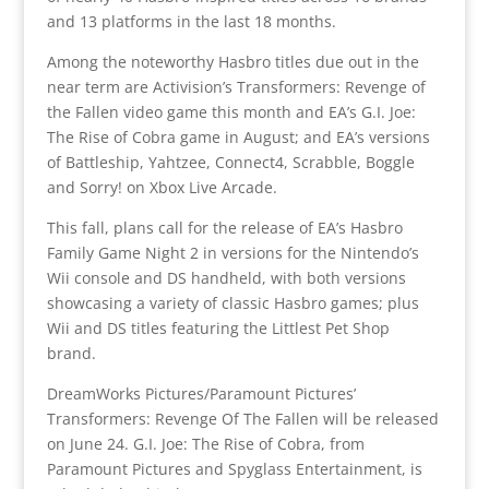
and 13 platforms in the last 18 months.
Among the noteworthy Hasbro titles due out in the
near term are Activision’s Transformers: Revenge of
the Fallen video game this month and EA’s G.I. Joe:
The Rise of Cobra game in August; and EA’s versions
of Battleship, Yahtzee, Connect4, Scrabble, Boggle
and Sorry! on Xbox Live Arcade.
This fall, plans call for the release of EA’s Hasbro
Family Game Night 2 in versions for the Nintendo’s
Wii console and DS handheld, with both versions
showcasing a variety of classic Hasbro games; plus
Wii and DS titles featuring the Littlest Pet Shop
brand.
DreamWorks Pictures/Paramount Pictures’
Transformers: Revenge Of The Fallen will be released
on June 24. G.I. Joe: The Rise of Cobra, from
Paramount Pictures and Spyglass Entertainment, is