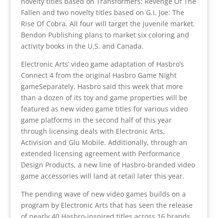
novelty titles based on Transformers: Revenge Of The
Fallen and two novelty titles based on G.I. Joe: The
Rise Of Cobra. All four will target the juvenile market.
Bendon Publishing plans to market six coloring and
activity books in the U.S. and Canada.
Electronic Arts’ video game adaptation of Hasbro’s
Connect 4 from the original Hasbro Game Night
gameSeparately, Hasbro said this week that more
than a dozen of its toy and game properties will be
featured as new video game titles for various video
game platforms in the second half of this year
through licensing deals with Electronic Arts,
Activision and Glu Mobile. Additionally, through an
extended licensing agreement with Performance
Design Products, a new line of Hasbro-branded video
game accessories will land at retail later this year.
The pending wave of new video games builds on a
program by Electronic Arts that has seen the release
of nearly 40 Hasbro-inspired titles across 16 brands