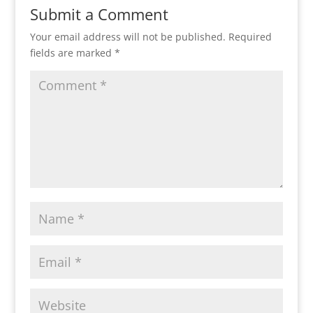
Submit a Comment
Your email address will not be published.
Required
fields are marked
*