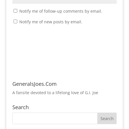
Notify me of follow-up comments by email.
Notify me of new posts by email.
GeneralsJoes.Com
A fansite devoted to a lifelong love of G.I. Joe
Search