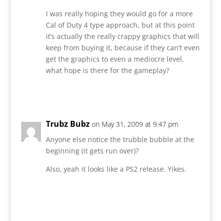
I was really hoping they would go for a more
Cal of Duty 4 type approach, but at this point
it’s actually the really crappy graphics that will
keep from buying it, because if they can’t even
get the graphics to even a mediocre level,
what hope is there for the gameplay?
Reply
Trubz Bubz
on May 31, 2009 at 9:47 pm
Anyone else notice the trubble bubble at the
beginning (it gets run over)?
Also, yeah it looks like a PS2 release. Yikes.
Reply