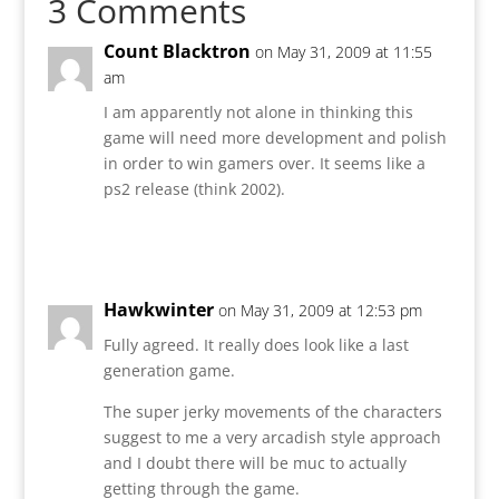
3 Comments
Count Blacktron
on May 31, 2009 at 11:55
am
I am apparently not alone in thinking this
game will need more development and polish
in order to win gamers over. It seems like a
ps2 release (think 2002).
Reply
Hawkwinter
on May 31, 2009 at 12:53 pm
Fully agreed. It really does look like a last
generation game.
The super jerky movements of the characters
suggest to me a very arcadish style approach
and I doubt there will be muc to actually
getting through the game.