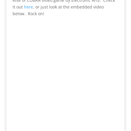
Rise of COBRA video game by Electronic Arts. Check
it out
here
, or just look at the embedded video
below. Rock on!