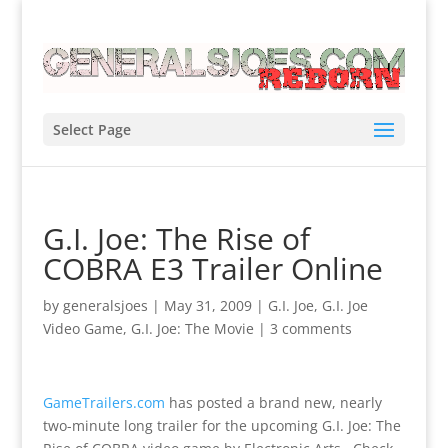
Select Page
G.I. Joe: The Rise of
COBRA E3 Trailer Online
by
generalsjoes
|
May 31, 2009
|
G.I. Joe
,
G.I. Joe
Video Game
,
G.I. Joe: The Movie
|
3 comments
GameTrailers.com
has posted a brand new, nearly
two-minute long trailer for the upcoming G.I. Joe: The