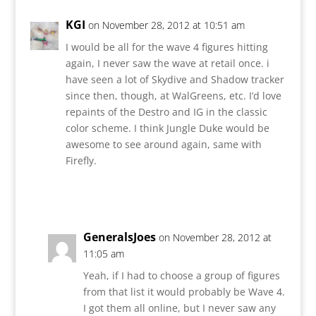
KGI
on November 28, 2012 at 10:51 am
I would be all for the wave 4 figures hitting
again, I never saw the wave at retail once. i
have seen a lot of Skydive and Shadow tracker
since then, though, at WalGreens, etc. I’d love
repaints of the Destro and IG in the classic
color scheme. I think Jungle Duke would be
awesome to see around again, same with
Firefly.
Reply
GeneralsJoes
on November 28, 2012 at
11:05 am
Yeah, if I had to choose a group of figures
from that list it would probably be Wave 4.
I got them all online, but I never saw any