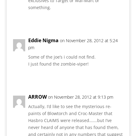
exclusives to Target or Wal-Mart or
something.
Reply
Eddie Nigma
on November 28, 2012 at 5:24
pm
Some of the joe’s i could not find.
I just found the zombie-viper!
Reply
ARROW
on November 28, 2012 at 9:13 pm
Actually, I’d like to see the mysterious re-
paints of Blowtorch and Croc-Master that
Hasbro CLAIMS were released…….but I’ve
never heard of anyone that has found them,
and certainly not in any numbers that suggest