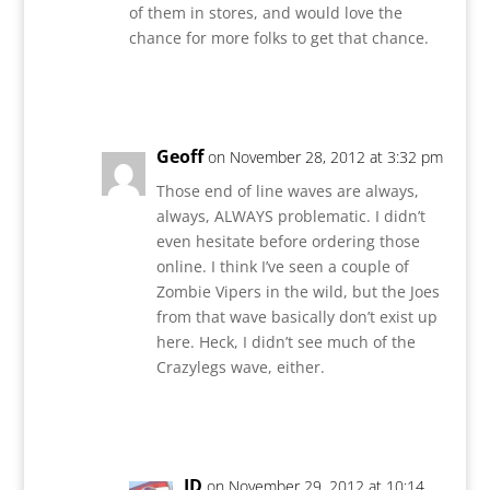
of them in stores, and would love the
chance for more folks to get that chance.
Reply
Geoff
on November 28, 2012 at 3:32 pm
Those end of line waves are always,
always, ALWAYS problematic. I didn’t
even hesitate before ordering those
online. I think I’ve seen a couple of
Zombie Vipers in the wild, but the Joes
from that wave basically don’t exist up
here. Heck, I didn’t see much of the
Crazylegs wave, either.
Reply
JD
on November 29, 2012 at 10:14