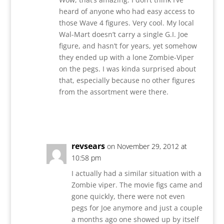
heard of anyone who had easy access to
those Wave 4 figures. Very cool. My local
Wal-Mart doesn’t carry a single G.I. Joe
figure, and hasn’t for years, yet somehow
they ended up with a lone Zombie-Viper
on the pegs. I was kinda surprised about
that, especially because no other figures
from the assortment were there.
Reply
revsears
on November 29, 2012 at
10:58 pm
I actually had a similar situation with a
Zombie viper. The movie figs came and
gone quickly, there were not even
pegs for Joe anymore and just a couple
a months ago one showed up by itself