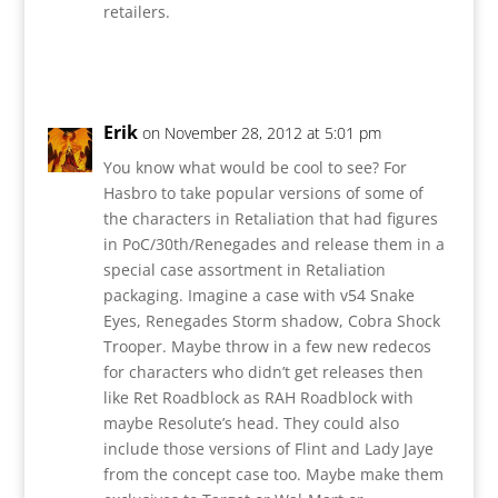
retailers.
Reply
Erik
on November 28, 2012 at 5:01 pm
You know what would be cool to see? For
Hasbro to take popular versions of some of
the characters in Retaliation that had figures
in PoC/30th/Renegades and release them in a
special case assortment in Retaliation
packaging. Imagine a case with v54 Snake
Eyes, Renegades Storm shadow, Cobra Shock
Trooper. Maybe throw in a few new redecos
for characters who didn’t get releases then
like Ret Roadblock as RAH Roadblock with
maybe Resolute’s head. They could also
include those versions of Flint and Lady Jaye
from the concept case too. Maybe make them