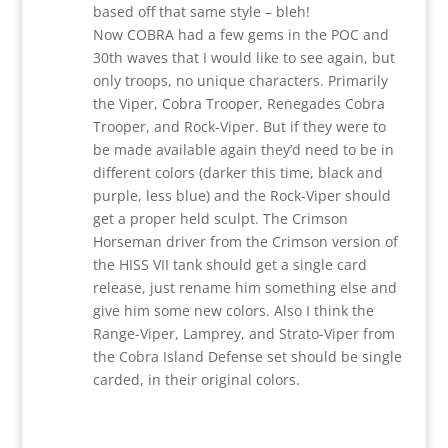
based off that same style – bleh!
Now COBRA had a few gems in the POC and
30th waves that I would like to see again, but
only troops, no unique characters. Primarily
the Viper, Cobra Trooper, Renegades Cobra
Trooper, and Rock-Viper. But if they were to
be made available again they’d need to be in
different colors (darker this time, black and
purple, less blue) and the Rock-Viper should
get a proper held sculpt. The Crimson
Horseman driver from the Crimson version of
the HISS VII tank should get a single card
release, just rename him something else and
give him some new colors. Also I think the
Range-Viper, Lamprey, and Strato-Viper from
the Cobra Island Defense set should be single
carded, in their original colors.
Reply