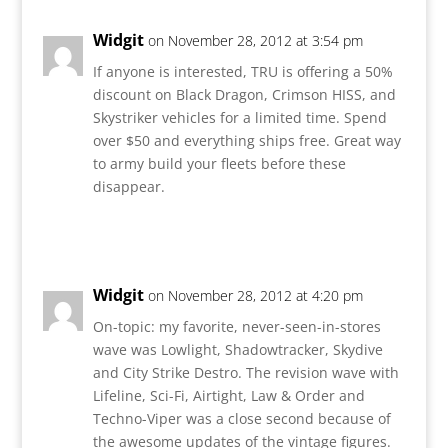
Widgit
on November 28, 2012 at 3:54 pm
If anyone is interested, TRU is offering a 50%
discount on Black Dragon, Crimson HISS, and
Skystriker vehicles for a limited time. Spend
over $50 and everything ships free. Great way
to army build your fleets before these
disappear.
Reply
Widgit
on November 28, 2012 at 4:20 pm
On-topic: my favorite, never-seen-in-stores
wave was Lowlight, Shadowtracker, Skydive
and City Strike Destro. The revision wave with
Lifeline, Sci-Fi, Airtight, Law & Order and
Techno-Viper was a close second because of
the awesome updates of the vintage figures.