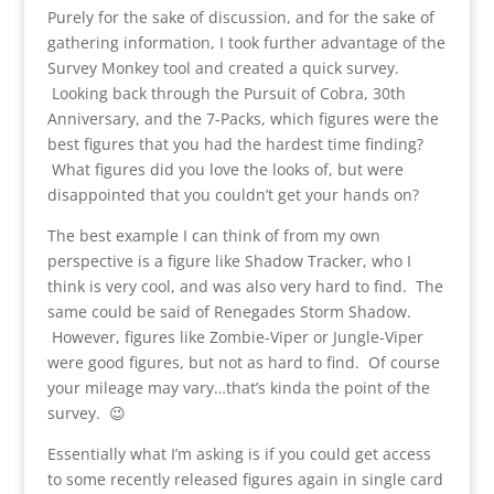
Purely for the sake of discussion, and for the sake of
gathering information, I took further advantage of the
Survey Monkey tool and created a quick survey.
Looking back through the Pursuit of Cobra, 30th
Anniversary, and the 7-Packs, which figures were the
best figures that you had the hardest time finding?
What figures did you love the looks of, but were
disappointed that you couldn’t get your hands on?
The best example I can think of from my own
perspective is a figure like Shadow Tracker, who I
think is very cool, and was also very hard to find. The
same could be said of Renegades Storm Shadow.
However, figures like Zombie-Viper or Jungle-Viper
were good figures, but not as hard to find. Of course
your mileage may vary…that’s kinda the point of the
survey. 😉
Essentially what I’m asking is if you could get access
to some recently released figures again in single card