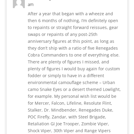
am
After a year that began with a wheeze and
then 6 months of nothing, I’m definitely open
to repaints or straight forward reissues, gear
swaps or repaints of any post-25th
anniversary figures at this point, as long as
they don’t ship with a ratio of five Renegades
Cobra Commanders to one of everything else.
There are plenty of figures I missed, and
plenty of figures I would buy again for custom
fodder or simply to have in a different
environmental camouflage scheme – Urban
camo Snake Eyes or a desert themed Lowlight,
for example. My personal wish list would be
for Mercer, Falcon, Lifeline, Resolute Flint,
Stalker, Dr. Mindbender, Renegades Duke,
POC Firefly, Zandar, with Steel Brigade,
Retaliation GI Joe Trooper, Zombie Viper,
Shock Viper, 30th Viper and Range Vipers