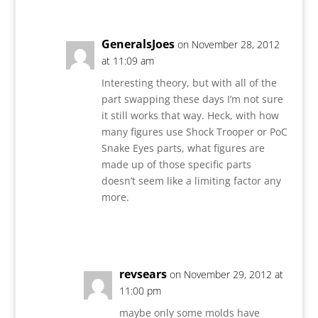
GeneralsJoes
on November 28, 2012
at 11:09 am
Interesting theory, but with all of the
part swapping these days I’m not sure
it still works that way. Heck, with how
many figures use Shock Trooper or PoC
Snake Eyes parts, what figures are
made up of those specific parts
doesn’t seem like a limiting factor any
more.
Reply
revsears
on November 29, 2012 at
11:00 pm
maybe only some molds have