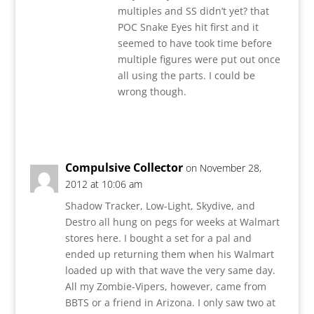
multiples and SS didn’t yet? that
POC Snake Eyes hit first and it
seemed to have took time before
multiple figures were put out once
all using the parts. I could be
wrong though.
Reply
Compulsive Collector
on November 28,
2012 at 10:06 am
Shadow Tracker, Low-Light, Skydive, and
Destro all hung on pegs for weeks at Walmart
stores here. I bought a set for a pal and
ended up returning them when his Walmart
loaded up with that wave the very same day.
All my Zombie-Vipers, however, came from
BBTS or a friend in Arizona. I only saw two at