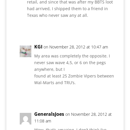
retail, and since that was after my BBTS loot
had arrived, I shipped them to a friend in
Texas who never saw any at all.
Reply
KGI
on November 28, 2012 at 10:47 am
My area was completely the opposite. I
never saw wave 4,5, or 6 on the pegs
anywhere, but I
found at least 25 Zombie Vipers between
Wal-Marts and TRU’s.
Reply
GeneralsJoes
on November 28, 2012 at
11:08 am
Wow, that’s amazing. I don’t think I’ve