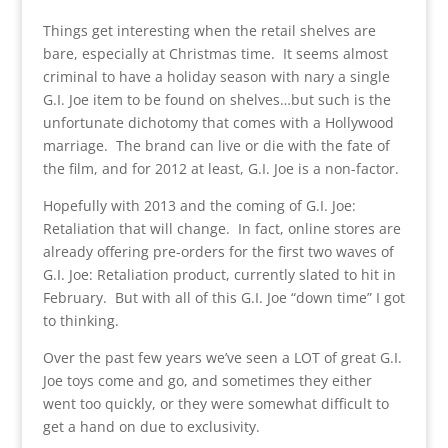
Things get interesting when the retail shelves are
bare, especially at Christmas time. It seems almost
criminal to have a holiday season with nary a single
G.I. Joe item to be found on shelves…but such is the
unfortunate dichotomy that comes with a Hollywood
marriage. The brand can live or die with the fate of
the film, and for 2012 at least, G.I. Joe is a non-factor.
Hopefully with 2013 and the coming of G.I. Joe:
Retaliation that will change. In fact, online stores are
already offering pre-orders for the first two waves of
G.I. Joe: Retaliation product, currently slated to hit in
February. But with all of this G.I. Joe “down time” I got
to thinking.
Over the past few years we’ve seen a LOT of great G.I.
Joe toys come and go, and sometimes they either
went too quickly, or they were somewhat difficult to
get a hand on due to exclusivity.