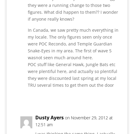
they were a running change to those two
figures. What did happen to them?? I wonder
if anyone really knows?
In Canada, we saw pretty much everything in
my locale. The only figures seen only once
were POC Recondo, and Temple Guardian
Snake-Eyes in my area. The first of wave 5
wasnot seen much around here.
POC stuff like General Hawk, Jungle Bats etc
were plentiful here, and actually so plentiful
they were discounted last spring at my local
TRU several times to get them out the door
Reply
Dusty Ayers
on November 29, 2012 at
12:51 am
I was thinking the same thing. I actually