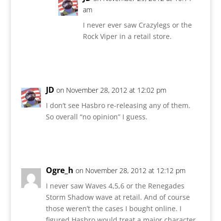
am
I never ever saw Crazylegs or the
Rock Viper in a retail store.
Reply
JD
on November 28, 2012 at 12:02 pm
I don’t see Hasbro re-releasing any of them.
So overall “no opinion” I guess.
Reply
Ogre_h
on November 28, 2012 at 12:12 pm
I never saw Waves 4,5,6 or the Renegades
Storm Shadow wave at retail. And of course
those weren’t the cases I bought online. I
figured Hasbro would treat a major character