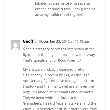
labeled as clearance with several
other clearanced toys. I am guessing
an army builder had regrets?
Reply
Geoff
on November 28, 2012 at 10:49 am
Need a category of “wasn’t interested in the
figure, but then again I never saw it anyway.”
That’s specifically for Rock-Viper. 🙂
My answers probably changed pretty
significantly in recent weeks, as the 30th
Anniversary figures (save Renegades Storm
Shadow and the final wave) are all over the
pegs in Canada at Marshall’s and Winner’s.
They’ve been whittled down to Iron
Grenadiers, Hazard-Vipers, Stalkers, and the
Wave 2 Renegades stuff, but there were tons