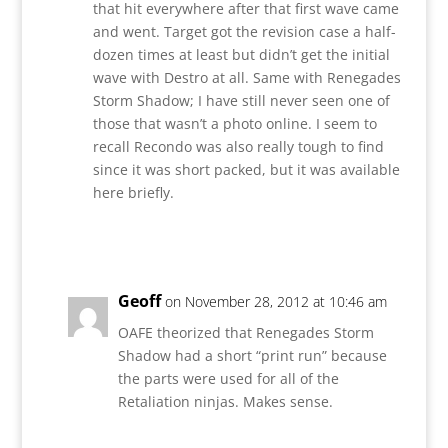
that hit everywhere after that first wave came
and went. Target got the revision case a half-
dozen times at least but didn’t get the initial
wave with Destro at all. Same with Renegades
Storm Shadow; I have still never seen one of
those that wasn’t a photo online. I seem to
recall Recondo was also really tough to find
since it was short packed, but it was available
here briefly.
Reply
Geoff
on November 28, 2012 at 10:46 am
OAFE theorized that Renegades Storm
Shadow had a short “print run” because
the parts were used for all of the
Retaliation ninjas. Makes sense.
Reply