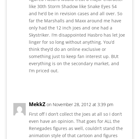
like 30th Storm Shadow like Snake Eyes 54
and he’d be in revision cases and all over. So
far the Marshalls and Maxx around me have
only had the 12 inch joes and one had a
Skystriker. I’m disappointed Hasbro has let Joe
linger for so long without anything. You’d
think they’d do an online exclusive or
something just to keep fan interest up. BUt
everything is on the secondary market, and
I’m priced out.
Reply
MekkZ
on November 28, 2012 at 3:39 pm
First off I don’t collect the Joes at all so I don’t
even have an opinion. That goes for ALL the
Renegades figures as well, couldn’t stand the
animation style of that cartoon and figures