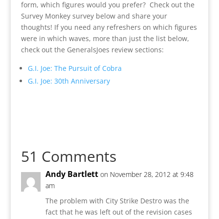
form, which figures would you prefer? Check out the
Survey Monkey survey below and share your
thoughts! If you need any refreshers on which figures
were in which waves, more than just the list below,
check out the GeneralsJoes review sections:
G.I. Joe: The Pursuit of Cobra
G.I. Joe: 30th Anniversary
51 Comments
Andy Bartlett
on November 28, 2012 at 9:48
am
The problem with City Strike Destro was the
fact that he was left out of the revision cases