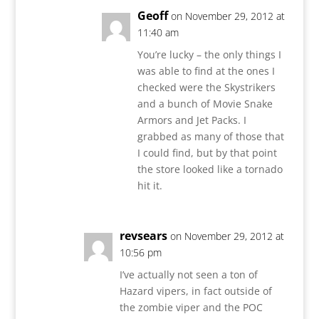
Geoff
on November 29, 2012 at
11:40 am
You’re lucky – the only things I
was able to find at the ones I
checked were the Skystrikers
and a bunch of Movie Snake
Armors and Jet Packs. I
grabbed as many of those that
I could find, but by that point
the store looked like a tornado
hit it.
revsears
on November 29, 2012 at
10:56 pm
I’ve actually not seen a ton of
Hazard vipers, in fact outside of
the zombie viper and the POC