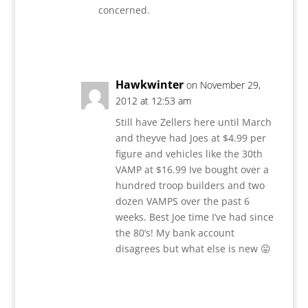
concerned.
Reply
Hawkwinter
on November 29,
2012 at 12:53 am
Still have Zellers here until March
and theyve had Joes at $4.99 per
figure and vehicles like the 30th
VAMP at $16.99 Ive bought over a
hundred troop builders and two
dozen VAMPS over the past 6
weeks. Best Joe time I’ve had since
the 80’s! My bank account
disagrees but what else is new 😛
Reply