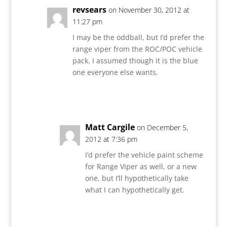
revsears
on November 30, 2012 at
11:27 pm
I may be the oddball, but I’d prefer the
range viper from the ROC/POC vehicle
pack. I assumed though it is the blue
one everyone else wants.
Reply
Matt Cargile
on December 5,
2012 at 7:36 pm
I’d prefer the vehicle paint scheme
for Range Viper as well, or a new
one, but I’ll hypothetically take
what I can hypothetically get.
Reply