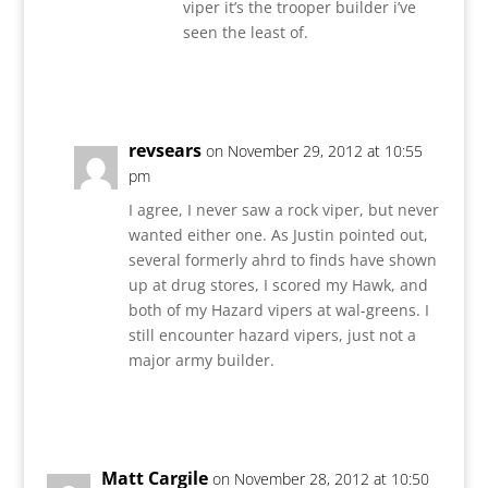
viper it’s the trooper builder i’ve
seen the least of.
Reply
revsears
on November 29, 2012 at 10:55
pm
I agree, I never saw a rock viper, but never
wanted either one. As Justin pointed out,
several formerly ahrd to finds have shown
up at drug stores, I scored my Hawk, and
both of my Hazard vipers at wal-greens. I
still encounter hazard vipers, just not a
major army builder.
Reply
Matt Cargile
on November 28, 2012 at 10:50