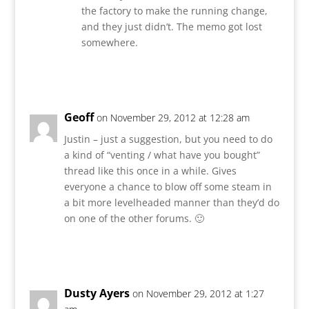
the factory to make the running change,
and they just didn’t. The memo got lost
somewhere.
Reply
Geoff
on November 29, 2012 at 12:28 am
Justin – just a suggestion, but you need to do
a kind of “venting / what have you bought”
thread like this once in a while. Gives
everyone a chance to blow off some steam in
a bit more levelheaded manner than they’d do
on one of the other forums. 🙂
Reply
Dusty Ayers
on November 29, 2012 at 1:27