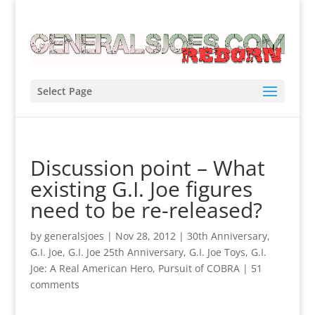
Select Page
Discussion point – What
existing G.I. Joe figures
need to be re-released?
by
generalsjoes
|
Nov 28, 2012
|
30th Anniversary
,
G.I. Joe
,
G.I. Joe 25th Anniversary
,
G.I. Joe Toys
,
G.I.
Joe: A Real American Hero
,
Pursuit of COBRA
|
51
comments