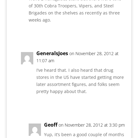
of 30th Cobra Troopers, Vipers, and Steel
Brigades on the shelves as recently as three
weeks ago.
Reply
GeneralsJoes
on November 28, 2012 at
11:07 am
I’ve heard that. I also heard that drug
stores in the US have started getting more
later assortment figures, and folks seem
pretty happy about that.
Reply
Geoff
on November 28, 2012 at 3:30 pm
Yup, it’s been a good couple of months