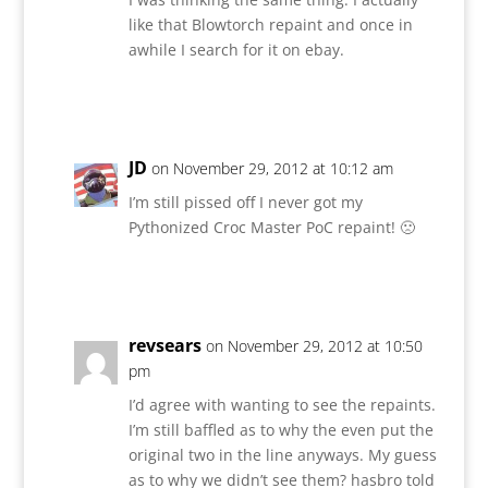
like that Blowtorch repaint and once in
awhile I search for it on ebay.
Reply
JD
on November 29, 2012 at 10:12 am
I’m still pissed off I never got my
Pythonized Croc Master PoC repaint! 🙁
Reply
revsears
on November 29, 2012 at 10:50
pm
I’d agree with wanting to see the repaints.
I’m still baffled as to why the even put the
original two in the line anyways. My guess
as to why we didn’t see them? hasbro told