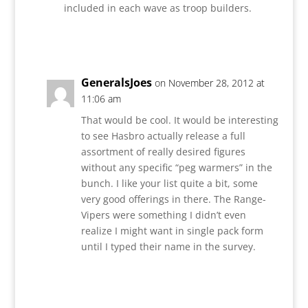
included in each wave as troop builders.
Reply
GeneralsJoes
on November 28, 2012 at
11:06 am
That would be cool. It would be interesting
to see Hasbro actually release a full
assortment of really desired figures
without any specific “peg warmers” in the
bunch. I like your list quite a bit, some
very good offerings in there. The Range-
Vipers were something I didn’t even
realize I might want in single pack form
until I typed their name in the survey.
Reply