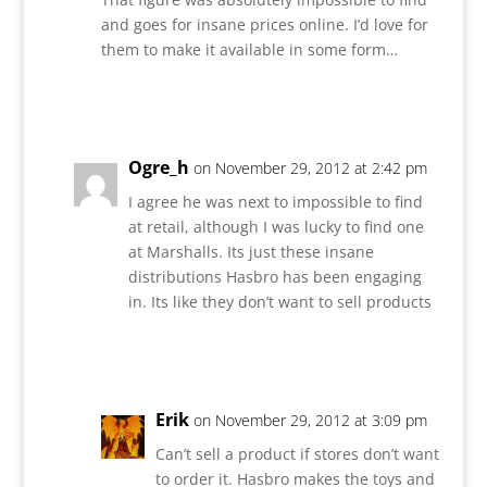
and goes for insane prices online. I’d love for
them to make it available in some form…
Reply
Ogre_h
on November 29, 2012 at 2:42 pm
I agree he was next to impossible to find
at retail, although I was lucky to find one
at Marshalls. Its just these insane
distributions Hasbro has been engaging
in. Its like they don’t want to sell products
Reply
Erik
on November 29, 2012 at 3:09 pm
Can’t sell a product if stores don’t want
to order it. Hasbro makes the toys and