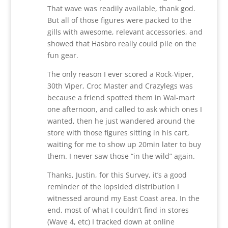
That wave was readily available, thank god.
But all of those figures were packed to the
gills with awesome, relevant accessories, and
showed that Hasbro really could pile on the
fun gear.
The only reason I ever scored a Rock-Viper,
30th Viper, Croc Master and Crazylegs was
because a friend spotted them in Wal-mart
one afternoon, and called to ask which ones I
wanted, then he just wandered around the
store with those figures sitting in his cart,
waiting for me to show up 20min later to buy
them. I never saw those “in the wild” again.
Thanks, Justin, for this Survey, it’s a good
reminder of the lopsided distribution I
witnessed around my East Coast area. In the
end, most of what I couldn’t find in stores
(Wave 4, etc) I tracked down at online