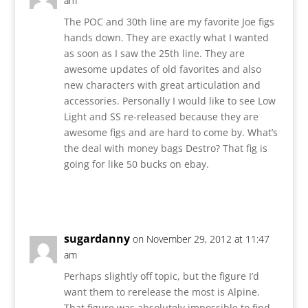
am
The POC and 30th line are my favorite Joe figs
hands down. They are exactly what I wanted
as soon as I saw the 25th line. They are
awesome updates of old favorites and also
new characters with great articulation and
accessories. Personally I would like to see Low
Light and SS re-released because they are
awesome figs and are hard to come by. What’s
the deal with money bags Destro? That fig is
going for like 50 bucks on ebay.
Reply
sugardanny
on November 29, 2012 at 11:47
am
Perhaps slightly off topic, but the figure I’d
want them to rerelease the most is Alpine.
That figure was absolutely impossible to find