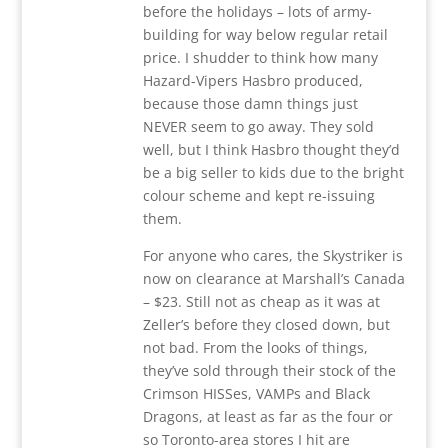
before the holidays – lots of army-
building for way below regular retail
price. I shudder to think how many
Hazard-Vipers Hasbro produced,
because those damn things just
NEVER seem to go away. They sold
well, but I think Hasbro thought they’d
be a big seller to kids due to the bright
colour scheme and kept re-issuing
them.
For anyone who cares, the Skystriker is
now on clearance at Marshall’s Canada
– $23. Still not as cheap as it was at
Zeller’s before they closed down, but
not bad. From the looks of things,
they’ve sold through their stock of the
Crimson HISSes, VAMPs and Black
Dragons, at least as far as the four or
so Toronto-area stores I hit are