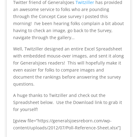
Twitter friend of GeneralsJoes
Twitziller
has provided
an awesome service to folks who are pounding
through the Concept Case survey I posted this
morning! I’ve been hearing folks complain a bit about
having to check an image, go back to the Survey,
navigate through the gallery…
Well, Twitziller designed an entire Excel Spreadsheet
with embedded mouse-over images, and sent it along
for GeneralsJoes readers! This will hopefully make it
even easier for folks to compare images and
document the rankings before answering the survey
questions.
A huge thanks to Twitziller and check out the
Spreadsheet below. Use the Download link to grab it
for yourself!
[gview file=”https://generalsjoesreborn.com/wp-
content/uploads/2012/07/Poll-Reference-Sheet.xlsx”]