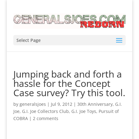
Select Page
Jumping back and forth a
hassle for the Concept
Case survey? Try this tool.
by
generalsjoes
|
Jul 9, 2012
|
30th Anniversary
,
G.I.
Joe
,
G.I. Joe Collectors Club
,
G.I. Joe Toys
,
Pursuit of
COBRA
|
2 comments