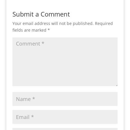
Submit a Comment
Your email address will not be published.
Required
fields are marked
*