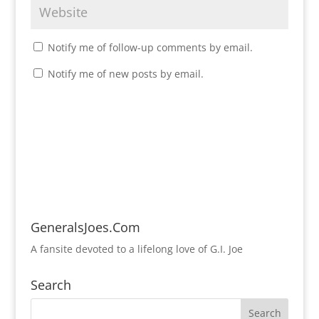
Notify me of follow-up comments by email.
Notify me of new posts by email.
GeneralsJoes.Com
A fansite devoted to a lifelong love of G.I. Joe
Search