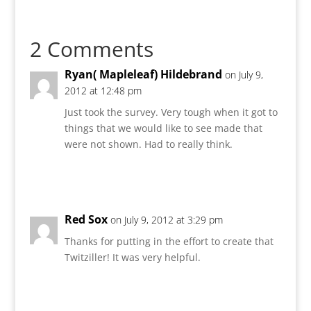
2 Comments
Ryan( Mapleleaf) Hildebrand
on July 9,
2012 at 12:48 pm
Just took the survey. Very tough when it got to
things that we would like to see made that
were not shown. Had to really think.
Reply
Red Sox
on July 9, 2012 at 3:29 pm
Thanks for putting in the effort to create that
Twitziller! It was very helpful.
Reply