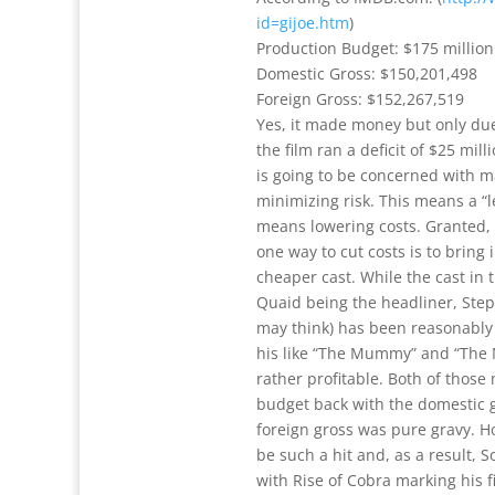
id=gijoe.htm
)
Production Budget: $175 million
Domestic Gross: $150,201,498
Foreign Gross: $152,267,519
Yes, it made money but only due
the film ran a deficit of $25 mill
is going to be concerned with m
minimizing risk. This means a “
means lowering costs. Granted, I
one way to cut costs is to bring
cheaper cast. While the cast in t
Quaid being the headliner, Ste
may think) has been reasonably s
his like “The Mummy” and “The
rather profitable. Both of thos
budget back with the domestic 
foreign gross was pure gravy. H
be such a hit and, as a result,
with Rise of Cobra marking his f