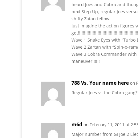
heard Joes and Cobra and though
next Step Up, regular Joes versu
shifty Zatan fellow.
Just imagine the action figures 
get!!!!!!!!!!!!!!!!!!!!!!!!!!!!!!!!!!!!!!!!!!!!!!!!!
Wave 1 Snake Eyes with “Turbo 
Wave 2 Zartan with “Spin-o-rama”
Wave 3 Cobra Commander with p
maneuver!!!!!!
788 Vs. Your name here
on 
Regular Joes vs the Cobra gang
m6d
on February 11, 2011 at 2:
Major number from GI Joe 2 Elec