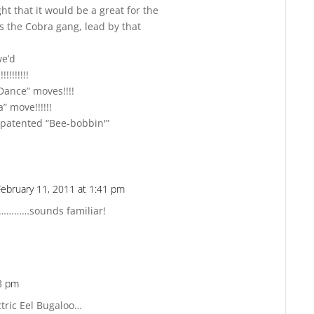
t that it would be a great for the
s the Cobra gang, lead by that
we’d
!!!!!!!!!!
Dance” moves!!!!
 move!!!!!!
atented “Bee-bobbin'”
February 11, 2011 at 1:41 pm
Reply
?…………sounds familiar!
53 pm
Reply
tric Eel Bugaloo…