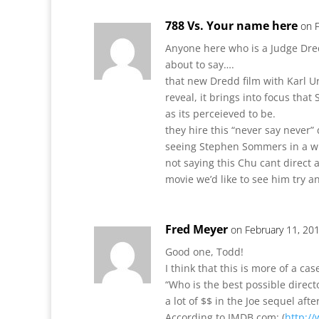
788 Vs. Your name here
on 
Anyone here who is a Judge Dred
about to say….
that new Dredd film with Karl Ur
reveal, it brings into focus that
as its perceieved to be.
they hire this “never say never”
seeing Stephen Sommers in a wh
not saying this Chu cant direct
movie we’d like to see him try a
Fred Meyer
on February 11, 20
Good one, Todd!
I think that this is more of a ca
“Who is the best possible direct
a lot of $$ in the Joe sequel aft
According to IMDB.com: (
http:/