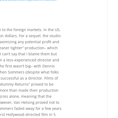
 to the foreign markets. In the US,
ion dollars. For a sequel, the studio
aximizing any potential profit and
leaner tighter” production– which
 can’t say that I blame them but
 in a less-experienced director and
he first wasn’t big– with Dennis
phen Sommers (despite what folks
uccessful as a director. Films of
 Mummy Returns” proved to be
e more than made their production
gross alone, meaning that the
owever, Van Helsing proved not to
 Sommers faded away for a few years
irst Hollywood-directed film in 5