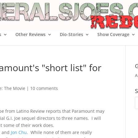
s
Other Reviews
Dio-Stories
Show Coverage
mount's "short list" for
G
A
oe: The Movie
|
10 comments
S
imbe from Latino Review reports that Paramount may
l G.I. Joe sequel directors to three names. I will
t some of their work does.
, and
Jon Chu
. While none of them are really