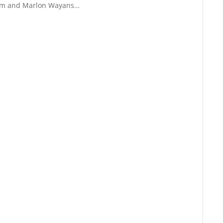
um and Marlon Wayans…