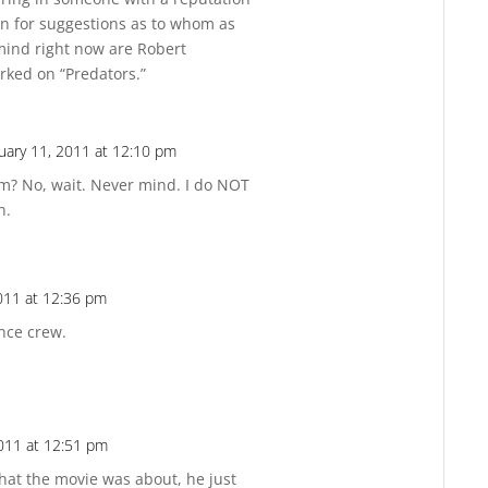
en for suggestions as to whom as
mind right now are Robert
rked on “Predators.”
uary 11, 2011 at 12:10 pm
Reply
m? No, wait. Never mind. I do NOT
n.
011 at 12:36 pm
Reply
ance crew.
011 at 12:51 pm
Reply
hat the movie was about, he just