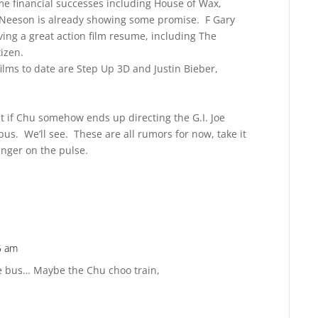
e financial successes including House of Wax,
Neeson is already showing some promise. F Gary
ving a great action film resume, including The
tizen.
ilms to date are Step Up 3D and Justin Bieber,
ut if Chu somehow ends up directing the G.I. Joe
bus. We’ll see. These are all rumors for now, take it
inger on the pulse.
5 am
Reply
he bus… Maybe the Chu choo train,