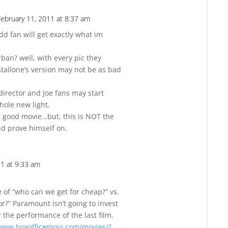
February 11, 2011 at 8:37 am
Reply
d fan will get exactly what im
ban? well, with every pic they
 Stallone’s version may not be as bad
 director and Joe fans may start
ole new light.
 a good movie…but, this is NOT the
nd prove himself on.
11 at 9:33 am
Reply
se of “who can we get for cheap?” vs.
or?” Paramount isn’t going to invest
er the performance of the last film.
/www.boxofficemojo.com/movies/?