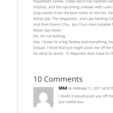
household names, Collet-Serra has helmed som
Orphan, and the upcoming Unkown with Liam 
Gray seems to be the best name on the list, ha
Italian Job, The Negotiator, and Law Abiding Ci
And then there’s Chu. Jon Chu’s most notable f
Never Say Never.
No, I’m not kidding.
Hey, I know I’m a big fanboy and everything, b
Sequel, I think that just might push me off the 
for what its worth. El Mayimbe does have his f
10 Comments
M6d
on February 11, 2011 at 8:1
I doubt it would push you off t
but notthe bus.