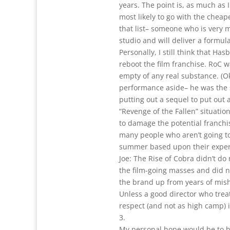
years. The point is, as much as 
most likely to go with the cheap
that list– someone who is very 
studio and will deliver a formul
Personally, I still think that Ha
reboot the film franchise. RoC w
empty of any real substance. (Ok
performance aside– he was the sh
putting out a sequel to put out 
“Revenge of the Fallen” situatio
to damage the potential franchis
many people who aren’t going to
summer based upon their experi
Joe: The Rise of Cobra didn’t d
the film-going masses and did n
the brand up from years of mis
Unless a good director who treat
respect (and not as high camp) is
3.
My personal hope would be to b