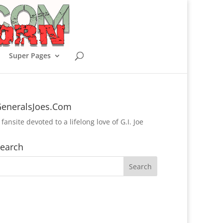
Super Pages
eneralsJoes.Com
 fansite devoted to a lifelong love of G.I. Joe
earch