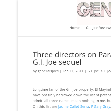
Home
G.I. Joe Review
Three directors on Para
G.I. Joe sequel
by
generalsjoes
|
Feb 11, 2011
|
G.I. Joe
,
G.I. J
Longtime fan of the G.I. Joe property, El May
have possibly narrowed down the list of potentia
admit, all three names mean nothing to me, bu
On this list are
Jaume Collet-Serra
,
F Gary Gray