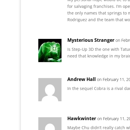
for salvaging franchises. I’m op
the only names that springs to 
Rodriguez and the team that wo
Mysterious Stranger
on Febr
Is Step-Up 3D the one with Tatu
need that knowledge in my brai
Andrew Hall
on February 11, 2
In the sequel Cobra is a rival d
Hawkwinter
on February 11, 2
Maybe Chu didn’t really catch w