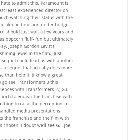
I hate to admit this, Paramount is
est least-experienced director on
much watching their status with the
aic film on time and under budget.
sbro should just wait a few years and
as popcorn fluff- fun but ultimately
ay, Joseph Gordon Levitt’s
ining jewel in the film.) Just
a sequel could lead us with another
n– a sequel that actually does more
e than help it. (I know a great
 go see Transformers 3 this
ences with Transformers 2.) G.I.
o much to endear the franchise with
othing to raise the perceptions of
handled media presentations.
s the franchise and the film with
 chosen, I doubt we’ll see G.I. Joe
ring in someone with a reputation