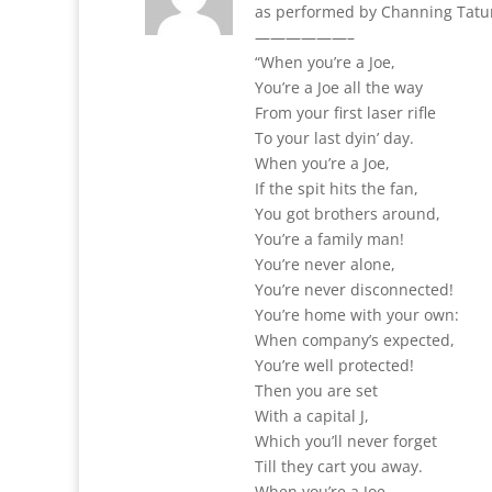
as performed by Channing Tat
——————–
“When you’re a Joe,
You’re a Joe all the way
From your first laser rifle
To your last dyin’ day.
When you’re a Joe,
If the spit hits the fan,
You got brothers around,
You’re a family man!
You’re never alone,
You’re never disconnected!
You’re home with your own:
When company’s expected,
You’re well protected!
Then you are set
With a capital J,
Which you’ll never forget
Till they cart you away.
When you’re a Joe,