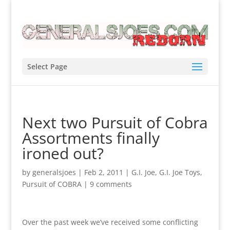
Select Page
Next two Pursuit of Cobra
Assortments finally
ironed out?
by
generalsjoes
|
Feb 2, 2011
|
G.I. Joe
,
G.I. Joe Toys
,
Pursuit of COBRA
|
9 comments
Over the past week we’ve received some conflicting