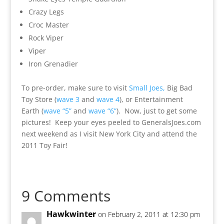
Crazy Legs
Croc Master
Rock Viper
Viper
Iron Grenadier
To pre-order, make sure to visit
Small Joes,
Big Bad
Toy Store (
wave 3
and
wave 4
), or Entertainment
Earth (
wave “5”
and
wave “6”
). Now, just to get some
pictures! Keep your eyes peeled to GeneralsJoes.com
next weekend as I visit New York City and attend the
2011 Toy Fair!
9 Comments
Hawkwinter
on February 2, 2011 at 12:30 pm