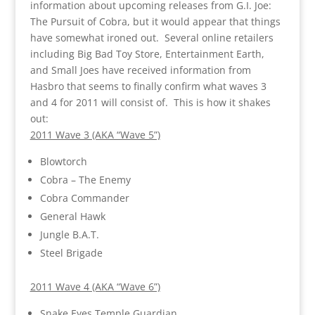
information about upcoming releases from G.I. Joe:
The Pursuit of Cobra, but it would appear that things
have somewhat ironed out. Several online retailers
including Big Bad Toy Store, Entertainment Earth,
and Small Joes have received information from
Hasbro that seems to finally confirm what waves 3
and 4 for 2011 will consist of. This is how it shakes
out:
2011 Wave 3 (AKA “Wave 5”)
Blowtorch
Cobra – The Enemy
Cobra Commander
General Hawk
Jungle B.A.T.
Steel Brigade
2011 Wave 4 (AKA “Wave 6”)
Snake Eyes Temple Guardian