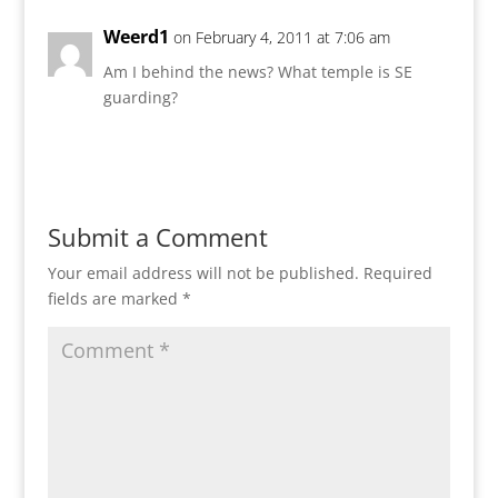
Weerd1
on February 4, 2011 at 7:06 am
Am I behind the news? What temple is SE
guarding?
Reply
Submit a Comment
Your email address will not be published.
Required
fields are marked
*