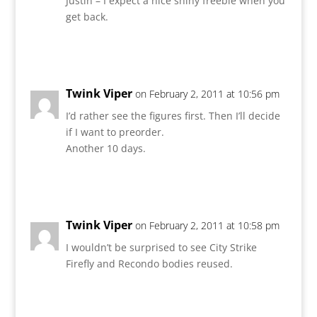
Justin – I expect a nice shiny freebie when you
get back.
Reply
Twink Viper
on February 2, 2011 at 10:56 pm
I’d rather see the figures first. Then I’ll decide
if I want to preorder.
Another 10 days.
Reply
Twink Viper
on February 2, 2011 at 10:58 pm
I wouldn’t be surprised to see City Strike
Firefly and Recondo bodies reused.
Reply