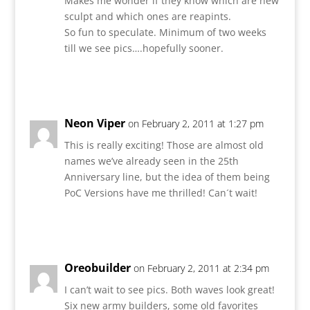
Makes me wonder if they know which are new
sculpt and which ones are reapints.
So fun to speculate. Minimum of two weeks
till we see pics….hopefully sooner.
Reply
Neon Viper
on February 2, 2011 at 1:27 pm
This is really exciting! Those are almost old
names we’ve already seen in the 25th
Anniversary line, but the idea of them being
PoC Versions have me thrilled! Can´t wait!
Reply
Oreobuilder
on February 2, 2011 at 2:34 pm
I can’t wait to see pics. Both waves look great!
Six new army builders, some old favorites