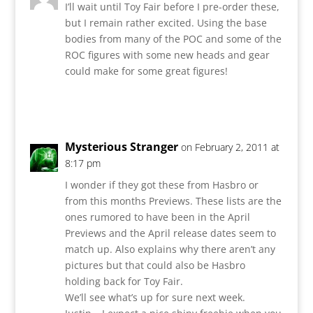
I’ll wait until Toy Fair before I pre-order these,
but I remain rather excited. Using the base
bodies from many of the POC and some of the
ROC figures with some new heads and gear
could make for some great figures!
Reply
Mysterious Stranger
on February 2, 2011 at
8:17 pm
I wonder if they got these from Hasbro or
from this months Previews. These lists are the
ones rumored to have been in the April
Previews and the April release dates seem to
match up. Also explains why there aren’t any
pictures but that could also be Hasbro
holding back for Toy Fair.
We’ll see what’s up for sure next week.