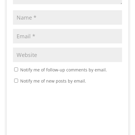
Notify me of follow-up comments by email.
Notify me of new posts by email.