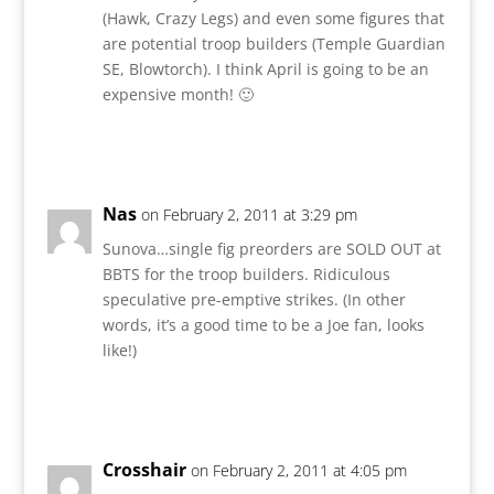
(Hawk, Crazy Legs) and even some figures that
are potential troop builders (Temple Guardian
SE, Blowtorch). I think April is going to be an
expensive month! 🙂
Reply
Nas
on February 2, 2011 at 3:29 pm
Sunova…single fig preorders are SOLD OUT at
BBTS for the troop builders. Ridiculous
speculative pre-emptive strikes. (In other
words, it’s a good time to be a Joe fan, looks
like!)
Reply
Crosshair
on February 2, 2011 at 4:05 pm