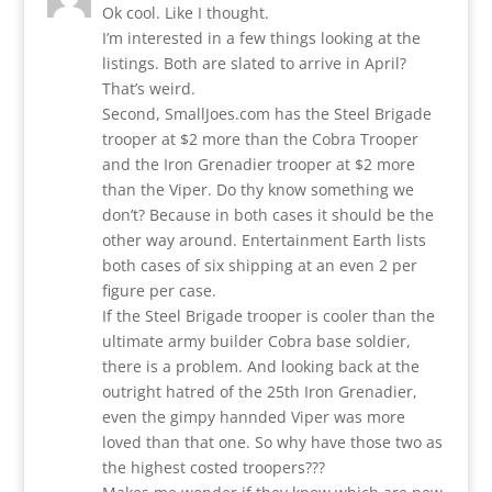
Ok cool. Like I thought.
I’m interested in a few things looking at the
listings. Both are slated to arrive in April?
That’s weird.
Second, SmallJoes.com has the Steel Brigade
trooper at $2 more than the Cobra Trooper
and the Iron Grenadier trooper at $2 more
than the Viper. Do thy know something we
don’t? Because in both cases it should be the
other way around. Entertainment Earth lists
both cases of six shipping at an even 2 per
figure per case.
If the Steel Brigade trooper is cooler than the
ultimate army builder Cobra base soldier,
there is a problem. And looking back at the
outright hatred of the 25th Iron Grenadier,
even the gimpy hannded Viper was more
loved than that one. So why have those two as
the highest costed troopers???