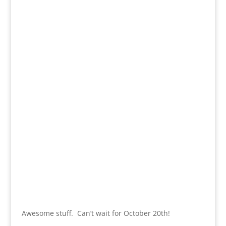
Awesome stuff. Can’t wait for October 20th!