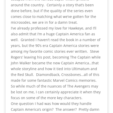
around the country. Certainly a story that’s been
done before, but if the quality of the series even
comes close to matching what we’ve gotten for the
microsodes, we are in for a damn treat.
I’ve already professed my love for Hawkeye, and I’ll
also admit that I’m a huge Captain America fan as
well. Granted I haven’t read the book in a number of
years, but the 90’s era Captain America stories were
among my favorite comic stories ever written. Steve
Rogers’ leaving his post, becoming The Captain while
John Walker became the new Captain America…that
whole storyline and how it tied into Ultimatum and
the Red Skull. Diamondback, Crossbones…all of this
made for some fantastic Marvel Comics memories.
So while much of the nuances of The Avengers may
be lost on me, I can certainly appreciate it when they
focus on some of the more key characters.
One question I had was how would they handle
Captain America’s origin? The answer? Pretty damn