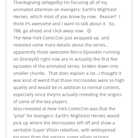
Thanksgiving (allegedly) I’m focusing all of my
animated attention on Avengers: Earth’s Mightiest
Heroes, which most of you know by now. Reason? I
think it’s awesome and I want to talk about it. So,
788, go ahead and click away now. 😉
The New York ComicCon just wrapped up, and
revealed some more details about the series…
apparently those awesome Micro-Episodes running
on DisneyXD right now are in actuality the first five
episodes of the animated series, broken down into
smaller chunks. That does explain a lot…I thought it
was kind of weird that those microsodes were so high
quality and would be in addition to normal content,
especially since they’re actually revealing the origins
of some of the key players.
Also revealed at New York ComicCon was that the
“pilot” for Avengers: Earth’s Mightiest Heroes would
pick up where the Microsodes left off and show a
veritable Super Villain rebellion, with widespread
escapes from the various super villain prisons