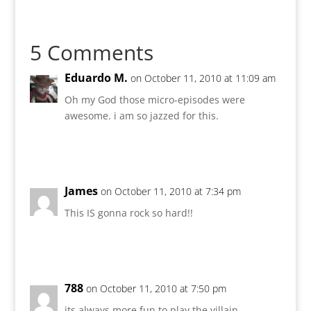
5 Comments
Eduardo M.
on October 11, 2010 at 11:09 am
Oh my God those micro-episodes were
awesome. i am so jazzed for this.
Reply
James
on October 11, 2010 at 7:34 pm
This IS gonna rock so hard!!
Reply
788
on October 11, 2010 at 7:50 pm
its always more fun to play the villain.