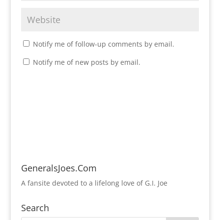
Notify me of follow-up comments by email.
Notify me of new posts by email.
GeneralsJoes.Com
A fansite devoted to a lifelong love of G.I. Joe
Search