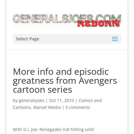
Select Page
More info and episodic
greatness from Avengers
cartoon series
by
generalsjoes
|
Oct 11, 2010
|
Comics and
Cartoons
,
Marvel Media
|
5 comments
With G.I. Joe: Renegades not hitting until