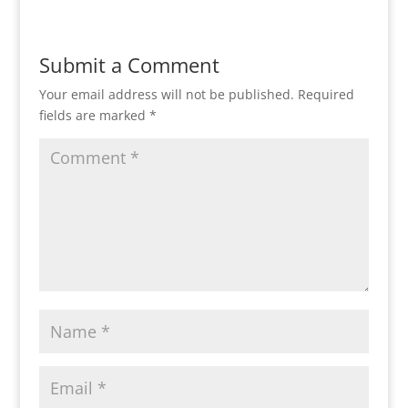
Submit a Comment
Your email address will not be published.
Required
fields are marked
*