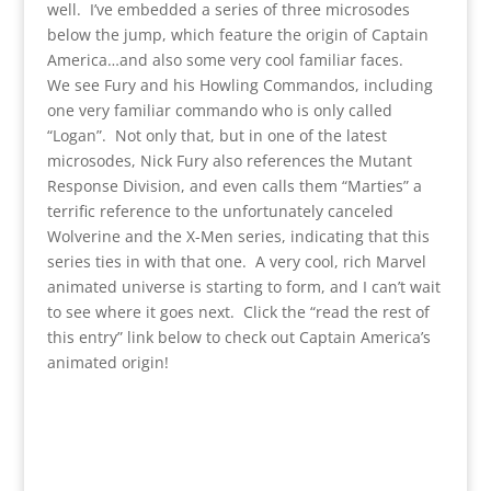
well. I’ve embedded a series of three microsodes
below the jump, which feature the origin of Captain
America…and also some very cool familiar faces.
We see Fury and his Howling Commandos, including
one very familiar commando who is only called
“Logan”. Not only that, but in one of the latest
microsodes, Nick Fury also references the Mutant
Response Division, and even calls them “Marties” a
terrific reference to the unfortunately canceled
Wolverine and the X-Men series, indicating that this
series ties in with that one. A very cool, rich Marvel
animated universe is starting to form, and I can’t wait
to see where it goes next. Click the “read the rest of
this entry” link below to check out Captain America’s
animated origin!