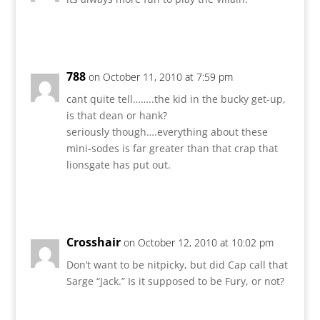
Reply
788
on October 11, 2010 at 7:59 pm
cant quite tell……..the kid in the bucky get-up,
is that dean or hank?
seriously though….everything about these
mini-sodes is far greater than that crap that
lionsgate has put out.
Reply
Crosshair
on October 12, 2010 at 10:02 pm
Don’t want to be nitpicky, but did Cap call that
Sarge “Jack.” Is it supposed to be Fury, or not?
Reply