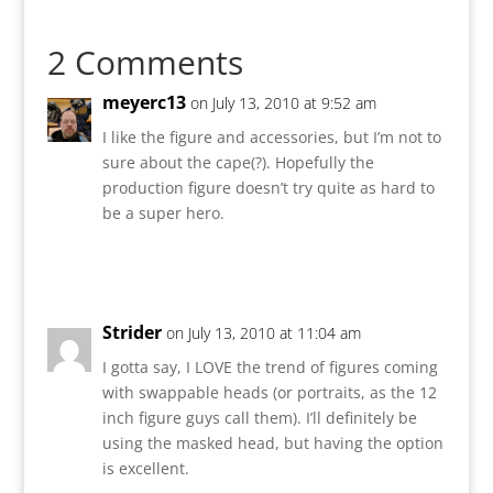
2 Comments
meyerc13
on July 13, 2010 at 9:52 am
I like the figure and accessories, but I’m not to
sure about the cape(?). Hopefully the
production figure doesn’t try quite as hard to
be a super hero.
Reply
Strider
on July 13, 2010 at 11:04 am
I gotta say, I LOVE the trend of figures coming
with swappable heads (or portraits, as the 12
inch figure guys call them). I’ll definitely be
using the masked head, but having the option
is excellent.