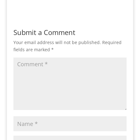
Reply
Submit a Comment
Your email address will not be published.
Required
fields are marked
*