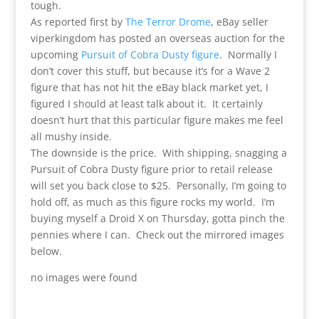
tough.
As reported first by
The Terror Drome
, eBay seller
viperkingdom has posted an overseas auction for the
upcoming
Pursuit of Cobra Dusty figure
. Normally I
don’t cover this stuff, but because it’s for a Wave 2
figure that has not hit the eBay black market yet, I
figured I should at least talk about it. It certainly
doesn’t hurt that this particular figure makes me feel
all mushy inside.
The downside is the price. With shipping, snagging a
Pursuit of Cobra Dusty figure prior to retail release
will set you back close to $25. Personally, I’m going to
hold off, as much as this figure rocks my world. I’m
buying myself a Droid X on Thursday, gotta pinch the
pennies where I can. Check out the mirrored images
below.
no images were found