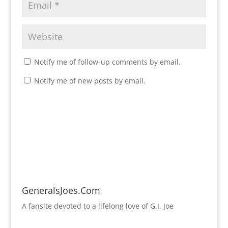
Notify me of follow-up comments by email.
Notify me of new posts by email.
GeneralsJoes.Com
A fansite devoted to a lifelong love of G.I. Joe