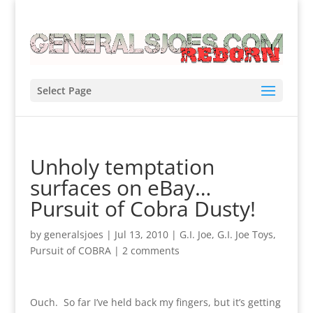
Select Page
Unholy temptation
surfaces on eBay…
Pursuit of Cobra Dusty!
by
generalsjoes
|
Jul 13, 2010
|
G.I. Joe
,
G.I. Joe Toys
,
Pursuit of COBRA
|
2 comments
Ouch. So far I’ve held back my fingers, but it’s getting