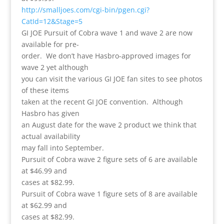
http://smalljoes.com/cgi-bin/pgen.cgi?
CatId=12&Stage=5
GI JOE Pursuit of Cobra wave 1 and wave 2 are now
available for pre-
order. We don’t have Hasbro-approved images for
wave 2 yet although
you can visit the various GI JOE fan sites to see photos
of these items
taken at the recent GI JOE convention. Although
Hasbro has given
an August date for the wave 2 product we think that
actual availability
may fall into September.
Pursuit of Cobra wave 2 figure sets of 6 are available
at $46.99 and
cases at $82.99.
Pursuit of Cobra wave 1 figure sets of 8 are available
at $62.99 and
cases at $82.99.