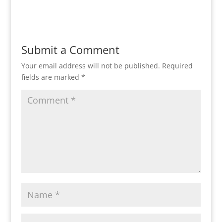
Submit a Comment
Your email address will not be published.
Required
fields are marked
*