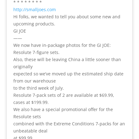
* * * * * * * *
http://smalljoes.com
Hi folks, we wanted to tell you about some new and
upcoming products.
GI JOE
——
We now have in-package photos for the GI JOE:
Resolute 7-figure sets.
Also, these will be leaving China a little sooner than
originally
expected so we’ve moved up the estimated ship date
from our warehouse
to the third week of July.
Resolute 7-pack sets of 2 are available at $69.99,
cases at $199.99.
We also have a special promotional offer for the
Resolute sets
combined with the Extreme Conditions 7-packs for an
unbeatable deal
at $99.99.