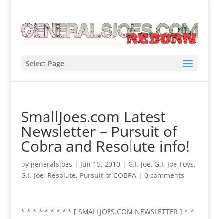
Select Page
SmallJoes.com Latest
Newsletter – Pursuit of
Cobra and Resolute info!
by
generalsjoes
|
Jun 15, 2010
|
G.I. Joe
,
G.I. Joe Toys
,
G.I. Joe: Resolute
,
Pursuit of COBRA
|
0 comments
* * * * * * * * * [ SMALLJOES.COM NEWSLETTER ] * *