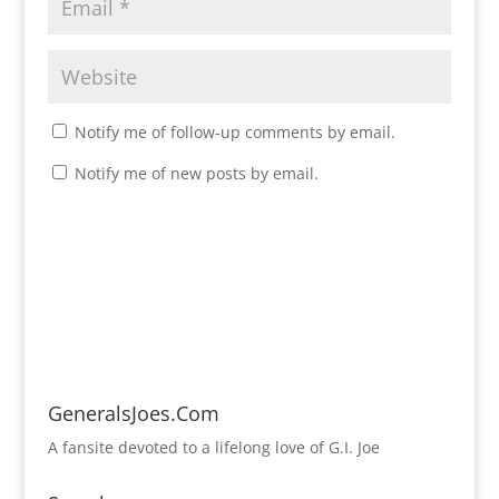
Notify me of follow-up comments by email.
Notify me of new posts by email.
GeneralsJoes.Com
A fansite devoted to a lifelong love of G.I. Joe