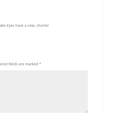
Reply
nake-Eyes have a new, shorter
ired fields are marked
*