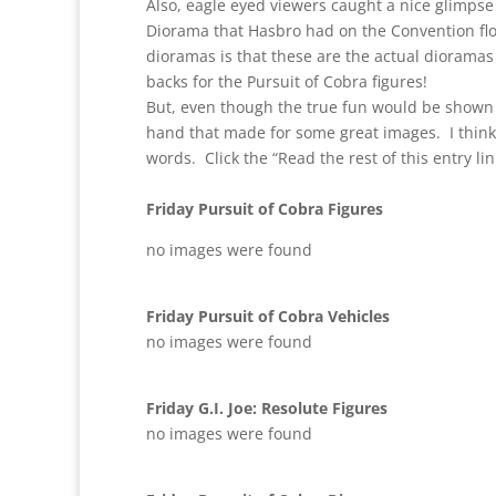
Also, eagle eyed viewers caught a nice glimpse o
Diorama that Hasbro had on the Convention fl
dioramas is that these are the actual dioramas
backs for the Pursuit of Cobra figures!
But, even though the true fun would be shown
hand that made for some great images. I think 
words. Click the “Read the rest of this entry lin
Friday Pursuit of Cobra Figures
no images were found
Friday Pursuit of Cobra Vehicles
no images were found
Friday G.I. Joe: Resolute Figures
no images were found