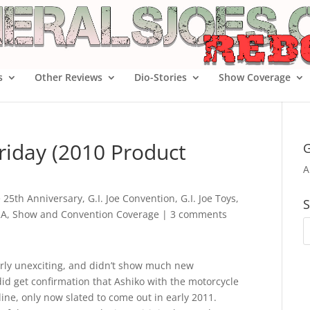
s
Other Reviews
Dio-Stories
Show Coverage
riday (2010 Product
G
A
oe 25th Anniversary
,
G.I. Joe Convention
,
G.I. Joe Toys
,
S
RA
,
Show and Convention Coverage
|
3 comments
irly unexciting, and didn’t show much new
id get confirmation that Ashiko with the motorcycle
line, only now slated to come out in early 2011.