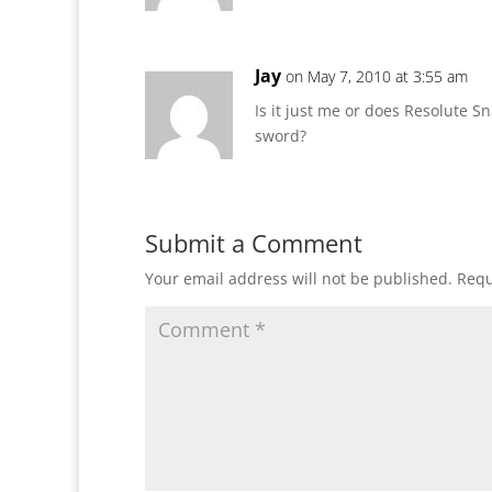
Jay
on May 7, 2010 at 3:55 am
Is it just me or does Resolute S
sword?
Submit a Comment
Your email address will not be published.
Requ