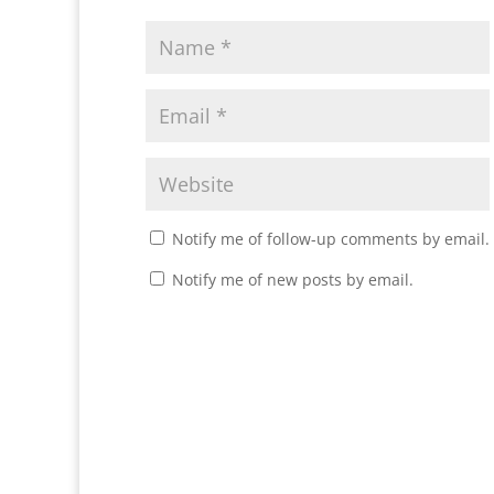
Notify me of follow-up comments by email.
Notify me of new posts by email.