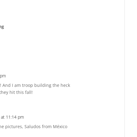
ng
 pm
Reply
lot! And I am troop building the heck
ey hit this fall!
 at 11:14 pm
Reply
the pictures, Saludos from México