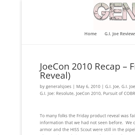
Home
G.I. Joe Review
JoeCon 2010 Recap – F
Reveal)
by
generalsjoes
|
May 6, 2010
|
G.I. Joe
,
G.I. J
G.I. Joe: Resolute
,
JoeCon 2010
,
Pursuit of COB
To many folks the Friday product reveal was fa
information that we had not seen before. We d
armor and the HISS Scout were still in the pipe