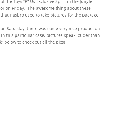
f the Toys “R” Us Exclusive Spirit in the Jungle
oor on Friday. The awesome thing about these
 that Hasbro used to take pictures for the package
 on Saturday, there was some very nice product on
in this particular case, pictures speak louder than
k” below to check out all the pics!