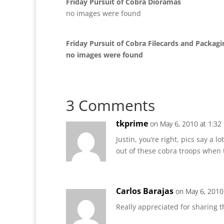
Friday Pursuit of Cobra Dioramas
no images were found
Friday Pursuit of Cobra Filecards and Packagi
no images were found
3 Comments
tkprime
on May 6, 2010 at 1:32
Justin, you’re right, pics say a 
out of these cobra troops when th
Carlos Barajas
on May 6, 2010
Really appreciated for sharing 