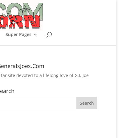
Super Pages
eneralsJoes.Com
 fansite devoted to a lifelong love of G.I. Joe
earch