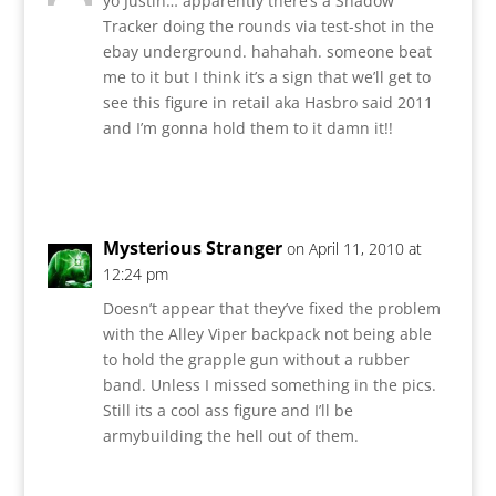
yo Justin… apparently there’s a Shadow
Tracker doing the rounds via test-shot in the
ebay underground. hahahah. someone beat
me to it but I think it’s a sign that we’ll get to
see this figure in retail aka Hasbro said 2011
and I’m gonna hold them to it damn it!!
Reply
Mysterious Stranger
on April 11, 2010 at
12:24 pm
Doesn’t appear that they’ve fixed the problem
with the Alley Viper backpack not being able
to hold the grapple gun without a rubber
band. Unless I missed something in the pics.
Still its a cool ass figure and I’ll be
armybuilding the hell out of them.
Reply