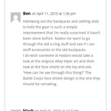
Ben
on April 11, 2010 at 1:36 pm
Hollowing out the backpacks and adding slots
to hold the gear is such a simple
improvement that I’m really surprised it hasn’t
been done before. Makes me want to go
through the old o-ring stuff and see if I can
stuff accessories in the old backpacks.
I do wish someone at Hasbro would take a
look at the original Alley Viper art and then
look at the face shield on the toy and ask,
“How can he see through this thing?” The
Battle Corps face shield design is the one they
should be remaking.
Reply
black
on April 11, 2010 at 2:17 pm