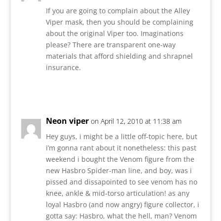
If you are going to complain about the Alley
Viper mask, then you should be complaining
about the original Viper too. Imaginations
please? There are transparent one-way
materials that afford shielding and shrapnel
insurance.
Reply
Neon viper
on April 12, 2010 at 11:38 am
Hey guys, i might be a little off-topic here, but
i’m gonna rant about it nonetheless: this past
weekend i bought the Venom figure from the
new Hasbro Spider-man line, and boy, was i
pissed and dissapointed to see venom has no
knee, ankle & mid-torso articulation! as any
loyal Hasbro (and now angry) figure collector, i
gotta say: Hasbro, what the hell, man? Venom