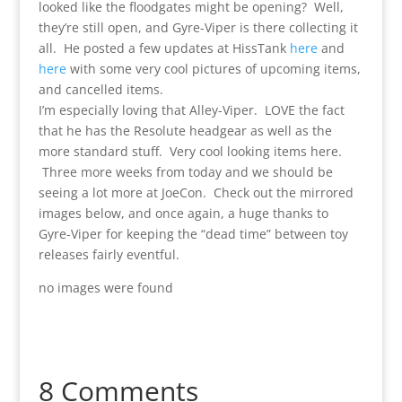
looked like the floodgates might be opening? Well,
they’re still open, and Gyre-Viper is there collecting it
all. He posted a few updates at HissTank
here
and
here
with some very cool pictures of upcoming items,
and cancelled items.
I’m especially loving that Alley-Viper. LOVE the fact
that he has the Resolute headgear as well as the
more standard stuff. Very cool looking items here.
Three more weeks from today and we should be
seeing a lot more at JoeCon. Check out the mirrored
images below, and once again, a huge thanks to
Gyre-Viper for keeping the “dead time” between toy
releases fairly eventful.
no images were found
8 Comments