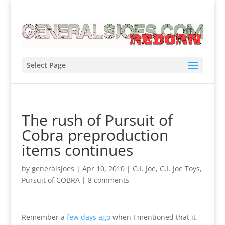
Select Page
The rush of Pursuit of
Cobra preproduction
items continues
by
generalsjoes
|
Apr 10, 2010
|
G.I. Joe
,
G.I. Joe Toys
,
Pursuit of COBRA
|
8 comments
Remember a
few days ago
when I mentioned that it