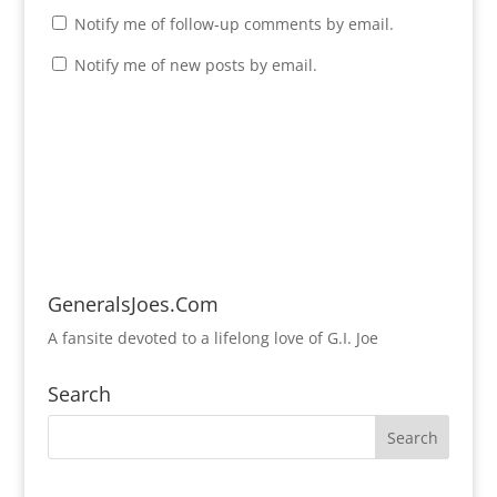
Notify me of follow-up comments by email.
Notify me of new posts by email.
GeneralsJoes.Com
A fansite devoted to a lifelong love of G.I. Joe
Search