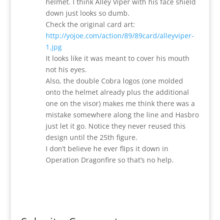
helmet. I think Alley Viper with his face shield
down just looks so dumb.
Check the original card art:
http://yojoe.com/action/89/89card/alleyviper-
1.jpg
It looks like it was meant to cover his mouth
not his eyes.
Also, the double Cobra logos (one molded
onto the helmet already plus the additional
one on the visor) makes me think there was a
mistake somewhere along the line and Hasbro
just let it go. Notice they never reused this
design until the 25th figure.
I don’t believe he ever flips it down in
Operation Dragonfire so that’s no help.
Reply