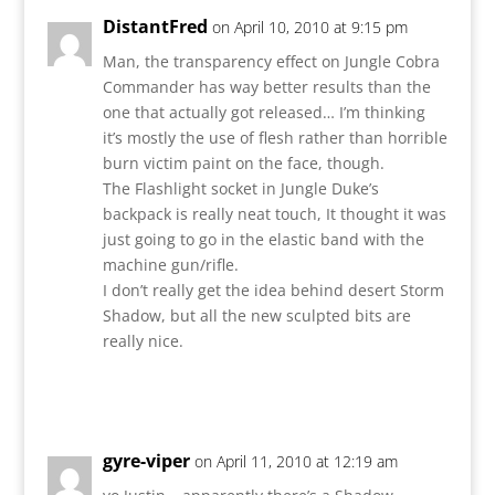
DistantFred
on April 10, 2010 at 9:15 pm
Man, the transparency effect on Jungle Cobra
Commander has way better results than the
one that actually got released… I’m thinking
it’s mostly the use of flesh rather than horrible
burn victim paint on the face, though.
The Flashlight socket in Jungle Duke’s
backpack is really neat touch, It thought it was
just going to go in the elastic band with the
machine gun/rifle.
I don’t really get the idea behind desert Storm
Shadow, but all the new sculpted bits are
really nice.
Reply
gyre-viper
on April 11, 2010 at 12:19 am