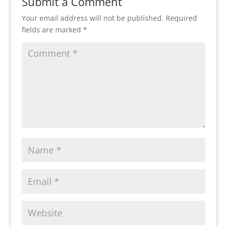
Submit a Comment
Your email address will not be published.
Required
fields are marked
*