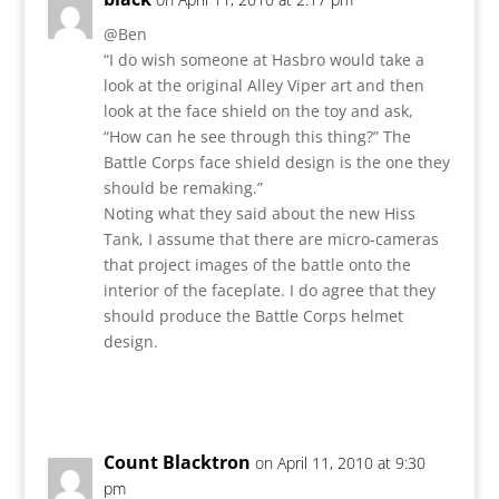
@Ben
“I do wish someone at Hasbro would take a
look at the original Alley Viper art and then
look at the face shield on the toy and ask,
“How can he see through this thing?” The
Battle Corps face shield design is the one they
should be remaking.”
Noting what they said about the new Hiss
Tank, I assume that there are micro-cameras
that project images of the battle onto the
interior of the faceplate. I do agree that they
should produce the Battle Corps helmet
design.
Reply
Count Blacktron
on April 11, 2010 at 9:30
pm