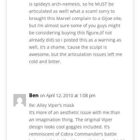
is spidey’s arch-nemesis, so he MUST be
articulated as well! what a scam! sorry to
brought this Marvel complain to a GIjoe site,
but i’m almost sure some of you guys might
be considering buying this figure,(if not
already did) so i posted this as a warning as
well, it’s a shame, ’cause the sculpt is
awesome, but the articulation issues left me
cold and bitter.
Reply
Ben
on April 12, 2010 at 1:08 pm
Re: Alley Viper’s mask
It’s more of an aesthetic issue with me than
an imagination thing. The original Viper
design looks cool goggles included. It’s
reminiscent of Cobra Commander’s battle