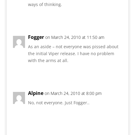
ways of thinking.
Reply
Fogger
on March 24, 2010 at 11:50 am
As an aside – not everyone was pissed about
the initial Viper release. I have no problem
with the arms at all.
Reply
Alpine
on March 24, 2010 at 8:00 pm
No, not everyone. Just Fogger..
Reply