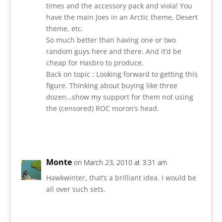
times and the accessory pack and viola! You
have the main Joes in an Arctic theme, Desert
theme, etc.
So much better than having one or two
random guys here and there. And it’d be
cheap for Hasbro to produce.
Back on topic : Looking forward to getting this
figure. Thinking about buying like three
dozen…show my support for them not using
the (censored) ROC moron’s head.
Reply
Monte
on March 23, 2010 at 3:31 am
Hawkwinter, that’s a brilliant idea. I would be
all over such sets.
Reply