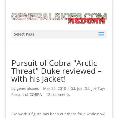
Select Page
Pursuit of Cobra "Arctic
Threat" Duke reviewed –
with his Jacket!
by
generalsjoes
|
Mar 22, 2010
|
G.I. Joe
,
G.I. Joe Toys
,
Pursuit of COBRA
|
12 comments
I know this figure has been out there for a while now,