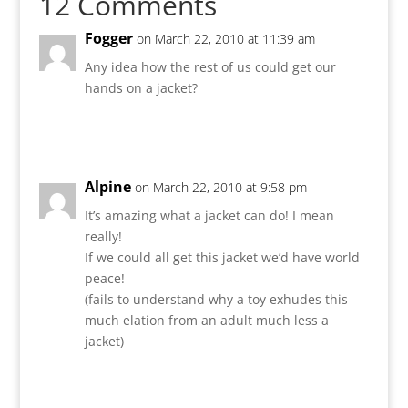
12 Comments
Fogger
on March 22, 2010 at 11:39 am
Any idea how the rest of us could get our
hands on a jacket?
Reply
Alpine
on March 22, 2010 at 9:58 pm
It’s amazing what a jacket can do! I mean
really!
If we could all get this jacket we’d have world
peace!
(fails to understand why a toy exhudes this
much elation from an adult much less a
jacket)
Reply