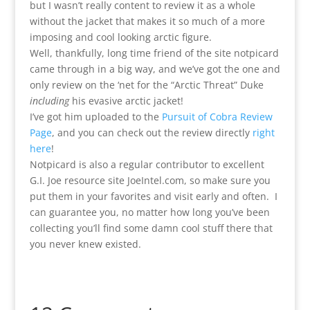
but I wasn’t really content to review it as a whole
without the jacket that makes it so much of a more
imposing and cool looking arctic figure.
Well, thankfully, long time friend of the site notpicard
came through in a big way, and we’ve got the one and
only review on the ‘net for the “Arctic Threat” Duke
including
his evasive arctic jacket!
I’ve got him uploaded to the
Pursuit of Cobra Review
Page
, and you can check out the review directly
right
here
!
Notpicard is also a regular contributor to excellent
G.I. Joe resource site JoeIntel.com, so make sure you
put them in your favorites and visit early and often. I
can guarantee you, no matter how long you’ve been
collecting you’ll find some damn cool stuff there that
you never knew existed.