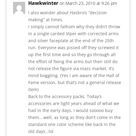
Hawkwinter
on March 23, 2010 at 9:26 pm
I also wonder about Hasbro’s “decision
making” at times.
I simply cannot fathom why they didn’t throw
in a single carded Viper with corrected arms
and silver faceplate at the end of the 25th
run. Everyone was pissed off they screwed it
up the first time and so they go through all
the effort of fixing the arms but then still do
not release the figure via mass market. It’s
mind boggling. (Yes I am aware of the Hall of
Fame version, but that’s not a general release
item)
Back to the accessory packs. Today’s
accessories are light years ahead of what we
had in the early days, I would sooooo buy
them….well, as long as they don’t come in the
standard one color scheme like back in the
old days…lol