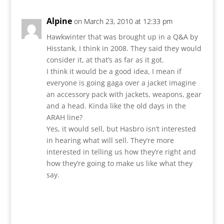
Alpine
on March 23, 2010 at 12:33 pm
Hawkwinter that was brought up in a Q&A by
Hisstank, I think in 2008. They said they would
consider it, at that’s as far as it got.
I think it would be a good idea, I mean if
everyone is going gaga over a jacket imagine
an accessory pack with jackets, weapons, gear
and a head. Kinda like the old days in the
ARAH line?
Yes, it would sell, but Hasbro isn’t interested
in hearing what will sell. They’re more
interested in telling us how they’re right and
how they’re going to make us like what they
say.
Reply