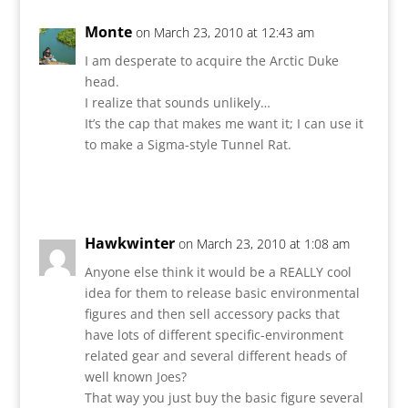
Monte
on March 23, 2010 at 12:43 am
I am desperate to acquire the Arctic Duke
head.
I realize that sounds unlikely…
It’s the cap that makes me want it; I can use it
to make a Sigma-style Tunnel Rat.
Reply
Hawkwinter
on March 23, 2010 at 1:08 am
Anyone else think it would be a REALLY cool
idea for them to release basic environmental
figures and then sell accessory packs that
have lots of different specific-environment
related gear and several different heads of
well known Joes?
That way you just buy the basic figure several