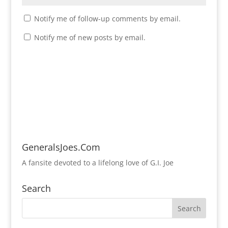
Notify me of follow-up comments by email.
Notify me of new posts by email.
GeneralsJoes.Com
A fansite devoted to a lifelong love of G.I. Joe
Search