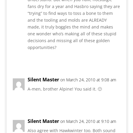
fans dry for a year and Hasbro saying they are
“trying” to find ways to toss a bone to them
and the tooling and molds are ALREADY
made, it truly boggles the mind and makes
one wonder who’s making all of these stupid
decisions and missing all of these golden
opportunities?
Reply
Silent Master
on March 24, 2010 at 9:08 am
A-men, brother Alpine! You said it. 🙂
Reply
Silent Master
on March 24, 2010 at 9:10 am
Also agree with Hawkwinter too. Both sound