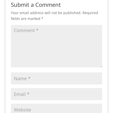
Submit a Comment
Your email address will not be published.
Required
fields are marked
*