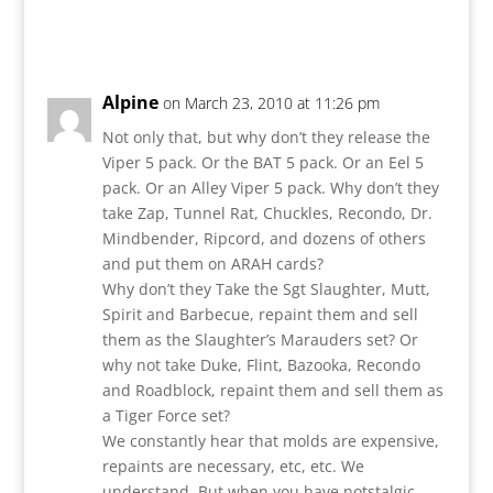
Reply
Alpine
on March 23, 2010 at 11:26 pm
Not only that, but why don’t they release the
Viper 5 pack. Or the BAT 5 pack. Or an Eel 5
pack. Or an Alley Viper 5 pack. Why don’t they
take Zap, Tunnel Rat, Chuckles, Recondo, Dr.
Mindbender, Ripcord, and dozens of others
and put them on ARAH cards?
Why don’t they Take the Sgt Slaughter, Mutt,
Spirit and Barbecue, repaint them and sell
them as the Slaughter’s Marauders set? Or
why not take Duke, Flint, Bazooka, Recondo
and Roadblock, repaint them and sell them as
a Tiger Force set?
We constantly hear that molds are expensive,
repaints are necessary, etc, etc. We
understand. But when you have notstalgic