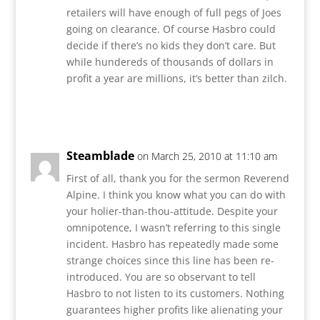
retailers will have enough of full pegs of Joes
going on clearance. Of course Hasbro could
decide if there’s no kids they don’t care. But
while hundereds of thousands of dollars in
profit a year are millions, it’s better than zilch.
Reply
Steamblade
on March 25, 2010 at 11:10 am
First of all, thank you for the sermon Reverend
Alpine. I think you know what you can do with
your holier-than-thou-attitude. Despite your
omnipotence, I wasn’t referring to this single
incident. Hasbro has repeatedly made some
strange choices since this line has been re-
introduced. You are so observant to tell
Hasbro to not listen to its customers. Nothing
guarantees higher profits like alienating your