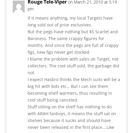
Rouge Tele-Viper
on March 21, 2010 at 5:19
pm
If it means anything, my local Targets have
long sold out of prior exclusives.
But the pegs have nothing but $5 Scarlet and
Baroness. The same crappy figures for
months. And since the pegs are full of crappy
figs, new figs never get stocked.
I blame the problem with sales on Target, not
collectors. The cool stuff sold, the garbage did
not.
I expect Hasbro thinks the Mech suits will be a
big hit with kids etc… But I can see them
becoming shelf warmers, thus resulting in
cool stuff being canceled.
Stuff sitting on the shelf has nothing to do
with ARAH fanboys..it means the stuff sat on
shelves because it sucks and should have
never been released in the first place….Like