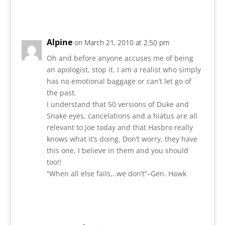
Reply
Alpine
on March 21, 2010 at 2:50 pm
Oh and before anyone accuses me of being
an apologist, stop it. I am a realist who simply
has no emotional baggage or can’t let go of
the past.
I understand that 50 versions of Duke and
Snake eyes, cancelations and a hiatus are all
relevant to Joe today and that Hasbro really
knows what it’s doing. Don’t worry, they have
this one, I believe in them and you should
too!!
“When all else fails,..we don’t”–Gen. Hawk
Reply