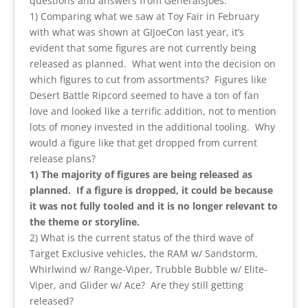
questions and answers from GeneralsJoes:
1) Comparing what we saw at Toy Fair in February
with what was shown at GIJoeCon last year, it’s
evident that some figures are not currently being
released as planned. What went into the decision on
which figures to cut from assortments? Figures like
Desert Battle Ripcord seemed to have a ton of fan
love and looked like a terrific addition, not to mention
lots of money invested in the additional tooling. Why
would a figure like that get dropped from current
release plans?
1) The majority of figures are being released as
planned. If a figure is dropped, it could be because
it was not fully tooled and it is no longer relevant to
the theme or storyline.
2) What is the current status of the third wave of
Target Exclusive vehicles, the RAM w/ Sandstorm,
Whirlwind w/ Range-Viper, Trubble Bubble w/ Elite-
Viper, and Glider w/ Ace? Are they still getting
released?