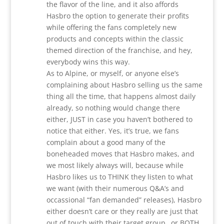
the flavor of the line, and it also affords
Hasbro the option to generate their profits
while offering the fans completely new
products and concepts within the classic
themed direction of the franchise, and hey,
everybody wins this way.
As to Alpine, or myself, or anyone else’s
complaining about Hasbro selling us the same
thing all the time, that happens almost daily
already, so nothing would change there
either, JUST in case you haven’t bothered to
notice that either. Yes, it’s true, we fans
complain about a good many of the
boneheaded moves that Hasbro makes, and
we most likely always will, because while
Hasbro likes us to THINK they listen to what
we want (with their numerous Q&A’s and
occassional “fan demanded” releases), Hasbro
either doesn’t care or they really are just that
out of touch with their target group…or BOTH,