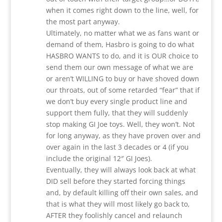
when it comes right down to the line, well, for
the most part anyway.
Ultimately, no matter what we as fans want or
demand of them, Hasbro is going to do what
HASBRO WANTS to do, and it is OUR choice to
send them our own message of what we are
or aren’t WILLING to buy or have shoved down
our throats, out of some retarded “fear” that if
we don’t buy every single product line and
support them fully, that they will suddenly
stop making GI Joe toys. Well, they won’t. Not
for long anyway, as they have proven over and
over again in the last 3 decades or 4 (if you
include the original 12″ GI Joes).
Eventually, they will always look back at what
DID sell before they started forcing things
and, by default killing off their own sales, and
that is what they will most likely go back to,
AFTER they foolishly cancel and relaunch