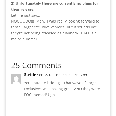
2) Unfortunately there are currently no plans for
their release.
Let me just say…
NOOOOOO!!! Man. I was really looking forward to
those Target exclusive vehicles, but it sounds like
they’re not being released as planned? THAT is a
major bummer.
25 Comments
Strider
on March 19, 2010 at 4:36 pm
You gotta be kidding….That wave of Target
Exclusives was looking great AND they were
POC themed! Ugh…
Reply