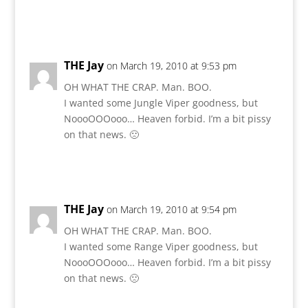
Reply
THE Jay
on March 19, 2010 at 9:53 pm
OH WHAT THE CRAP. Man. BOO.
I wanted some Jungle Viper goodness, but
NoooOOOooo… Heaven forbid. I’m a bit pissy
on that news. 🙁
Reply
THE Jay
on March 19, 2010 at 9:54 pm
OH WHAT THE CRAP. Man. BOO.
I wanted some Range Viper goodness, but
NoooOOOooo… Heaven forbid. I’m a bit pissy
on that news. 🙁
Reply