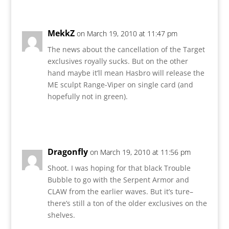
MekkZ
on March 19, 2010 at 11:47 pm
The news about the cancellation of the Target
exclusives royally sucks. But on the other
hand maybe it’ll mean Hasbro will release the
ME sculpt Range-Viper on single card (and
hopefully not in green).
Reply
Dragonfly
on March 19, 2010 at 11:56 pm
Shoot. I was hoping for that black Trouble
Bubble to go with the Serpent Armor and
CLAW from the earlier waves. But it’s ture–
there’s still a ton of the older exclusives on the
shelves.