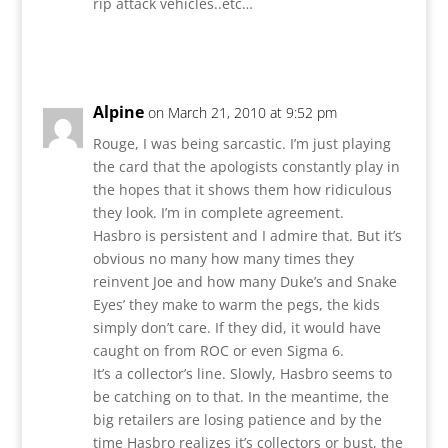
rip attack vehicles..etc…
Reply
Alpine
on March 21, 2010 at 9:52 pm
Rouge, I was being sarcastic. I’m just playing
the card that the apologists constantly play in
the hopes that it shows them how ridiculous
they look. I’m in complete agreement.
Hasbro is persistent and I admire that. But it’s
obvious no many how many times they
reinvent Joe and how many Duke’s and Snake
Eyes’ they make to warm the pegs, the kids
simply don’t care. If they did, it would have
caught on from ROC or even Sigma 6.
It’s a collector’s line. Slowly, Hasbro seems to
be catching on to that. In the meantime, the
big retailers are losing patience and by the
time Hasbro realizes it’s collectors or bust, the