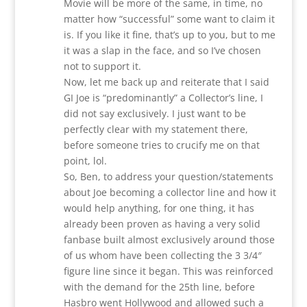
Movie will be more of the same, in time, no
matter how “successful” some want to claim it
is. If you like it fine, that’s up to you, but to me
it was a slap in the face, and so I’ve chosen
not to support it.
Now, let me back up and reiterate that I said
GI Joe is “predominantly” a Collector’s line, I
did not say exclusively. I just want to be
perfectly clear with my statement there,
before someone tries to crucify me on that
point, lol.
So, Ben, to address your question/statements
about Joe becoming a collector line and how it
would help anything, for one thing, it has
already been proven as having a very solid
fanbase built almost exclusively around those
of us whom have been collecting the 3 3/4″
figure line since it began. This was reinforced
with the demand for the 25th line, before
Hasbro went Hollywood and allowed such a