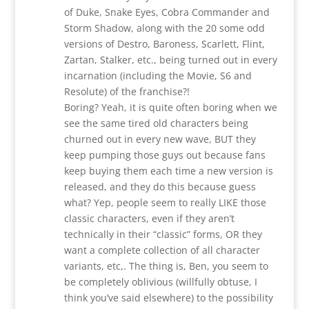
of Duke, Snake Eyes, Cobra Commander and
Storm Shadow, along with the 20 some odd
versions of Destro, Baroness, Scarlett, Flint,
Zartan, Stalker, etc., being turned out in every
incarnation (including the Movie, S6 and
Resolute) of the franchise?!
Boring? Yeah, it is quite often boring when we
see the same tired old characters being
churned out in every new wave, BUT they
keep pumping those guys out because fans
keep buying them each time a new version is
released, and they do this because guess
what? Yep, people seem to really LIKE those
classic characters, even if they aren’t
technically in their “classic” forms, OR they
want a complete collection of all character
variants, etc,. The thing is, Ben, you seem to
be completely oblivious (willfully obtuse, I
think you’ve said elsewhere) to the possibility