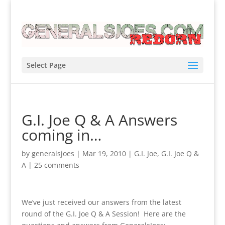
Select Page
G.I. Joe Q & A Answers
coming in…
by
generalsjoes
|
Mar 19, 2010
|
G.I. Joe
,
G.I. Joe Q &
A
|
25 comments
We’ve just received our answers from the latest
round of the G.I. Joe Q & A Session! Here are the