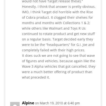
would not have Target release these).”
Honestly, I think that answer is pretty obvious.
IMO, I think Target did horrible with the Rise
of Cobra product. It clogged their shelves for
months and months with Collections 1 & 2;
while others like Walmart and Toys R Us
continued to rotate product and get new stuff
on a regular basis. Target decided early they
were to be the “headquarters” for G.I. Joe and
completely failed with their high prices.
It does suck we are not going to see that wave
of figures and vehicles, because again like the
Wave 3 Alpha vehicles that got cancelled, they
were a much better offering of product than
what preceded it.
Reply
Alpine
on March 19, 2010 at 6:40 pm