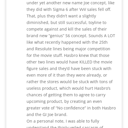
under yet another new name Joe concept, like
they did with Sigma 6 after VvV sales fell off.
That, plus they didn’t want a slightly
diminished, but still successful, toyline to
compete against and kill the sales of their
brand new “genius” S6 concept. Sounds A LOT
like what recently happened with the 25th
and Resolute lines being major competition
for the movie stuff. Hasbro knew that those
other two lines would have KILLED the movie
figure sales and they’d have been stuck with
even more of it than they were already, or
rather the stores would be stuck with tons of
useless product, which would hurt Hasbro’s
chances of getting them to agree to carry
upcoming product, by creating an even
greater vote of “No confidence” in both Hasbro
and the GI Joe brand.
On a personal note, I was able to fully
understand the thinly veiled sarcasm of