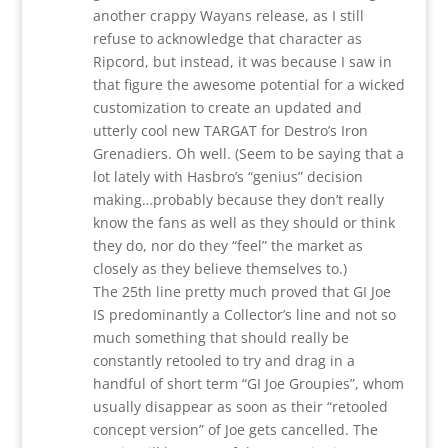
another crappy Wayans release, as I still
refuse to acknowledge that character as
Ripcord, but instead, it was because I saw in
that figure the awesome potential for a wicked
customization to create an updated and
utterly cool new TARGAT for Destro’s Iron
Grenadiers. Oh well. (Seem to be saying that a
lot lately with Hasbro’s “genius” decision
making…probably because they don’t really
know the fans as well as they should or think
they do, nor do they “feel” the market as
closely as they believe themselves to.)
The 25th line pretty much proved that GI Joe
IS predominantly a Collector’s line and not so
much something that should really be
constantly retooled to try and drag in a
handful of short term “GI Joe Groupies”, whom
usually disappear as soon as their “retooled
concept version” of Joe gets cancelled. The