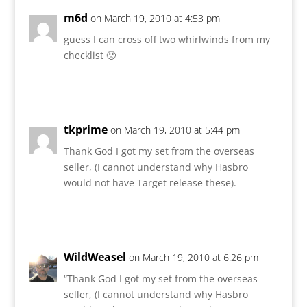
m6d
on March 19, 2010 at 4:53 pm
guess I can cross off two whirlwinds from my
checklist 🙁
Reply
tkprime
on March 19, 2010 at 5:44 pm
Thank God I got my set from the overseas
seller, (I cannot understand why Hasbro
would not have Target release these).
Reply
WildWeasel
on March 19, 2010 at 6:26 pm
“Thank God I got my set from the overseas
seller, (I cannot understand why Hasbro