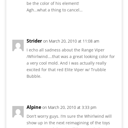
be the color of his element!
Agh…what a thing to cancel…
Reply
Strider
on March 20, 2010 at 11:08 am
I echo all sadness about the Range Viper
/Whirlwind….that was a great looking color for
a very cool mold. And I was actually really
excited for that red Elite Viper w/ Trubble
Bubble.
Reply
Alpine
on March 20, 2010 at 3:33 pm
Don’t worry guys. I’m sure the Whirlwind will
show up in the next reimagining of the toys