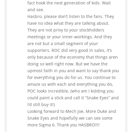
fact hook the next generation of kids. Wait
and see.
Hasbro, please don’t listen to the fans. They
have no idea what they are talking about.
They are not privy to your stockholders
meetings or your inner-workings. And they
are not but a small segment of your
supporters. ROC did very good in sales, it’s
only because of the economy that things aren
doing so well right now. But we have the
upmost faith in you and want to say thank you
for everything you do for us. You continue to
amaze us with each and everything you do,
POC looks incredible, (who am I kidding you
could paint a stick and call it “Snake Eyes” and
I’d still buy it!)
Looking forward to Mech Joe, More Duke and
Snake Eyes and hopefully we can see some
more Sigma 6. Thank you HASBRO!!!!