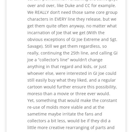
over and over, like Duke and CC for example.
We REALLY don’t need those same core group
characters in EVERY line they release, but we
get them quite often anyway, no matter what
incarnation of Joe that we get (With the
obvious exceptions of GI Joe Extreme and Sgt.
Savage). Still we get them regardless, so
really, continuing the 25th line, and calling GI
Joe a “collector’s line” wouldn’t change
anything in that regard and kids, or just
whoever else, were interested in GI Joe could
still easily buy what they liked, and a regular
cartoon would further ensure this possibility,
moreso than a movie or three ever would.
Yet, something that would make the constant
re-use of molds more viable and at the
sametime maybe irritate the fans and
collectors a bit less, would be if they did a
little more creative rearranging of parts and