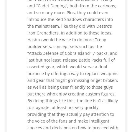
and “Cadet Deming”, both from the cartoons,
and so many more. Plus, they could even
introduce the Red Shadows characters into
the mainstream, like they did with Destro’s
Iron Grenadiers. In addition to these ideas,
Hasbro would be wise to do more Troop
builder sets, concept sets such as the
“Attack/Defense of Cobra Island” 7-packs, and
last but not least, release Battle Packs full of
assorted gear, which would serve a dual
purpose by offering a way to replace weapons
and gear that might go missing or get broken,
as well as being user friendly to those guys
out there who enjoy creating custom figures.
By doing things like this, the line isn’t as likely
to stagnate, at least not very quickly,
providing that they actually pay attention to
the voice of the fans and make intelligent
choices and decisions on how to proceed with