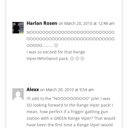
Reply
Harlan Rosen
on March 20, 2010 at 12:48 am
NOOOOOOOOOOOOOOOOOOOOOOOOOOO
OOOOOOOOOOOOOOOOOOOOOOOOOOOO
OOOOO………. 🙁
I was so excited for that Range
Viper/Whirlwind pack. 🙁 🙁 🙁
Reply
Alexx
on March 20, 2010 at 9:54 am
I’ll add to the “NOOOOOOOOOO” pile! I was
SO looking forward to the Range Viper pack! I
mean, how perfect if a friggin’ gattling gun
station with a GREEN Range Viper? That would
have been the first time a Range Viper would