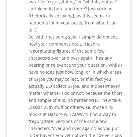
two, like “regurgitating” or “willfully obtuse”
sprinkled in here and there? Just curious
[rhetorically speaking], as this seems to
happen a lot in your posts, from what I can
tell.)
So, with that being said, I simply do not see
how your comment about, “Hasbro
regurgitating figures of the same few
characters over and over again”, has any
bearing or relevence to your question. While I
have no idea just how long, or in which areas
of GI Joe you may collect, or if in fact you
actually DO collect GI Joe, and it doesn’t even
matter whether I do or not, because the short
and simple of it is, no matter WHAT new take,
Classic 25th stuff or otherwise, those silly
mooks at Hasbro will ALWAYS find a way to
“regurgitate” versions of the same few
characters “over and over again”, as you put
it. Or haven’t you yet noticed the 40+ versions