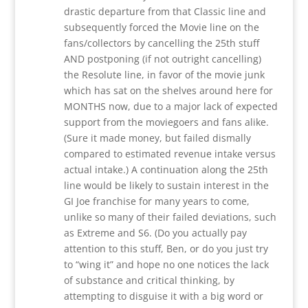
drastic departure from that Classic line and
subsequently forced the Movie line on the
fans/collectors by cancelling the 25th stuff
AND postponing (if not outright cancelling)
the Resolute line, in favor of the movie junk
which has sat on the shelves around here for
MONTHS now, due to a major lack of expected
support from the moviegoers and fans alike.
(Sure it made money, but failed dismally
compared to estimated revenue intake versus
actual intake.) A continuation along the 25th
line would be likely to sustain interest in the
GI Joe franchise for many years to come,
unlike so many of their failed deviations, such
as Extreme and S6. (Do you actually pay
attention to this stuff, Ben, or do you just try
to “wing it” and hope no one notices the lack
of substance and critical thinking, by
attempting to disguise it with a big word or