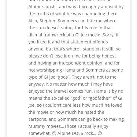
Alpine’s posts, and was thoroughly amused by
the truths of what he was channeling there.
Also, Stephen Sommers can bite me where
the sun doesn’t shine, for his role in that
dismal trainwreck of a GI Joe movie. Sorry, if
you liked it and that statement offends
anyone, but that’s where I stand on it still, so
please don’t lose it on me for being honest
and having an independent opinion, and for
not worshipping Hama and Sommers as some
type of GI Joe “gods”. They aren’t, not to me
anyway. No matter how much I may have
enjoyed the Marvel comics run, Hama is by no
means the so-called “god” or “godfather” of GI
Joe, so I couldn’t care less how much he loved
the movie or how much he hated the
cartoons, and Sommers can go back to making
Mummy movies…Those I actually enjoy
somewhat. 🙂 Alpine DOES rock… 😉