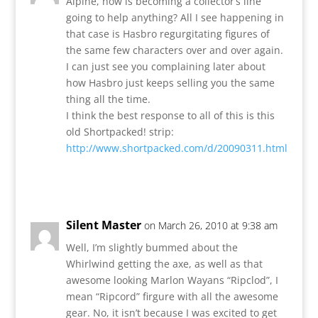
Alpine, how is becoming a collector’s line
going to help anything? All I see happening in
that case is Hasbro regurgitating figures of
the same few characters over and over again.
I can just see you complaining later about
how Hasbro just keeps selling you the same
thing all the time.
I think the best response to all of this is this
old Shortpacked! strip:
http://www.shortpacked.com/d/20090311.html
Reply
Silent Master
on March 26, 2010 at 9:38 am
Well, I’m slightly bummed about the
Whirlwind getting the axe, as well as that
awesome looking Marlon Wayans “Ripclod”, I
mean “Ripcord” firgure with all the awesome
gear. No, it isn’t because I was excited to get