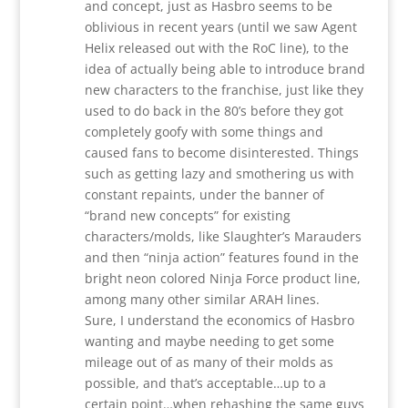
and concept, just as Hasbro seems to be
oblivious in recent years (until we saw Agent
Helix released out with the RoC line), to the
idea of actually being able to introduce brand
new characters to the franchise, just like they
used to do back in the 80’s before they got
completely goofy with some things and
caused fans to become disinterested. Things
such as getting lazy and smothering us with
constant repaints, under the banner of
“brand new concepts” for existing
characters/molds, like Slaughter’s Marauders
and then “ninja action” features found in the
bright neon colored Ninja Force product line,
among many other similar ARAH lines.
Sure, I understand the economics of Hasbro
wanting and maybe needing to get some
mileage out of as many of their molds as
possible, and that’s acceptable…up to a
certain point…when rehashing the same guys