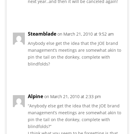
next year..and then it will be canceled again!
Reply
Steamblade
on March 21, 2010 at 9:52 am
Anybody else get the idea that the JOE brand
management’s meetings are somewhat akin to
pin the tail on the donkey, complete with
blindfolds?
Reply
Alpine
on March 21, 2010 at 2:33 pm
“Anybody else get the idea that the JOE brand
management’s meetings are somewhat akin to
pin the tail on the donkey, complete with
blindfolds?”
I think what you seem to be forgetting is that