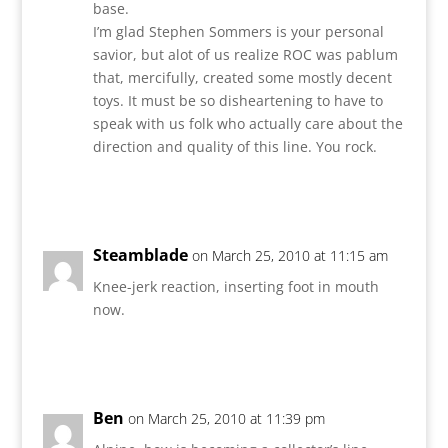
base.
I’m glad Stephen Sommers is your personal
savior, but alot of us realize ROC was pablum
that, mercifully, created some mostly decent
toys. It must be so disheartening to have to
speak with us folk who actually care about the
direction and quality of this line. You rock.
Reply
Steamblade
on March 25, 2010 at 11:15 am
Knee-jerk reaction, inserting foot in mouth
now.
Reply
Ben
on March 25, 2010 at 11:39 pm