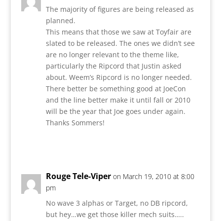
The majority of figures are being released as
planned.
This means that those we saw at Toyfair are
slated to be released. The ones we didn’t see
are no longer relevant to the theme like,
particularly the Ripcord that Justin asked
about. Weem’s Ripcord is no longer needed.
There better be something good at JoeCon
and the line better make it until fall or 2010
will be the year that Joe goes under again.
Thanks Sommers!
Reply
Rouge Tele-Viper
on March 19, 2010 at 8:00
pm
No wave 3 alphas or Target, no DB ripcord,
but hey…we get those killer mech suits…..