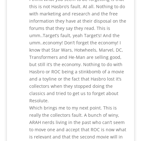
this is not Hasbro’s fault. At all. Nothing to do
with marketing and research and the free
information they have at their disposal on the
forums that they say they read. This is
umm..Target’s fault, yeah Target’s! And the
umm..economy! Don’t forget the economy! I
know that Star Wars, Hotwheels, Marvel, DC,
Transformers and He-Man are selling good,
but still it’s the economy. Nothing to do with
Hasbro or ROC being a stinkbomb of a movie
and a toyline or the fact that Hasbro lost it’s
collectors when they stopped doing the
classics and tried to get us to forget about
Resolute.
Which brings me to my next point. This is
really the collectors fault. A bunch of winy,
ARAH nerds living in the past who can’t seem
to move one and accept that ROC is now what
is relevant and that the second movie will in