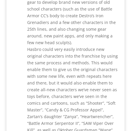
gear to develop brand new versions of old
school characters (such as the use of Battle
Armor CC’s body to create Destro’s Iron
Grenadiers and a few other characters in the
25th lines, and also changing some gear
around, new paint apps, and only making a
few new head sculpts).
Hasbro could very easily introduce new
original characters into the franchise by using
the same process and methods. This would
enable them to give us the original characters
with some new life, even with repeats here
and there, but it would also enable them to
create all-new characters we’ve never seen as
toys before, characters we’ve seen in the
comics and cartoons, such as “Shooter”, “Soft
Master”, “Candy & CG Professor Appel”,
Zartan’s daughter “Zanya”, “Heartwrencher”,
“Battle Armor Serpentor II”, “SAW Viper Over
Kill”, as well as Oktober Guardsman “Wang”