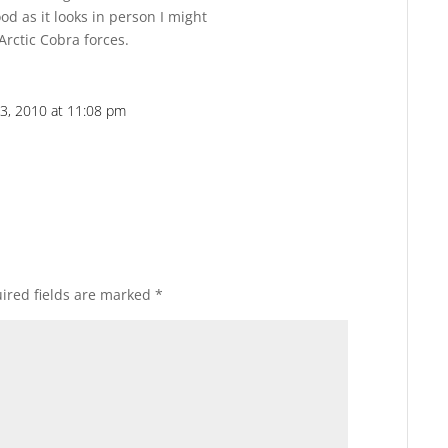
ood as it looks in person I might
rctic Cobra forces.
3, 2010 at 11:08 pm
Reply
ired fields are marked
*