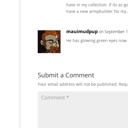
have in my collection. If its as g
have a new armybuilder for my A
mauimudpup
on September 1
He has glowing green eyes now.
Submit a Comment
Your email address will not be published.
Requ