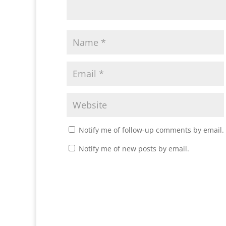
Notify me of follow-up comments by email.
Notify me of new posts by email.