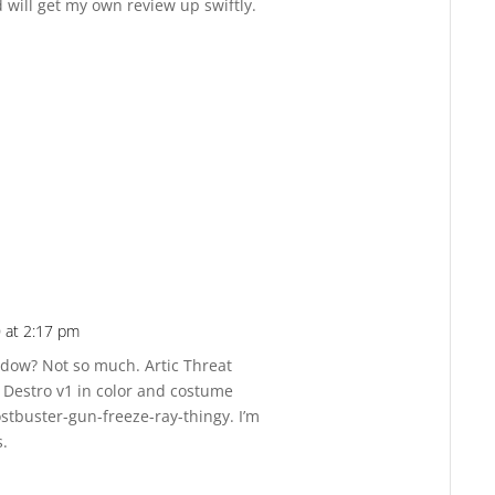
 will get my own review up swiftly.
 at 2:17 pm
Reply
hadow? Not so much. Artic Threat
f Destro v1 in color and costume
hostbuster-gun-freeze-ray-thingy. I’m
s.