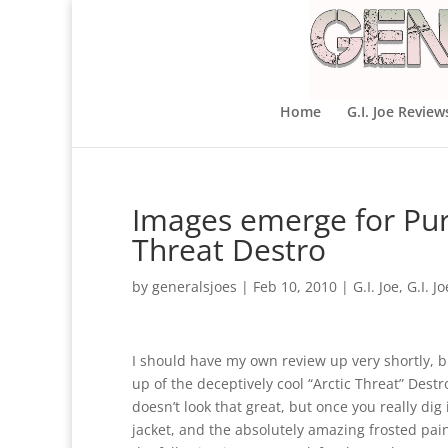
Home
G.I. Joe Review
Images emerge for Purs
Threat Destro
by
generalsjoes
|
Feb 10, 2010
|
G.I. Joe
,
G.I. J
I should have my own review up very shortly, b
up of the deceptively cool “Arctic Threat” Destr
doesn’t look that great, but once you really dig
jacket, and the absolutely amazing frosted paint 