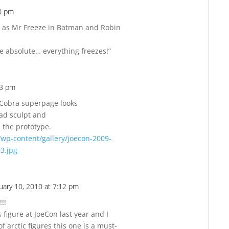
30 pm
Reply
as Mr Freeze in Batman and Robin
one absolute… everything freezes!”
53 pm
Reply
 Cobra superpage looks
head sculpt and
the prototype.
/wp-content/gallery/joecon-2009-
03.jpg
uary 10, 2010 at 7:12 pm
Reply
!!
 figure at JoeCon last year and I
f arctic figures this one is a must-