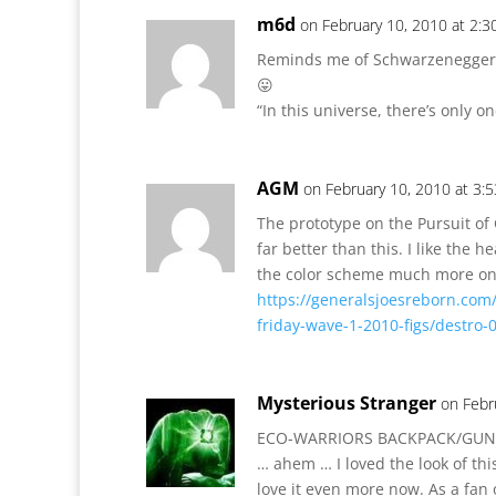
m6d
on February 10, 2010 at 2:
Reminds me of Schwarzenegger 
😛
“In this universe, there’s only 
AGM
on February 10, 2010 at 3:
The prototype on the Pursuit of
far better than this. I like the 
the color scheme much more on 
https://generalsjoesreborn.com
friday-wave-1-2010-figs/destro-
Mysterious Stranger
on Febr
ECO-WARRIORS BACKPACK/GUN!
… ahem … I loved the look of this
love it even more now. As a fan o