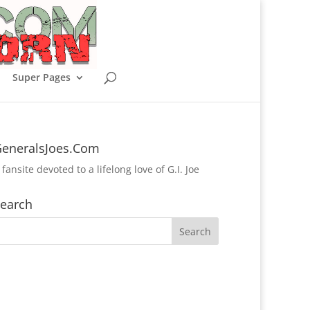
Super Pages
eneralsJoes.Com
 fansite devoted to a lifelong love of G.I. Joe
earch