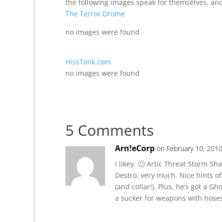
the following images speak for themselves, and
The Terror Drome
no images were found
HissTank.com
no images were found
5 Comments
Arn!eCorp
on February 10, 2010
I likey. 🙂 Artic Threat Storm S
Destro, very much. Nice hints o
(and collar!). Plus, he’s got a G
a sucker for weapons with hose