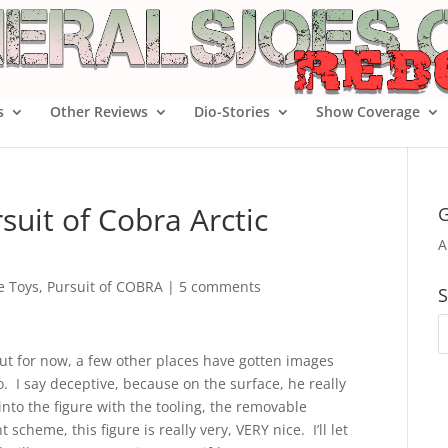
s
Other Reviews
Dio-Stories
Show Coverage
uit of Cobra Arctic
G
A
oe Toys
,
Pursuit of COBRA
|
5 comments
S
ut for now, a few other places have gotten images
o. I say deceptive, because on the surface, he really
 into the figure with the tooling, the removable
scheme, this figure is really very, VERY nice. I’ll let