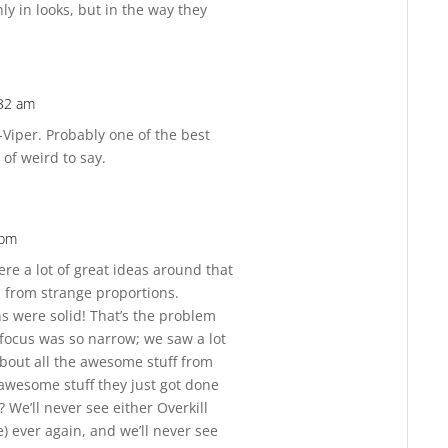
ly in looks, but in the way they
:32 am
Reply
-Viper. Probably one of the best
 of weird to say.
 pm
Reply
were a lot of great ideas around that
d from strange proportions.
s were solid! That’s the problem
 focus was so narrow; we saw a lot
t about all the awesome stuff from
 awesome stuff they just got done
 We’ll never see either Overkill
) ever again, and we’ll never see