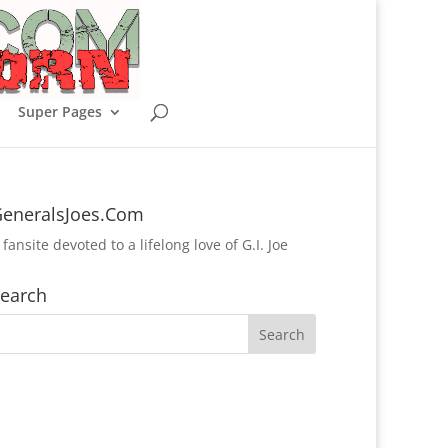
Super Pages
eneralsJoes.Com
 fansite devoted to a lifelong love of G.I. Joe
earch