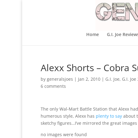
Home
G.I. Joe Review
Alexx Shorts – Cobra S
by
generalsjoes
|
Jan 2, 2010
|
G.I. Joe
,
G.I. Jo
6 comments
The only Wal-Mart Battle Station that Alexx ha
humerous style, Alexx has
plenty to say
about t
sketchy figures…I’ve mirrored the great images
no images were found