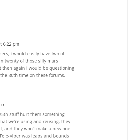
at 6:22 pm
Reply
pers, i would easily have two of
an twenty of those silly mars
ut then again i would be questioning
, the 80th time on these forums.
 pm
Reply
 25th stuff hurt them something
 what we’re using and reusing, they
ad, and they won’t make a new one.
 Tele-Viper was leaps and bounds