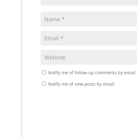
Notify me of follow-up comments by email.
Notify me of new posts by email.