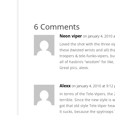
6 Comments
Neon viper
on January 4, 2010 
Loved the shot with the three vi
these (twisted wrists and all) th
troopers & tele-funko-vipers, b
all of hasbro’s “wisdom” for like
Great pics, alexx.
Alexx
on January 4, 2010 at 9:12
In terms of the Tele-Vipers, the
terrible. Since the new style is
got that old style Tele-Viper he
It sucks, because the spytroops