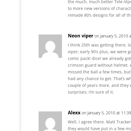
the much, much better Tele-Vipe
to more new versions of charact
remade 80’s designs for all of t
Neon viper
on January 5, 2010 
I think 25th was getting there, l
viper; early 90’s plus, we were g
comic pack! dice! we already got
crimson guard without helmet, e
missed the ball a few times, bu
had any chance to get. That’s wh
couple of years more, and they
surprises; i’m sure of it.
Alexx
on January 5, 2010 at 11:3
Well, I agree there. Matt Tracke
they would have put in a few mor