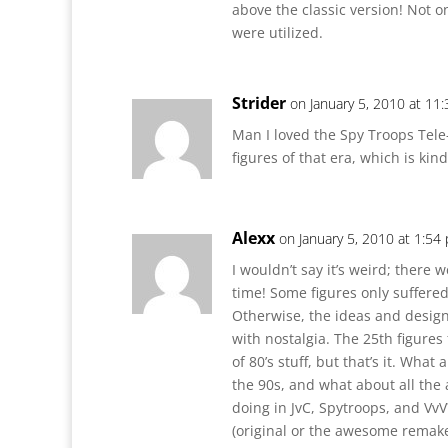
above the classic version! Not on
were utilized.
Strider
on January 5, 2010 at 11
Man I loved the Spy Troops Tele
figures of that era, which is kind
Alexx
on January 5, 2010 at 1:54
I wouldn’t say it’s weird; there 
time! Some figures only suffere
Otherwise, the ideas and design
with nostalgia. The 25th figures
of 80’s stuff, but that’s it. Wha
the 90s, and what about all the
doing in JvC, Spytroops, and VvV?
(original or the awesome remake