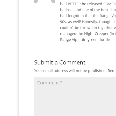
had BETTER be released SOMEHOW
badass, and one of the best choi
had forgotten that the Range Vi
90s, as well! Honestly, though, I
couldn’t be thrown in together w
managed the Night Creeper (in 
Range Viper (in green, for the fir
Submit a Comment
Your email address will not be published.
Requ