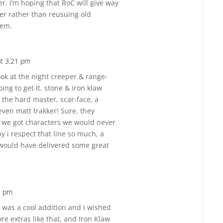
r. I’m hoping that RoC will give way
er rather than reusuing old
hem.
at 3:21 pm
Reply
ook at the night creeper & range-
oing to get lt. stone & iron klaw
 the hard master, scar-face, a
ven matt trakker! Sure, they
t we got characters we would never
y i respect that line so much, a
 would have delivered some great
9 pm
Reply
r was a cool addition and I wished
e extras like that, and Iron Klaw