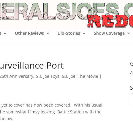
s
Other Reviews
Dio-Stories
Show Coverage
urveillance Port
G
A
e 25th Anniversary
,
G.I. Joe Toys
,
G.I. Joe: The Movie
|
S
d yet to cover has now been covered! With his usual
he somewhat flimsy looking Battle Station with the
 below.