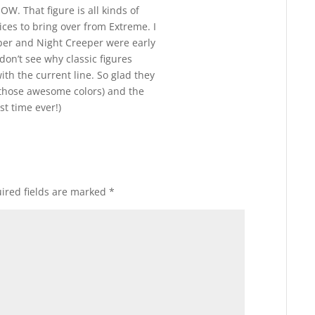
. That figure is all kinds of
ces to bring over from Extreme. I
per and Night Creeper were early
 don’t see why classic figures
ith the current line. So glad they
those awesome colors) and the
st time ever!)
ired fields are marked
*