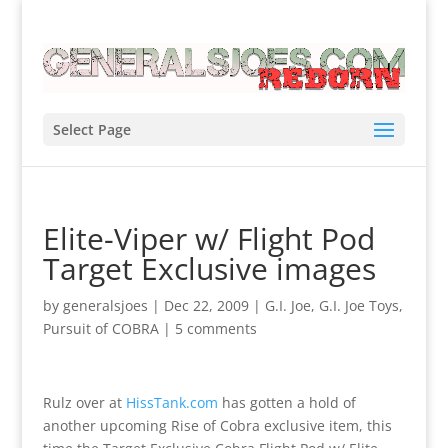
Select Page
Elite-Viper w/ Flight Pod
Target Exclusive images
by
generalsjoes
|
Dec 22, 2009
|
G.I. Joe
,
G.I. Joe Toys
,
Pursuit of COBRA
|
5 comments
Rulz over at
HissTank.com
has gotten a hold of
another upcoming Rise of Cobra exclusive item, this