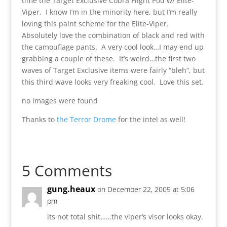
time the Target Exclusive Cobra Flight Pod w/ Elite-
Viper. I know I’m in the minority here, but I’m really
loving this paint scheme for the Elite-Viper.
Absolutely love the combination of black and red with
the camouflage pants. A very cool look…I may end up
grabbing a couple of these. It’s weird…the first two
waves of Target Exclusive items were fairly “bleh”, but
this third wave looks very freaking cool. Love this set.
no images were found
Thanks to
the Terror Drome
for the intel as well!
5 Comments
gung.heaux
on December 22, 2009 at 5:06
pm
its not total shit……the viper’s visor looks okay.