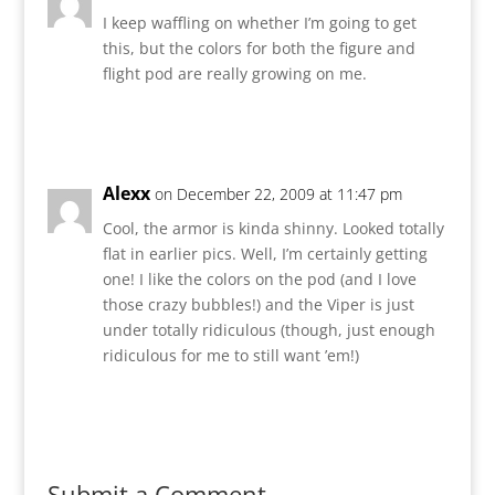
I keep waffling on whether I’m going to get
this, but the colors for both the figure and
flight pod are really growing on me.
Reply
Alexx
on December 22, 2009 at 11:47 pm
Cool, the armor is kinda shinny. Looked totally
flat in earlier pics. Well, I’m certainly getting
one! I like the colors on the pod (and I love
those crazy bubbles!) and the Viper is just
under totally ridiculous (though, just enough
ridiculous for me to still want ’em!)
Reply
Submit a Comment