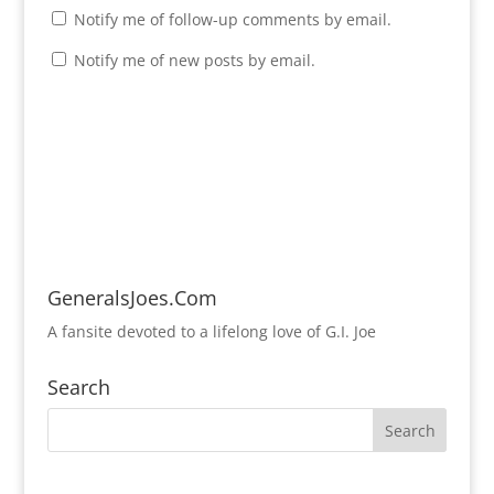
Notify me of follow-up comments by email.
Notify me of new posts by email.
GeneralsJoes.Com
A fansite devoted to a lifelong love of G.I. Joe
Search