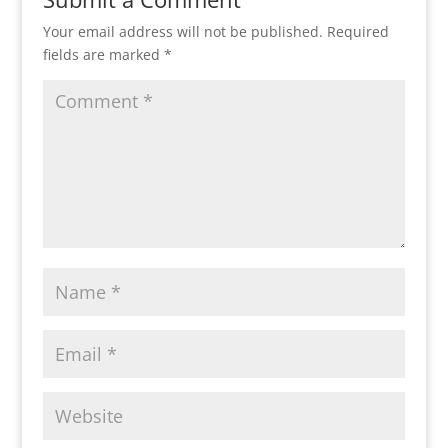
Your email address will not be published.
Required
fields are marked
*