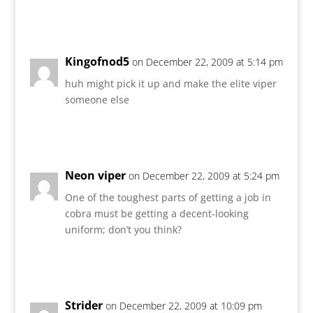
Reply
Kingofnod5
on December 22, 2009 at 5:14 pm
huh might pick it up and make the elite viper
someone else
Reply
Neon viper
on December 22, 2009 at 5:24 pm
One of the toughest parts of getting a job in
cobra must be getting a decent-looking
uniform; don’t you think?
Reply
Strider
on December 22, 2009 at 10:09 pm