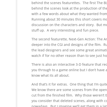
behind the scenes featurettes. The first The Bi
behind the scenes look at the production of th
with a few words about what they wanted from 
Running about 30 minutes this short covers mos
discussion on the characters and story. But mo
stuff up. A very interesting and fun piece.
The second featurette, Next-Gen Action: The Am
deeper into the CGI and designs of the film. 
the lead designers and see some great animatic
watch if for no other reason than to see just ho
There is also an interactive 3-D feature that req
you through to a game online but I don’t have a
know what its all about.
And that’s it for extras. One thing that I’m qui
We know there are some scenes from the openin
cut from the finished film. Why those weren’t t
you consider that deleted scenes, along with
nowadays. But I imagine we’ll get them in a lat