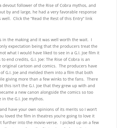
a devout follower of the Rise of Cobra mythos, and
 but by and large, he had a very favorable response
well. Click the “Read the Rest of this Entry” link
rs in the making and it was well worth the wait. I
only expectation being that the producers treat the
t what I would have liked to see in a G.I. Joe film it
to end credits, G.I. Joe: The Rise of Cobra is an
the original cartoon and comics. The producers have
of G.I. Joe and melded them into a film that both
le giving more than a few winks to the fans. There
 this isn’t the G.I. Joe that they grew up with and
n became a new canon alongside the comics so too
 in the G.I. Joe mythos.
and have your own opinions of its merits so I won’t
you loved the film in theatres you’re going to love it
t further into the movie-verse. I picked up on a few