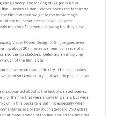
g Bang Theory: The Making of G.I. Joe is a fun
e film. Hasbro’s Brian Goldner opens the featurette
the film and then we get to the movie magic.
t of the major set pieces as well as some
stly it’s a lot of segments showing hot they blew
azing Visual FX and Design of G.I. Joe goes even
Running about 20 minutes we hear from several of
s and design sketches. Definitely an intriguing
w much of the film is CGI.
uires a webcam that I didn’t try. I believe it takes
 webcam so I couldn’t try it. If you do please let us
te disappointed about is the lack of deleted scenes.
g of the film that were shown in trailers but were
hrown in this package is baffling especially when
 commentaries are pretty much standard DVD extras
er “ultimate” edition of the film around the time the