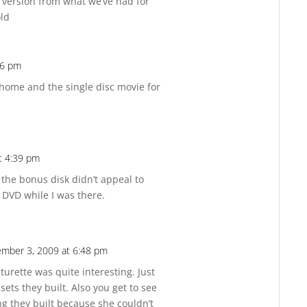
 version from what we’ve had for
old
16 pm
Reply
 home and the single disc movie for
t 4:39 pm
Reply
e the bonus disk didn’t appeal to
 DVD while I was there.
mber 3, 2009 at 6:48 pm
Reply
turette was quite interesting. Just
ets they built. Also you get to see
ng they built because she couldn’t