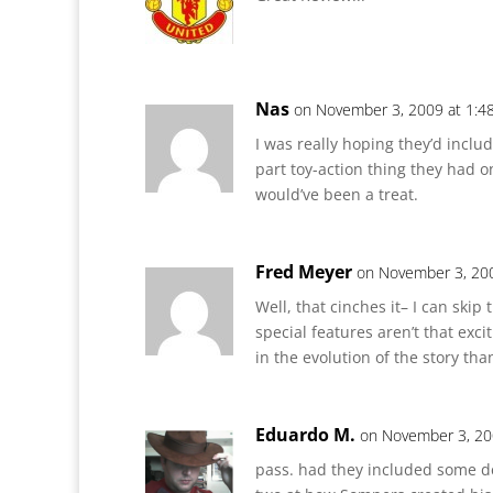
Nas
on November 3, 2009 at 1:4
I was really hoping they’d inclu
part toy-action thing they had o
would’ve been a treat.
Fred Meyer
on November 3, 20
Well, that cinches it– I can skip
special features aren’t that exci
in the evolution of the story th
Eduardo M.
on November 3, 20
pass. had they included some d