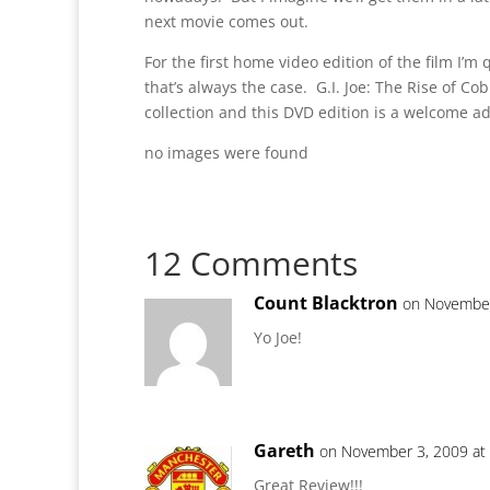
next movie comes out.
For the first home video edition of the film I’
that’s always the case. G.I. Joe: The Rise of Cobr
collection and this DVD edition is a welcome ad
no images were found
12 Comments
Count Blacktron
on November
Yo Joe!
Gareth
on November 3, 2009 at
Great Review!!!