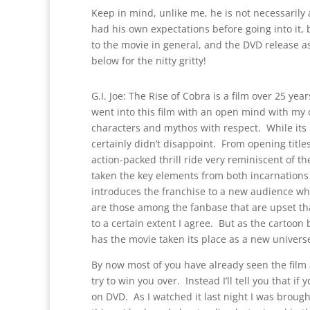
Keep in mind, unlike me, he is not necessarily 
had his own expectations before going into it,
to the movie in general, and the DVD release as 
below for the nitty gritty!
G.I. Joe: The Rise of Cobra is a film over 25 yea
went into this film with an open mind with my 
characters and mythos with respect. While its no
certainly didn’t disappoint. From opening titles 
action-packed thrill ride very reminiscent of 
taken the key elements from both incarnations 
introduces the franchise to a new audience whi
are those among the fanbase that are upset that
to a certain extent I agree. But as the cartoo
has the movie taken its place as a new universe
By now most of you have already seen the film 
try to win you over. Instead I’ll tell you that if 
on DVD. As I watched it last night I was brough