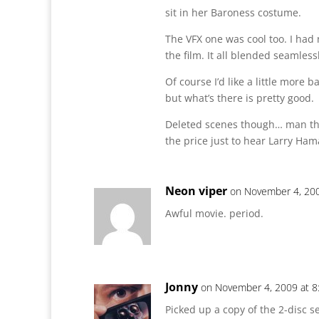
sit in her Baroness costume.
The VFX one was cool too. I had
the film. It all blended seamless
Of course I’d like a little more 
but what’s there is pretty good.
Deleted scenes though… man th
the price just to hear Larry Hama’
Neon viper
on November 4, 200
Awful movie. period.
Jonny
on November 4, 2009 at 8
Picked up a copy of the 2-disc s