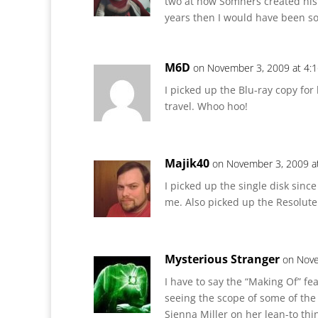
two at how Somners created his
years then I would have been s
M6D
on November 3, 2009 at 4:
I picked up the Blu-ray copy for
travel. Whoo hoo!
Majik40
on November 3, 2009 a
I picked up the single disk sinc
me. Also picked up the Resolute
Mysterious Stranger
on Nove
I have to say the “Making Of” fea
seeing the scope of some of the s
Sienna Miller on her lean-to thi