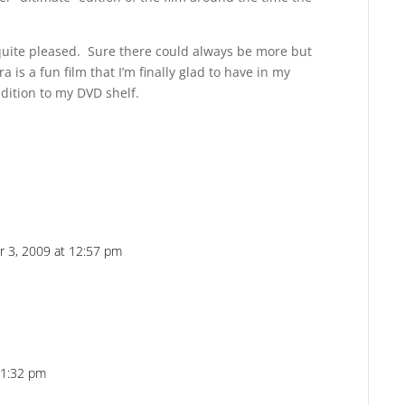
m quite pleased. Sure there could always be more but
a is a fun film that I’m finally glad to have in my
dition to my DVD shelf.
 3, 2009 at 12:57 pm
Reply
 1:32 pm
Reply