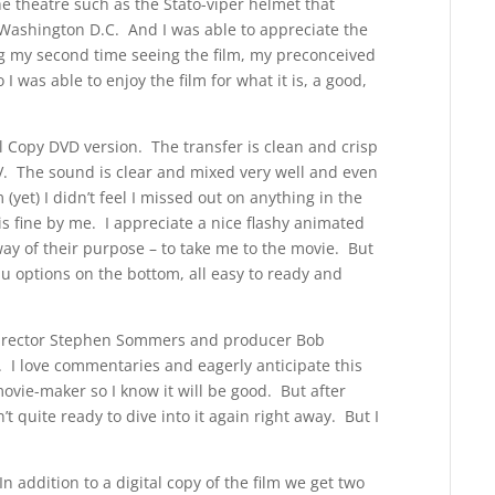
he theatre such as the Stato-viper helmet that
 Washington D.C. And I was able to appreciate the
ng my second time seeing the film, my preconceived
 was able to enjoy the film for what it is, a good,
al Copy DVD version. The transfer is clean and crisp
TV. The sound is clear and mixed very well and even
et) I didn’t feel I missed out on anything in the
is fine by me. I appreciate a nice flashy animated
y of their purpose – to take me to the movie. But
 options on the bottom, all easy to ready and
director Stephen Sommers and producer Bob
t. I love commentaries and eagerly anticipate this
vie-maker so I know it will be good. But after
’t quite ready to dive into it again right away. But I
 addition to a digital copy of the film we get two