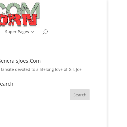
Super Pages
eneralsJoes.Com
 fansite devoted to a lifelong love of G.I. Joe
earch