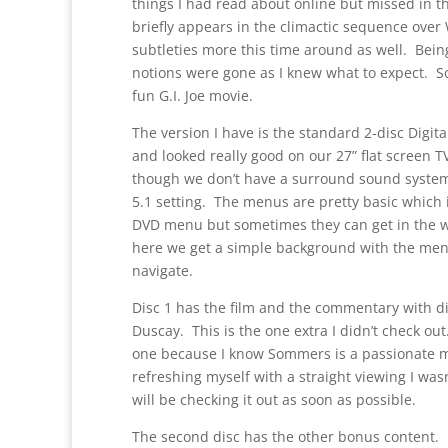
things I had read about online but missed in t
briefly appears in the climactic sequence over
subtleties more this time around as well. Bei
notions were gone as I knew what to expect. So I
fun G.I. Joe movie.
The version I have is the standard 2-disc Digit
and looked really good on our 27” flat screen 
though we don’t have a surround sound system (y
5.1 setting. The menus are pretty basic which 
DVD menu but sometimes they can get in the wa
here we get a simple background with the menu
navigate.
Disc 1 has the film and the commentary with 
Duscay. This is the one extra I didn’t check ou
one because I know Sommers is a passionate mo
refreshing myself with a straight viewing I wasn
will be checking it out as soon as possible.
The second disc has the other bonus content. In