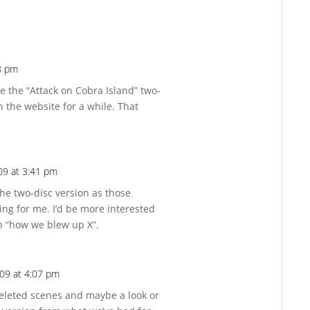
8 pm
Reply
de the “Attack on Cobra Island” two-
n the website for a while. That
09 at 3:41 pm
Reply
 the two-disc version as those
ting for me. I’d be more interested
an “how we blew up X”.
09 at 4:07 pm
Reply
eleted scenes and maybe a look or