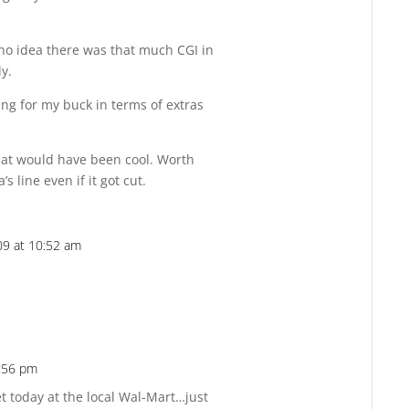
 no idea there was that much CGI in
ly.
bang for my buck in terms of extras
at would have been cool. Worth
s line even if it got cut.
9 at 10:52 am
Reply
:56 pm
Reply
et today at the local Wal-Mart…just