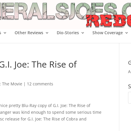
s
Other Reviews
Dio-Stories
Show Coverage
.I. Joe: The Rise of
G
A
e: The Movie
|
12 comments
S
ce pretty Blu-Ray copy of G.I. Joe: The Rise of
tranger was kind enough to spend some serious time
c release for G.I. Joe: The Rise of Cobra and