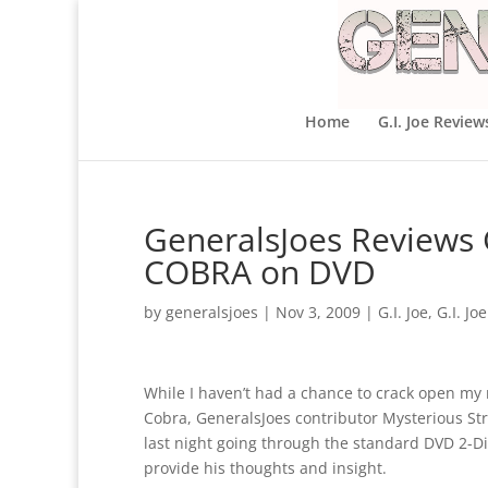
Home
G.I. Joe Review
GeneralsJoes Reviews G
COBRA on DVD
by
generalsjoes
|
Nov 3, 2009
|
G.I. Joe
,
G.I. Jo
While I haven’t had a chance to crack open my ni
Cobra, GeneralsJoes contributor Mysterious S
last night going through the standard DVD 2-Dis
provide his thoughts and insight.