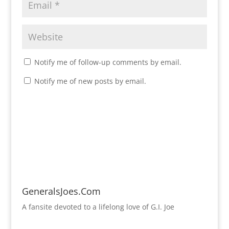
Notify me of follow-up comments by email.
Notify me of new posts by email.
GeneralsJoes.Com
A fansite devoted to a lifelong love of G.I. Joe