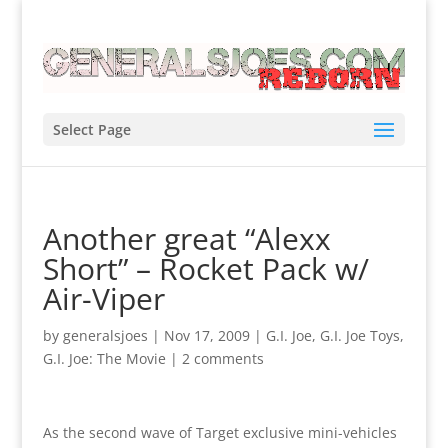
Select Page
Another great “Alexx
Short” – Rocket Pack w/
Air-Viper
by
generalsjoes
|
Nov 17, 2009
|
G.I. Joe
,
G.I. Joe Toys
,
G.I. Joe: The Movie
|
2 comments
As the second wave of Target exclusive mini-vehicles