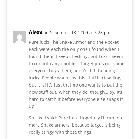
Reply
Alexx
on November 18, 2009 at 6:28 pm
Pure luck! The Snake Armor and the Rocket
Pack were each the only one I found when I
found them. I keep checking, but I can’t seem
to run into any doubles! Target puts out some,
everyone buys them, and i’m left to being
lucky. People wana say this stuff isn’t selling,
but it is! It’s just that no one wants to put the
new stuff out. When they do, though….oy. It’s
hard to catch it before everyone else snaps it
up.
So, like I said: Pure luck! Hopefully I’ll run into
more Snake armors, because target is being
really stingy with these things.