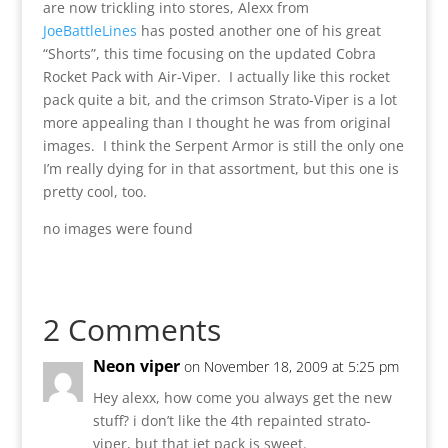
are now trickling into stores, Alexx from
JoeBattleLines
has posted another one of his great
“Shorts”, this time focusing on the updated Cobra
Rocket Pack with Air-Viper. I actually like this rocket
pack quite a bit, and the crimson Strato-Viper is a lot
more appealing than I thought he was from original
images. I think the Serpent Armor is still the only one
I’m really dying for in that assortment, but this one is
pretty cool, too.
no images were found
2 Comments
Neon viper
on November 18, 2009 at 5:25 pm
Hey alexx, how come you always get the new
stuff? i don’t like the 4th repainted strato-
viper, but that jet pack is sweet.