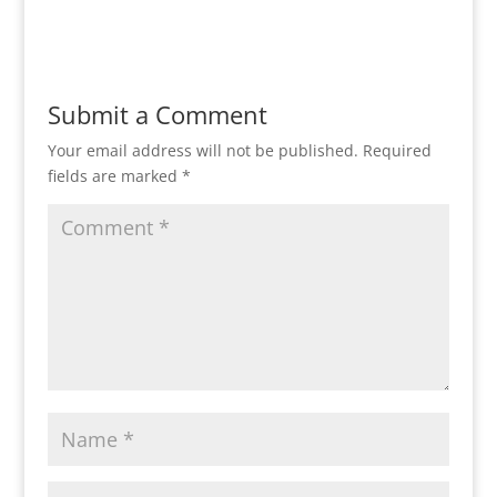
Reply
Submit a Comment
Your email address will not be published.
Required
fields are marked
*