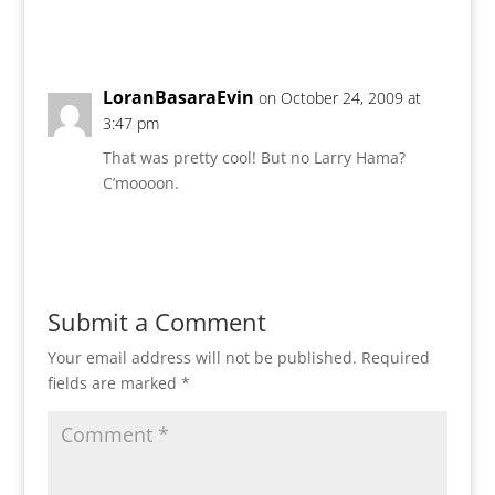
Reply
LoranBasaraEvin
on October 24, 2009 at
3:47 pm
That was pretty cool! But no Larry Hama?
C’moooon.
Reply
Submit a Comment
Your email address will not be published.
Required
fields are marked
*