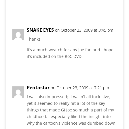
Reply
SNAKE EYES
on October 23, 2009 at 3:45 pm
Thanks
It’s a much weatch for any Joe fan and I hope
it’s included on the RoC DVD.
Reply
Pentastar
on October 23, 2009 at 7:21 pm
I was also impressed; it wasn’t all inclusive,
yet it seemed to really hit a lot of the key
things that made GI Joe so much a part of my
childhood. I especially liked the insight into
why the cartoon’s violence was dumbed down.