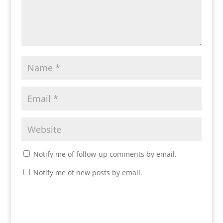
Notify me of follow-up comments by email.
Notify me of new posts by email.