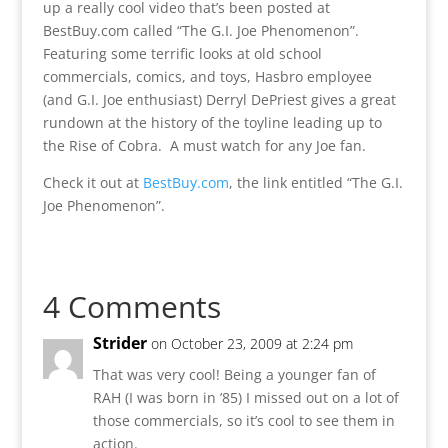
up a really cool video that’s been posted at
BestBuy.com called “The G.I. Joe Phenomenon”.
Featuring some terrific looks at old school
commercials, comics, and toys, Hasbro employee
(and G.I. Joe enthusiast) Derryl DePriest gives a great
rundown at the history of the toyline leading up to
the Rise of Cobra. A must watch for any Joe fan.
Check it out at
BestBuy.com
, the link entitled “The G.I.
Joe Phenomenon”.
4 Comments
Strider
on October 23, 2009 at 2:24 pm
That was very cool! Being a younger fan of
RAH (I was born in ’85) I missed out on a lot of
those commercials, so it’s cool to see them in
action.