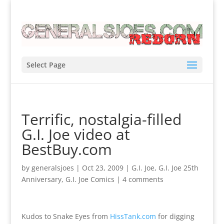
Select Page
Terrific, nostalgia-filled
G.I. Joe video at
BestBuy.com
by
generalsjoes
|
Oct 23, 2009
|
G.I. Joe
,
G.I. Joe 25th
Anniversary
,
G.I. Joe Comics
|
4 comments
Kudos to Snake Eyes from
HissTank.com
for digging