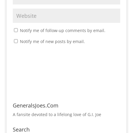
Notify me of follow-up comments by email.
Notify me of new posts by email.
GeneralsJoes.Com
A fansite devoted to a lifelong love of G.I. Joe
Search