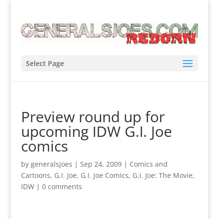
Select Page
Preview round up for
upcoming IDW G.I. Joe
comics
by
generalsjoes
|
Sep 24, 2009
|
Comics and
Cartoons
,
G.I. Joe
,
G.I. Joe Comics
,
G.I. Joe: The Movie
,
IDW
|
0 comments