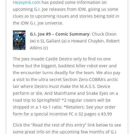
HeavyInk.com
has posted some information on
upcoming G.I. Joe releases from IDW, giving us some
clues as to upcoming issues and stories being told in
the IDW G.I. Joe universe.
G.I. Joe #9 – Comic Summary
: Chuck Dixon
(w) o SL Gallant (a) o Howard Chaykin, Robert
Atkins (c)
The Joes invade Castle Destro only to find no one
home but the biggest, baddest killer robot ever and
the encounter turns deadly for the team. We also pay
a visit to the ultra secret Section Zero-COBRA’s arctic
lair where Destro must make the M.A.S.S. Device
perform or die. And Mainframe and Snake Eyes on a
road trip to Springfield? *2 regular covers will be
shipped in a 1-to-1 ratio. *Retailers: See your order
form for a special incentive FC o 32 pages o $3.99
Click the “Read the rest of this entry” link below to see
some great info on the upcoming few months of G.I.