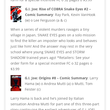
G.I. Joe: Rise of COBRA Snake Eyes #2 –
Comic Summary
: Ray Park, Kevin VanHook
(w) o Lee Ferguson (a & c)
When a series of violent murders ravages a tiny
village in Japan, SNAKE EYES goes on a solo mission
to find the killer-an imposter who looks and behaves
just like him! And the answer may rest in the very
school where young SNAKE EYES and STORM
SHADOW trained years ago! *Retailers: See your
order form for a special incentive FC o 32 pages o
$3.99
G.I. Joe: Origins #8 – Comic Summary
: Larry
Hama (w) o Andrea Mutti (a) o Mutti, Tom
Feister (c)
Larry Hama is back and he’s joined by Italian
sensation Andrea Mutti for part one of this three-part
story continuing the earliest adventures of G.I. JOE!