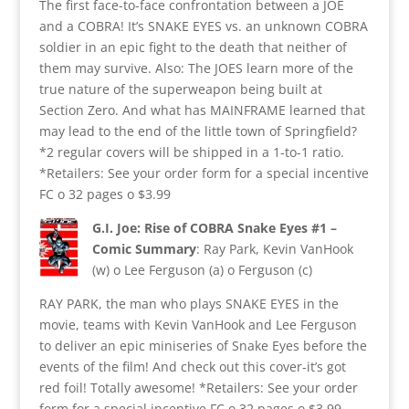
The first face-to-face confrontation between a JOE
and a COBRA! It’s SNAKE EYES vs. an unknown COBRA
soldier in an epic fight to the death that neither of
them may survive. Also: The JOES learn more of the
true nature of the superweapon being built at
Section Zero. And what has MAINFRAME learned that
may lead to the end of the little town of Springfield?
*2 regular covers will be shipped in a 1-to-1 ratio.
*Retailers: See your order form for a special incentive
FC o 32 pages o $3.99
G.I. Joe: Rise of COBRA Snake Eyes #1 –
Comic Summary
: Ray Park, Kevin VanHook
(w) o Lee Ferguson (a) o Ferguson (c)
RAY PARK, the man who plays SNAKE EYES in the
movie, teams with Kevin VanHook and Lee Ferguson
to deliver an epic miniseries of Snake Eyes before the
events of the film! And check out this cover-it’s got
red foil! Totally awesome! *Retailers: See your order
form for a special incentive FC o 32 pages o $3.99