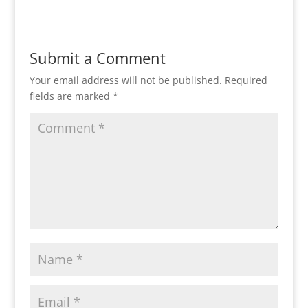
Submit a Comment
Your email address will not be published.
Required
fields are marked
*