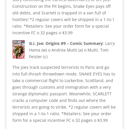
Construction on the Pit begins, Snake Eyes pays off
old debts, and Scarlett is trapped in a van full of
hostiles! *2 regular covers will be shipped in a 1-to-1
ratio. *Retailers: See your order form for a special
incentive FC o 32 pages o $3.99
G.I. Joe: Origins #9 – Comic Summary
: Larry
Hama (w) o Andrea Mutti (a) o Mutti, Tom
Feister (c)
The Joes track suspected terrorists to Paris and go
into full-thrash throwdown mode. SNAKE EYES has to
take a commercial flight to Lockerbie, Scottland, and
goes through customs and immigration with a very
strange diplomatic passport. Meanwhile, SCARLETT
cracks a computer code and finds out where the
terrorists are going to strike. *2 regular covers will be
shipped in a 1-to-1 ratio. *Retailers: See your order
form for a special incentive FC o 32 pages o $3.99