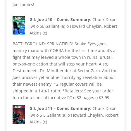
Joe comics!
G.I. Joe #10 – Comic Summary
: Chuck Dixon
(w) o SL Gallant (a) o Howard Chaykin, Robert
Atkins (c)
BATTLEGROUND: SPRINGFIELD! Snake Eyes goes
mano y mano with COBRA for the first time and it’s a
fight that may leaved a whole town in ruins! Brutal,
one-on-one action that will stop your heart! Also,
Destro meets Dr. Mindbender at Sector Zero. And the
Joes uncover yet another horrifying revelation about
their newest enemy. *2 regular covers will be
shipped in a 1-to-1 ratio. *Retailers: See your order
form for a special incentive FC o 32 pages o $3.99
G.I. Joe #11 – Comic Summary
: Chuck Dixon
(w) o S L Gallant (a) o Howard Chaykin, Robert
Atkins (c)