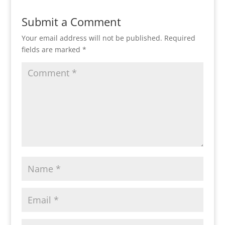
Submit a Comment
Your email address will not be published.
Required
fields are marked
*