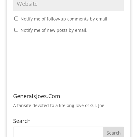
Notify me of follow-up comments by email.
Notify me of new posts by email.
GeneralsJoes.Com
A fansite devoted to a lifelong love of G.I. Joe
Search