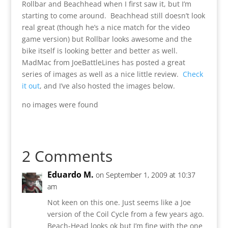
Rollbar and Beachhead when I first saw it, but I’m
starting to come around. Beachhead still doesn’t look
real great (though he’s a nice match for the video
game version) but Rollbar looks awesome and the
bike itself is looking better and better as well.
MadMac from JoeBattleLines has posted a great
series of images as well as a nice little review.
Check
it out
, and I’ve also hosted the images below.
no images were found
2 Comments
Eduardo M.
on September 1, 2009 at 10:37
am
Not keen on this one. Just seems like a Joe
version of the Coil Cycle from a few years ago.
Beach-Head looks ok but I’m fine with the one