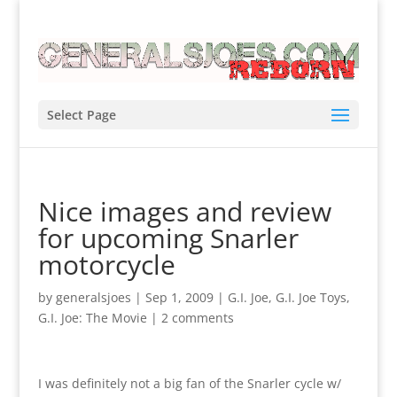
Select Page
Nice images and review
for upcoming Snarler
motorcycle
by
generalsjoes
|
Sep 1, 2009
|
G.I. Joe
,
G.I. Joe Toys
,
G.I. Joe: The Movie
|
2 comments
I was definitely not a big fan of the Snarler cycle w/