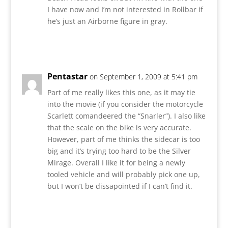
I have now and I’m not interested in Rollbar if
he’s just an Airborne figure in gray.
Reply
Pentastar
on September 1, 2009 at 5:41 pm
Part of me really likes this one, as it may tie
into the movie (if you consider the motorcycle
Scarlett comandeered the “Snarler”). I also like
that the scale on the bike is very accurate.
However, part of me thinks the sidecar is too
big and it’s trying too hard to be the Silver
Mirage. Overall I like it for being a newly
tooled vehicle and will probably pick one up,
but I won’t be dissapointed if I can’t find it.
Reply