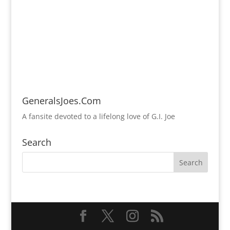
GeneralsJoes.Com
A fansite devoted to a lifelong love of G.I. Joe
Search