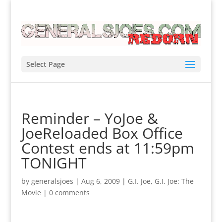
Select Page
Reminder – YoJoe &
JoeReloaded Box Office
Contest ends at 11:59pm
TONIGHT
by
generalsjoes
|
Aug 6, 2009
|
G.I. Joe
,
G.I. Joe: The
Movie
|
0 comments