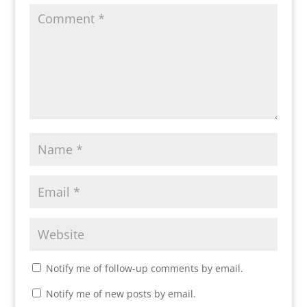
Notify me of follow-up comments by email.
Notify me of new posts by email.