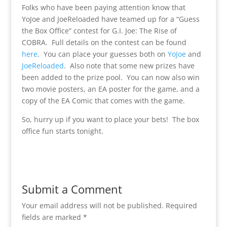
Folks who have been paying attention know that
YoJoe and JoeReloaded have teamed up for a “Guess
the Box Office” contest for G.I. Joe: The Rise of
COBRA. Full details on the contest can be found
here
. You can place your guesses both on
YoJoe
and
JoeReloaded
. Also note that some new prizes have
been added to the prize pool. You can now also win
two movie posters, an EA poster for the game, and a
copy of the EA Comic that comes with the game.
So, hurry up if you want to place your bets! The box
office fun starts tonight.
Submit a Comment
Your email address will not be published.
Required
fields are marked
*