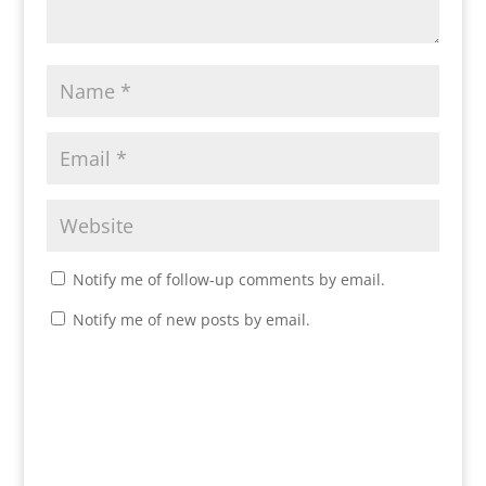
Notify me of follow-up comments by email.
Notify me of new posts by email.