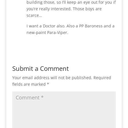
building those, so I’ll keep an eye out for you if
you’re really interested. Those boys are
scarce…
I want a Doctor also. Also a PP Baroness and a
new-paint Para-Viper.
Reply
Submit a Comment
Your email address will not be published.
Required
fields are marked
*