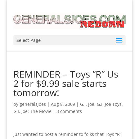
Select Page
REMINDER – Toys “R” Us
2 for $9.99 sale starts
tomorrow!
by
generalsjoes
|
Aug 8, 2009
|
G.I. Joe
,
G.I. Joe Toys
,
G.I. Joe: The Movie
|
3 comments
Just wanted to post a reminder to folks that Toys “R”