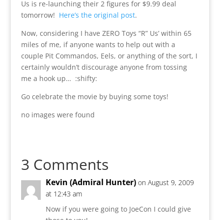
Us is re-launching their 2 figures for $9.99 deal
tomorrow!
Here’s the original post
.
Now, considering I have ZERO Toys “R” Us’ within 65
miles of me, if anyone wants to help out with a
couple Pit Commandos, Eels, or anything of the sort, I
certainly wouldn’t discourage anyone from tossing
me a hook up… :shifty:
Go celebrate the movie by buying some toys!
no images were found
3 Comments
Kevin (Admiral Hunter)
on August 9, 2009
at 12:43 am
Now if you were going to JoeCon I could give