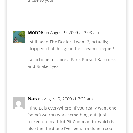
those to you!
Reply
Monte
on August 9, 2009 at 2:08 am
I still need The Doctor. I want 2, actually;
stripped of all his gear, he is even creepier!
I also hope to score a Paris Pursuit Baroness
and Snake Eyes.
Reply
Nas
on August 9, 2009 at 3:23 am
I find Eels everywhere. If you really want one
(some) we can work something out. Just
picked up my third Pit Commando, which is
also the third one I’ve seen. I’m done troop