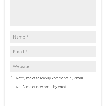
Notify me of follow-up comments by email.
Notify me of new posts by email.