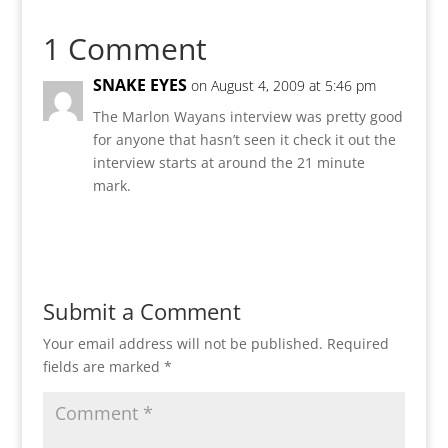
1 Comment
SNAKE EYES
on August 4, 2009 at 5:46 pm
The Marlon Wayans interview was pretty good
for anyone that hasn’t seen it check it out the
interview starts at around the 21 minute
mark.
Reply
Submit a Comment
Your email address will not be published.
Required
fields are marked
*