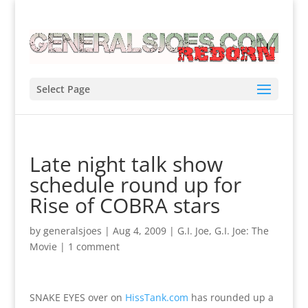
Select Page
Late night talk show
schedule round up for
Rise of COBRA stars
by
generalsjoes
|
Aug 4, 2009
|
G.I. Joe
,
G.I. Joe: The
Movie
|
1 comment
SNAKE EYES over on
HissTank.com
has rounded up a