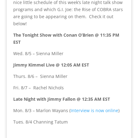
nice little schedule of this week’s late night talk show
programs and which G.I. Joe: the Rise of COBRA stars
are going to be appearing on them. Check it out
below!
The Tonight Show with Conan O’Brien @ 11:35 PM
EST
Wed. 8/5 – Sienna Miller
Jimmy Kimmel Live @ 12:05 AM EST
Thurs. 8/6 – Sienna Miller
Fri. 8/7 – Rachel Nichols
Late Night with Jimmy Fallon @ 12:35 AM EST
Mon. 8/3 – Marlon Wayans (
Interview is now online
)
Tues. 8/4 Channing Tatum