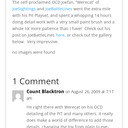
The self-proclaimed OCD Joefan, “Werecat” of
JoeSightings
and
JoeBattleLines
went the extra mile
with his Pit Playset, and spent a whopping 14 hours
doing detail work with a very small paint brush and a
whole lot more patience than I have! Check out his
post on JoeBattleLines
here
, or check out the gallery
below. Very impressive.
no images were found
1 Comment
Count Blacktron
on August 26, 2009 at 7:17
am
I’m right there with Werecat on his OCD
detailing of the PIT and many others. It really
does make a world of difference to add those
details, changing the toy from plain to eye-