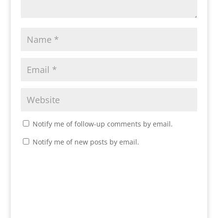
Notify me of follow-up comments by email.
Notify me of new posts by email.