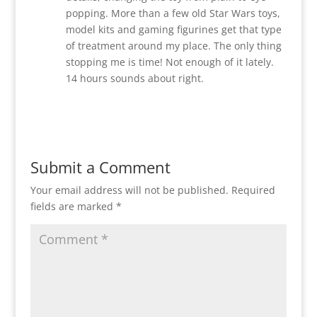
popping. More than a few old Star Wars toys,
model kits and gaming figurines get that type
of treatment around my place. The only thing
stopping me is time! Not enough of it lately.
14 hours sounds about right.
Reply
Submit a Comment
Your email address will not be published.
Required
fields are marked
*