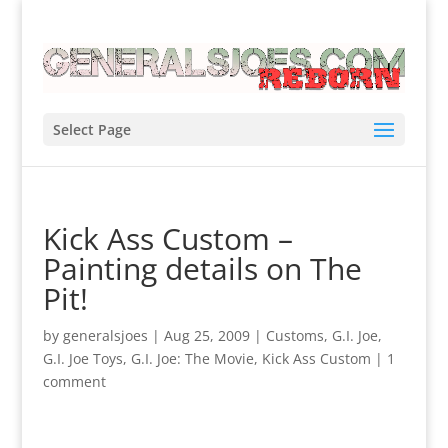
Select Page
Kick Ass Custom –
Painting details on The
Pit!
by
generalsjoes
|
Aug 25, 2009
|
Customs
,
G.I. Joe
,
G.I. Joe Toys
,
G.I. Joe: The Movie
,
Kick Ass Custom
|
1
comment