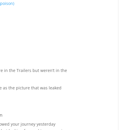
 poison)
Reply
e in the Trailers but weren’t in the
 as the picture that was leaked
pm
Reply
ollowed your journey yesterday