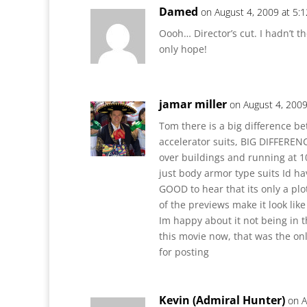
Damed
on August 4, 2009 at 5:
Oooh… Director’s cut. I hadn’t t
only hope!
jamar miller
on August 4, 2009
Tom there is a big difference 
accelerator suits, BIG DIFFERE
over buildings and running at 10
just body armor type suits Id ha
GOOD to hear that its only a pl
of the previews make it look lik
Im happy about it not being in 
this movie now, that was the onl
for posting
Kevin (Admiral Hunter)
on A