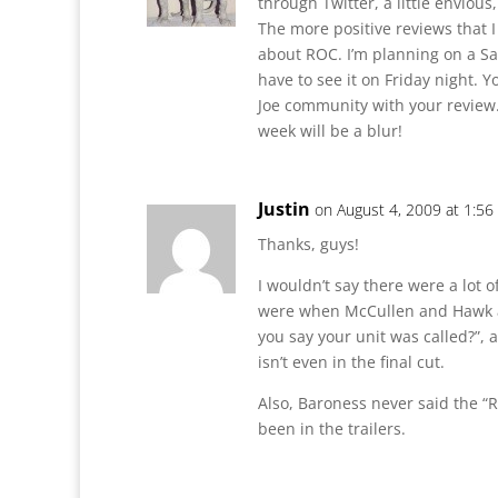
through Twitter, a little envious
The more positive reviews that 
about ROC. I’m planning on a Sa
have to see it on Friday night. 
Joe community with your review.
week will be a blur!
Justin
on August 4, 2009 at 1:5
Thanks, guys!
I wouldn’t say there were a lot o
were when McCullen and Hawk ar
you say your unit was called?”, a
isn’t even in the final cut.
Also, Baroness never said the “R
been in the trailers.