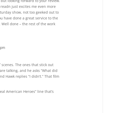
, but looking forward to your review.
I readn just excites me even more
turday show, not too geeked out to
You have done a great service to the
 Well done – the rest of the work
6 pm
Reply
f scenes. The ones that stick out
e talking, and he asks “What did
nd Hawk replies “I didn’t.” That film
eal American Heroes” line that’s