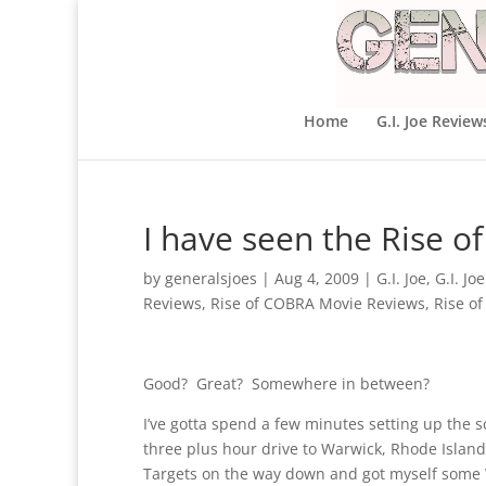
Home
G.I. Joe Review
I have seen the Rise 
by
generalsjoes
|
Aug 4, 2009
|
G.I. Joe
,
G.I. Jo
Reviews
,
Rise of COBRA Movie Reviews
,
Rise o
Good? Great? Somewhere in between?
I’ve gotta spend a few minutes setting up the 
three plus hour drive to Warwick, Rhode Island
Targets on the way down and got myself some