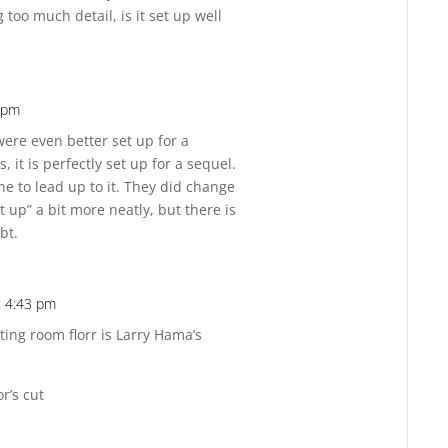
ng too much detail, is it set up well
2 pm
Reply
 were even better set up for a
, it is perfectly set up for a sequel.
e to lead up to it. They did change
 it up” a bit more neatly, but there is
bt.
t 4:43 pm
Reply
ting room florr is Larry Hama’s
or’s cut