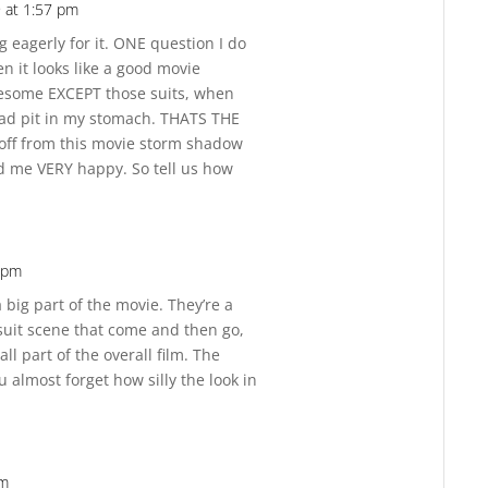
 at 1:57 pm
Reply
g eagerly for it. ONE question I do
n it looks like a good movie
wesome EXCEPT those suits, when
bad pit in my stomach. THATS THE
off from this movie storm shadow
d me VERY happy. So tell us how
2 pm
Reply
a big part of the movie. They’re a
rsuit scene that come and then go,
ll part of the overall film. The
 almost forget how silly the look in
pm