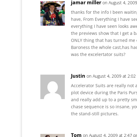
jamar miller
on August 4, 2009
thanks for the info I been waitin
have, From Everything I have see
everything I have seen looks a
the previews show that I get a 
ONLY thing that has turned me 
Baroness the whole cast,has ha
was the excelertator suits?
Justin
on August 4, 2009 at 2:0
Accelerator Suits are really not 
plot device during the Paris Pu
and really add up to a pretty sma
chase sequence is so insane, you
the stand-still pictures.
Tom
on August 4, 2009 at 2:47 