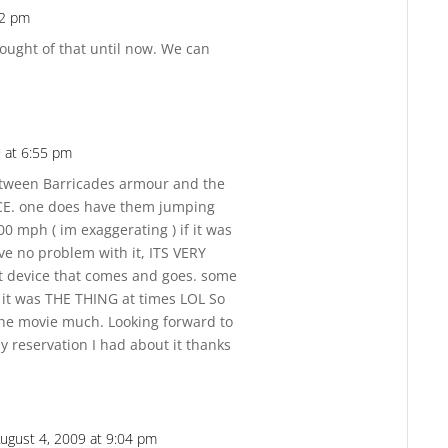
12 pm
Reply
hought of that until now. We can
 at 6:55 pm
Reply
between Barricades armour and the
NCE. one does have them jumping
0 mph ( im exaggerating ) if it was
ve no problem with it, ITS VERY
ot device that comes and goes. some
e it was THE THING at times LOL So
the movie much. Looking forward to
y reservation I had about it thanks
ugust 4, 2009 at 9:04 pm