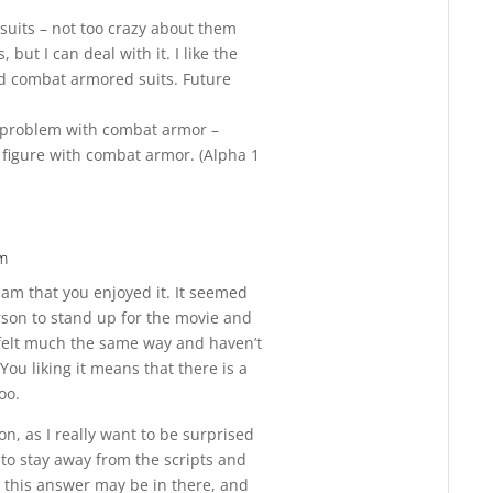
Reply
r suits – not too crazy about them
but I can deal with it. I like the
ed combat armored suits. Future
a problem with combat armor –
igure with combat armor. (Alpha 1
pm
Reply
 am that you enjoyed it. It seemed
erson to stand up for the movie and
 I felt much the same way and haven’t
You liking it means that there is a
too.
ion, as I really want to be surprised
ed to stay away from the scripts and
 this answer may be in there, and