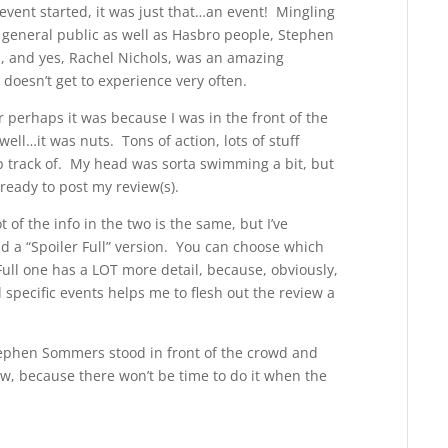
vent started, it was just that…an event! Mingling
 general public as well as Hasbro people, Stephen
, and yes, Rachel Nichols, was an amazing
doesn’t get to experience very often.
r perhaps it was because I was in the front of the
ell…it was nuts. Tons of action, lots of stuff
p track of. My head was sorta swimming a bit, but
 ready to post my review(s).
 of the info in the two is the same, but I’ve
nd a “Spoiler Full” version. You can choose which
Full one has a LOT more detail, because, obviously,
 specific events helps me to flesh out the review a
tephen Sommers stood in front of the crowd and
now, because there won’t be time to do it when the