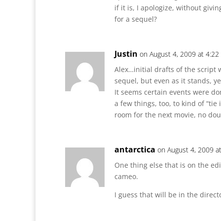
if it is, I apologize, without givi
for a sequel?
Justin
on August 4, 2009 at 4:2
Alex…initial drafts of the script
sequel, but even as it stands, yes
It seems certain events were don
a few things, too, to kind of “tie
room for the next movie, no dou
antarctica
on August 4, 2009 a
One thing else that is on the edi
cameo.
I guess that will be in the direct