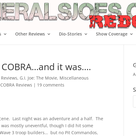
s
Other Reviews
Dio-Stories
Show Coverage
of COBRA…and it was….
G
A
e Reviews
,
G.I. Joe: The Movie
,
Miscellaneous
f COBRA Reviews
|
19 comments
S
scene. Last night was an adventure and a half. The
 was mostly uneventful, though I did hit some
 Wave 3 troop builders… but no Pit Commandos,