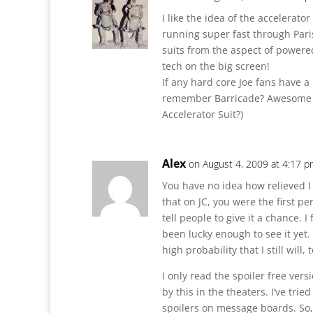
I like the idea of the accelerato
running super fast through Paris, 
suits from the aspect of power
tech on the big screen!
If any hard core Joe fans have 
remember Barricade? Awesome f
Accelerator Suit?)
Alex
on August 4, 2009 at 4:17 
You have no idea how relieved I
that on JC, you were the first p
tell people to give it a chance.
been lucky enough to see it yet. 
high probability that I still will, 
I only read the spoiler free vers
by this in the theaters. I’ve tri
spoilers on message boards. So,