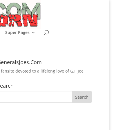
Super Pages
eneralsJoes.Com
 fansite devoted to a lifelong love of G.I. Joe
earch