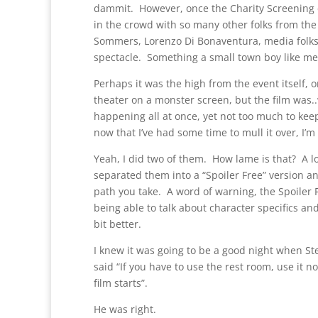
dammit. However, once the Charity Screening e
in the crowd with so many other folks from the
Sommers, Lorenzo Di Bonaventura, media folks
spectacle. Something a small town boy like me 
Perhaps it was the high from the event itself, o
theater on a monster screen, but the film was..w
happening all at once, yet not too much to kee
now that I’ve had some time to mull it over, I’m
Yeah, I did two of them. How lame is that? A lot
separated them into a “Spoiler Free” version a
path you take. A word of warning, the Spoiler 
being able to talk about character specifics and
bit better.
I knew it was going to be a good night when S
said “If you have to use the rest room, use it 
film starts”.
He was right.