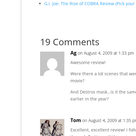
G.I. Joe: The Rise of COBRA Review (Pick your
19 Comments
Ag
on August 4, 2009 at 1:33 pm
Awesome review!
Were there a lot scenes that wer
movie?
And Destros mask…is it the same
earlier in the year?
Tom
on August 4, 2009 at 1:35 
Excellent, excellent review! I f