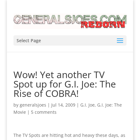
Select Page
Wow! Yet another TV
Spot up for G.I. Joe: The
Rise of COBRA!
by
generalsjoes
|
Jul 14, 2009
|
G.I. Joe
,
G.I. Joe: The
Movie
|
5 comments
The TV Spots are hitting hot and heavy these days, as