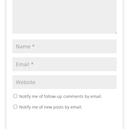
Notify me of follow-up comments by email.
Notify me of new posts by email.