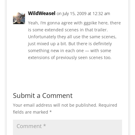
WildWeasel
on July 15, 2009 at 12:32 am
Yeah, I’m gonna agree with ggpike here, there
is some extended scenes in that trailer.
Unfortunately they all use the same scenes,
just mixed up a bit. But there is definitely
something new in each one — with some
extensions of previously seen scenes too.
Reply
Submit a Comment
Your email address will not be published.
Required
fields are marked
*