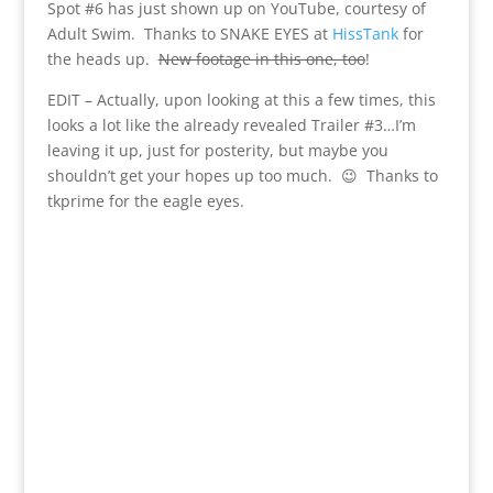
Spot #6 has just shown up on YouTube, courtesy of
Adult Swim. Thanks to SNAKE EYES at
HissTank
for
the heads up.
New footage in this one, too
!
EDIT – Actually, upon looking at this a few times, this
looks a lot like the already revealed Trailer #3…I’m
leaving it up, just for posterity, but maybe you
shouldn’t get your hopes up too much. 😉 Thanks to
tkprime for the eagle eyes.