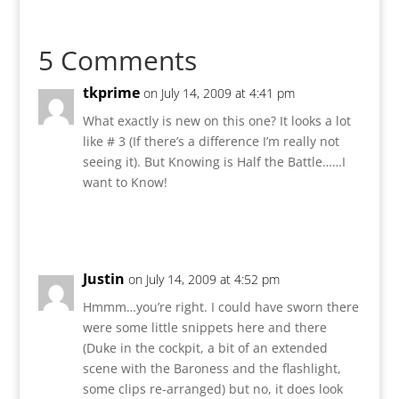
5 Comments
tkprime
on July 14, 2009 at 4:41 pm
What exactly is new on this one? It looks a lot
like # 3 (If there’s a difference I’m really not
seeing it). But Knowing is Half the Battle……I
want to Know!
Reply
Justin
on July 14, 2009 at 4:52 pm
Hmmm…you’re right. I could have sworn there
were some little snippets here and there
(Duke in the cockpit, a bit of an extended
scene with the Baroness and the flashlight,
some clips re-arranged) but no, it does look