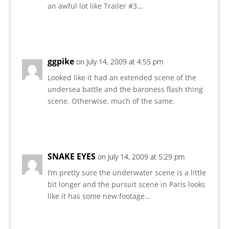
an awful lot like Trailer #3…
Reply
ggpike
on July 14, 2009 at 4:55 pm
Looked like it had an extended scene of the
undersea battle and the baroness flash thing
scene. Otherwise, much of the same.
Reply
SNAKE EYES
on July 14, 2009 at 5:29 pm
I’m pretty sure the underwater scene is a little
bit longer and the pursuit scene in Paris looks
like it has some new footage…
Reply