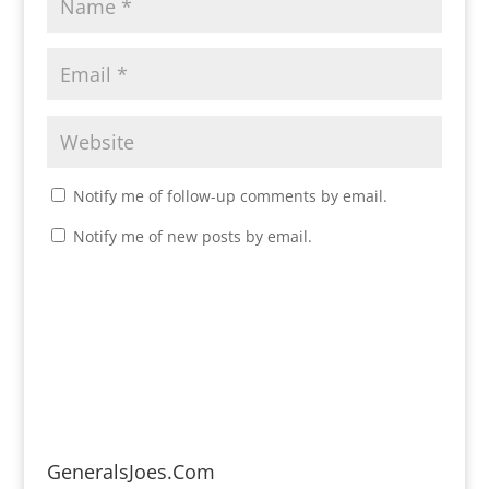
Notify me of follow-up comments by email.
Notify me of new posts by email.
GeneralsJoes.Com