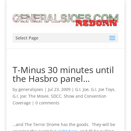
Select Page
T-Minus 30 minutes until
the Hasbro panel…
by
generalsjoes
|
Jul 23, 2009
|
G.I. Joe
,
G.I. Joe Toys
,
G.I. Joe: The Movie
,
SDCC
,
Show and Convention
Coverage
|
0 comments
…and The Terror Drome has the goods. They will be