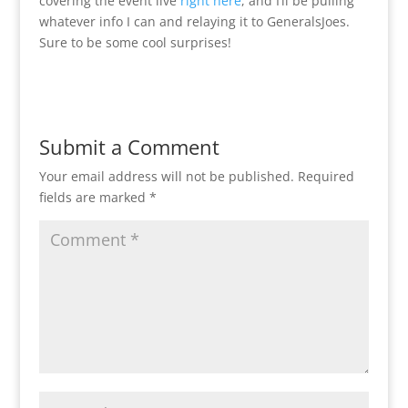
covering the event live
right here
, and I’ll be pulling
whatever info I can and relaying it to GeneralsJoes.
Sure to be some cool surprises!
Submit a Comment
Your email address will not be published.
Required
fields are marked
*