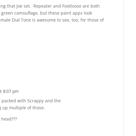
ing that Joe set. Repeater and Footloose are both
n green camouflage, but these paint apps look
emale Dial Tone is awesome to see, too, for those of
at 8:07 pm
Reply
at packed with Scrappy and the
ng up multiple of those.
x head???