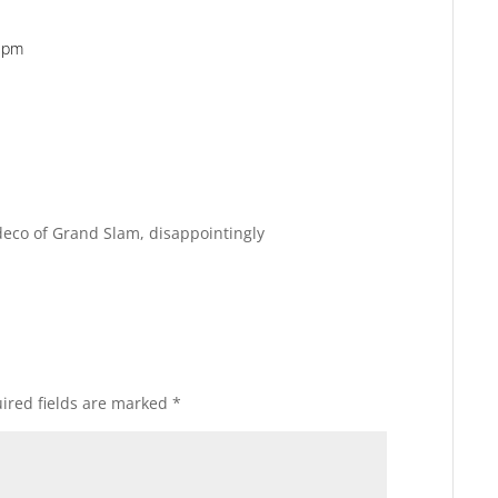
5 pm
Reply
Reply
edeco of Grand Slam, disappointingly
ired fields are marked
*