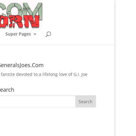
Super Pages
eneralsJoes.Com
 fansite devoted to a lifelong love of G.I. Joe
earch