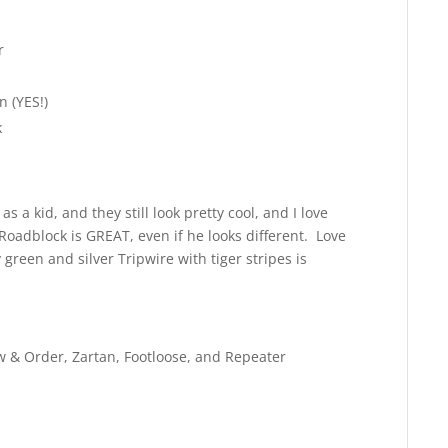
r
 (YES!)
k
as a kid, and they still look pretty cool, and I love
Roadblock is GREAT, even if he looks different. Love
green and silver Tripwire with tiger stripes is
Law & Order, Zartan, Footloose, and Repeater