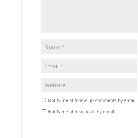
Notify me of follow-up comments by email.
Notify me of new posts by email.