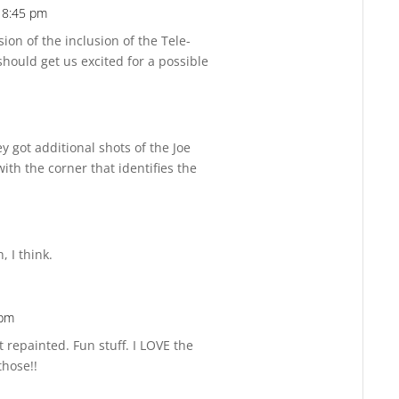
t 8:45 pm
Reply
sion of the inclusion of the Tele-
should get us excited for a possible
y got additional shots of the Joe
ith the corner that identifies the
, I think.
 pm
Reply
 repainted. Fun stuff. I LOVE the
those!!