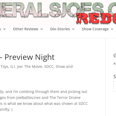
s
Other Reviews
Dio-Stories
Show Coverage
– Preview Night
G
A
e Toys
,
G.I. Joe: The Movie
,
SDCC
,
Show and
S
ady, and I’m combing through them and picking out
mages from JoeBattleLines and The Terror Drome
, this is what we know about what was shown at SDCC
ifty: )