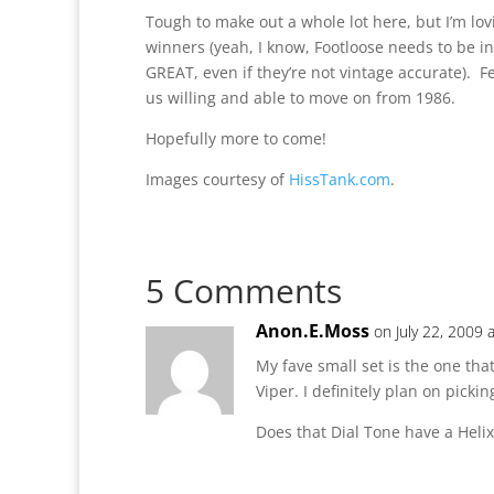
Tough to make out a whole lot here, but I’m lov
winners (yeah, I know, Footloose needs to be i
GREAT, even if they’re not vintage accurate). F
us willing and able to move on from 1986.
Hopefully more to come!
Images courtesy of
HissTank.com
.
5 Comments
Anon.E.Moss
on July 22, 2009 
My fave small set is the one th
Viper. I definitely plan on picki
Does that Dial Tone have a Heli