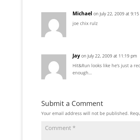
Michael
on July 22, 2009 at 9:1
joe chix rulz
Jay
on July 22, 2009 at 11:19 pm
Hit&Run looks like he’s just a r
enough…
Submit a Comment
Your email address will not be published.
Requ