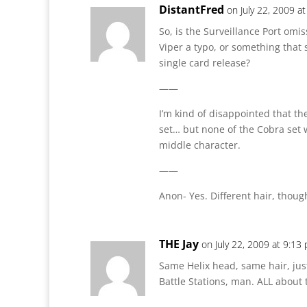
DistantFred
on July 22, 2009 a
So, is the Surveillance Port omis
Viper a typo, or something that 
single card release?
——
I’m kind of disappointed that the
set… but none of the Cobra set w
middle character.
——
Anon- Yes. Different hair, though
THE Jay
on July 22, 2009 at 9:13
Same Helix head, same hair, just
Battle Stations, man. ALL about 