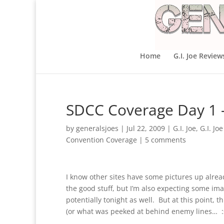
Home
G.I. Joe Review
SDCC Coverage Day 1 
by
generalsjoes
|
Jul 22, 2009
|
G.I. Joe
,
G.I. Jo
Convention Coverage
|
5 comments
I know other sites have some pictures up alre
the good stuff, but I’m also expecting some i
potentially tonight as well. But at this point
(or what was peeked at behind enemy lines… :sh