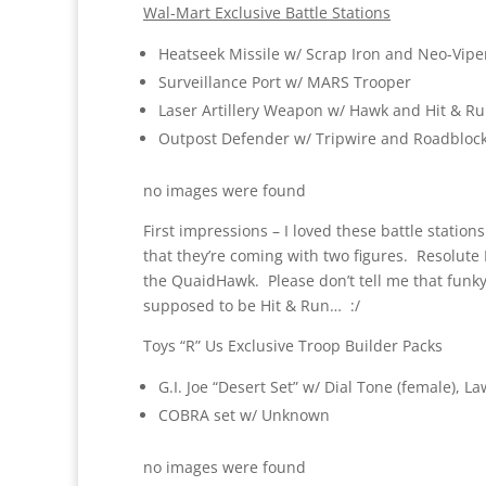
Wal-Mart Exclusive Battle Stations
Heatseek Missile w/ Scrap Iron and Neo-Vipe
Surveillance Port w/ MARS Trooper
Laser Artillery Weapon w/ Hawk and Hit & Run
Outpost Defender w/ Tripwire and Roadbloc
no images were found
First impressions – I loved these battle stations 
that they’re coming with two figures. Resolute 
the QuaidHawk. Please don’t tell me that funky 
supposed to be Hit & Run… :/
Toys “R” Us Exclusive Troop Builder Packs
G.I. Joe “Desert Set” w/ Dial Tone (female), 
COBRA set w/ Unknown
no images were found