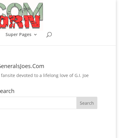
Super Pages
eneralsJoes.Com
 fansite devoted to a lifelong love of G.I. Joe
earch