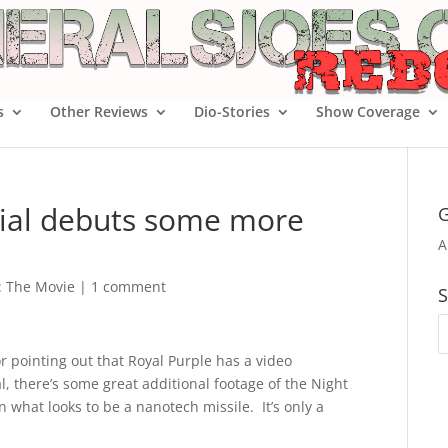
s
Other Reviews
Dio-Stories
Show Coverage
ial debuts some more
G
A
e: The Movie
|
1 comment
S
r pointing out that Royal Purple has a video
 there’s some great additional footage of the Night
 what looks to be a nanotech missile. It’s only a