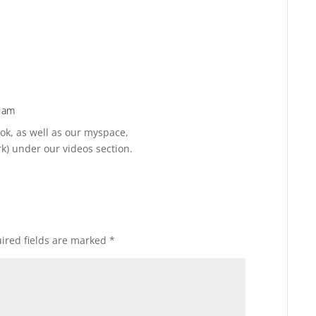
6 am
Reply
ok, as well as our myspace,
) under our videos section.
ired fields are marked
*