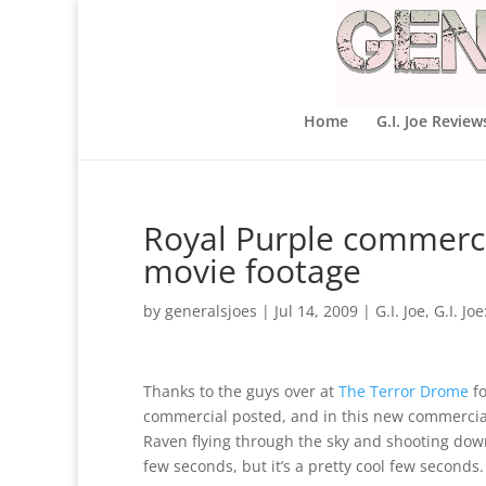
Home
G.I. Joe Review
Royal Purple commerc
movie footage
by
generalsjoes
|
Jul 14, 2009
|
G.I. Joe
,
G.I. Jo
Thanks to the guys over at
The Terror Drome
fo
commercial posted, and in this new commercial,
Raven flying through the sky and shooting down
few seconds, but it’s a pretty cool few seconds.