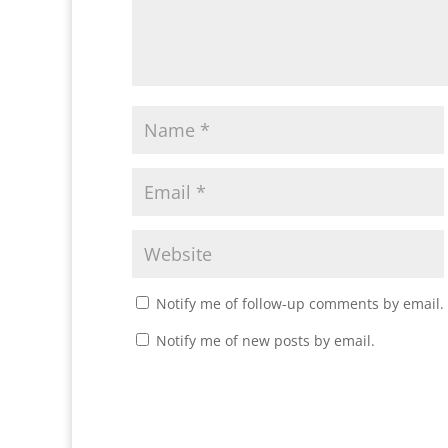
Notify me of follow-up comments by email.
Notify me of new posts by email.