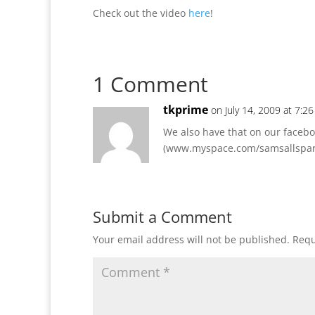
Check out the video
here
!
1 Comment
tkprime
on July 14, 2009 at 7:2
We also have that on our facebo
(www.myspace.com/samsallspark
Submit a Comment
Your email address will not be published.
Requ