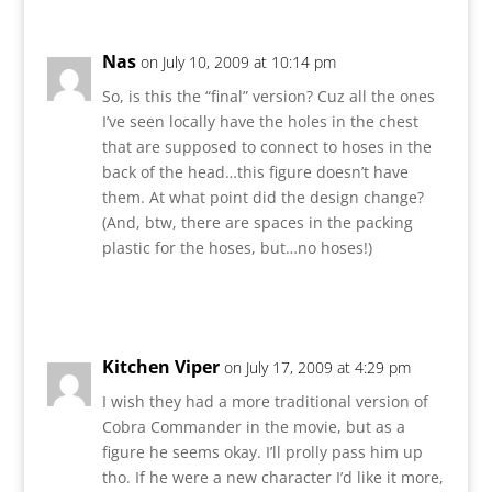
Nas
on July 10, 2009 at 10:14 pm
So, is this the “final” version? Cuz all the ones
I’ve seen locally have the holes in the chest
that are supposed to connect to hoses in the
back of the head…this figure doesn’t have
them. At what point did the design change?
(And, btw, there are spaces in the packing
plastic for the hoses, but…no hoses!)
Reply
Kitchen Viper
on July 17, 2009 at 4:29 pm
I wish they had a more traditional version of
Cobra Commander in the movie, but as a
figure he seems okay. I’ll prolly pass him up
tho. If he were a new character I’d like it more,