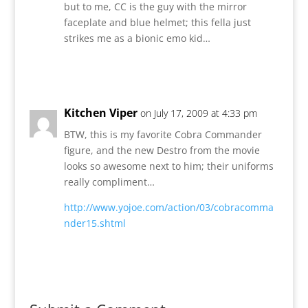
but to me, CC is the guy with the mirror
faceplate and blue helmet; this fella just
strikes me as a bionic emo kid…
Reply
Kitchen Viper
on July 17, 2009 at 4:33 pm
BTW, this is my favorite Cobra Commander
figure, and the new Destro from the movie
looks so awesome next to him; their uniforms
really compliment…
http://www.yojoe.com/action/03/cobracomma
nder15.shtml
Reply