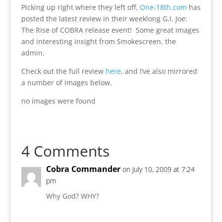
Picking up right where they left off,
One-18th.com
has
posted the latest review in their weeklong G.I. Joe:
The Rise of COBRA release event! Some great images
and interesting insight from Smokescreen, the
admin.
Check out the full review
here
, and I’ve also mirrored
a number of images below.
no images were found
4 Comments
Cobra Commander
on July 10, 2009 at 7:24
pm
Why God? WHY?
Reply