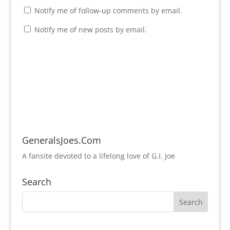
Notify me of follow-up comments by email.
Notify me of new posts by email.
GeneralsJoes.Com
A fansite devoted to a lifelong love of G.I. Joe
Search