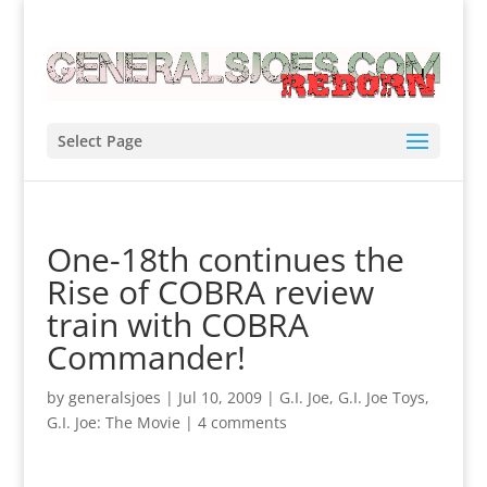
Select Page
One-18th continues the
Rise of COBRA review
train with COBRA
Commander!
by
generalsjoes
|
Jul 10, 2009
|
G.I. Joe
,
G.I. Joe Toys
,
G.I. Joe: The Movie
|
4 comments