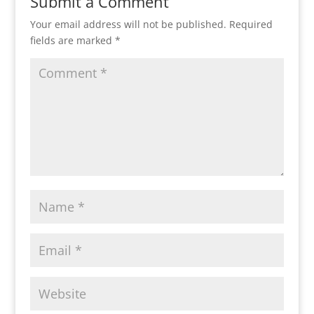
Submit a Comment
Your email address will not be published.
Required
fields are marked
*